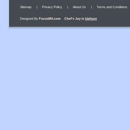
Sitemap
|
Privacy Policy
|
About Us
|
Terms and Conditions
Designed By
FocusMX.com
Chef's Joy
is
Upfront