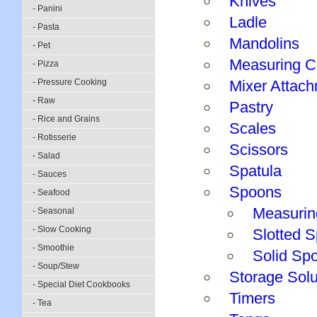
Knives
- Panini
Ladle
- Pasta
Mandolins
- Pet
Measuring 
- Pizza
- Pressure Cooking
Mixer Attac
- Raw
Pastry
- Rice and Grains
Scales
- Rotisserie
Scissors
- Salad
Spatula
- Sauces
Spoons
- Seafood
Measurin
- Seasonal
- Slow Cooking
Slotted 
- Smoothie
Solid Sp
- Soup/Stew
Storage Solu
- Special Diet Cookbooks
Timers
- Tea