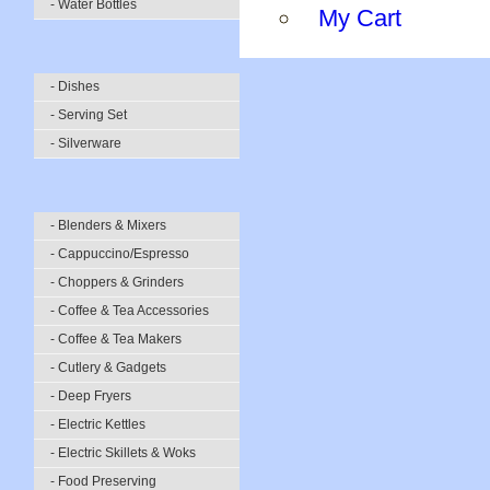
- Water Bottles
My Cart
- Dishes
- Serving Set
- Silverware
- Blenders & Mixers
- Cappuccino/Espresso
- Choppers & Grinders
- Coffee & Tea Accessories
- Coffee & Tea Makers
- Cutlery & Gadgets
- Deep Fryers
- Electric Kettles
- Electric Skillets & Woks
- Food Preserving