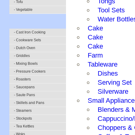
Tongs
- Tofu
Tool Sets
- Vegetable
Water Bottle
Cake
- Cast Iron Cooking
Cake
- Cookware Sets
Cake
- Dutch Oven
Farm
- Griddles
Tableware
- Mixing Bowls
- Pressure Cookers
Dishes
- Roasters
Serving Set
- Saucepans
Silverware
- Saute Pans
Small Appliance
- Skillets and Pans
Blenders & 
- Steamers
Cappuccino/
- Stockpots
Choppers & 
- Tea Kettles
- Woks