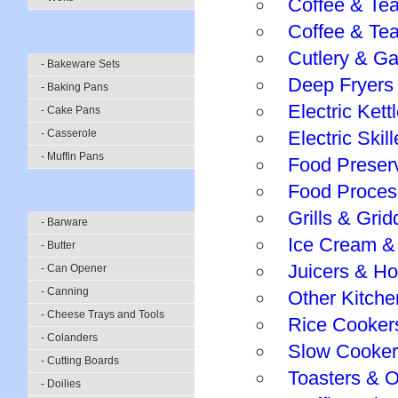
Coffee & Te
Coffee & Te
Cutlery & G
- Bakeware Sets
Deep Fryers
- Baking Pans
Electric Kett
- Cake Pans
- Casserole
Electric Ski
- Muffin Pans
Food Preser
Food Proces
Grills & Grid
- Barware
Ice Cream &
- Butter
Juicers & H
- Can Opener
- Canning
Other Kitche
- Cheese Trays and Tools
Rice Cooker
- Colanders
Slow Cooker
- Cutting Boards
Toasters & 
- Doilies