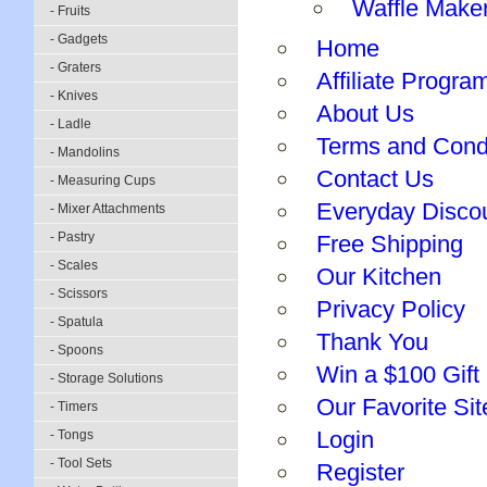
Waffle Make
- Fruits
- Gadgets
Home
- Graters
Affiliate Progra
- Knives
About Us
- Ladle
Terms and Cond
- Mandolins
Contact Us
- Measuring Cups
Everyday Disco
- Mixer Attachments
- Pastry
Free Shipping
- Scales
Our Kitchen
- Scissors
Privacy Policy
- Spatula
Thank You
- Spoons
Win a $100 Gift 
- Storage Solutions
Our Favorite Sit
- Timers
Login
- Tongs
- Tool Sets
Register