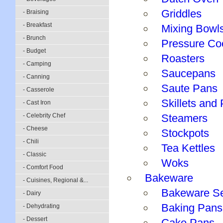
Griddles
- Braising
- Breakfast
Mixing Bowl
- Brunch
Pressure Co
- Budget
Roasters
- Camping
Saucepans
- Canning
Saute Pans
- Casserole
Skillets and
- Cast Iron
- Celebrity Chef
Steamers
- Cheese
Stockpots
- Chili
Tea Kettles
- Classic
Woks
- Comfort Food
Bakeware
- Cuisines, Regional &...
Bakeware S
- Dairy
Baking Pans
- Dehydrating
- Dessert
Cake Pans