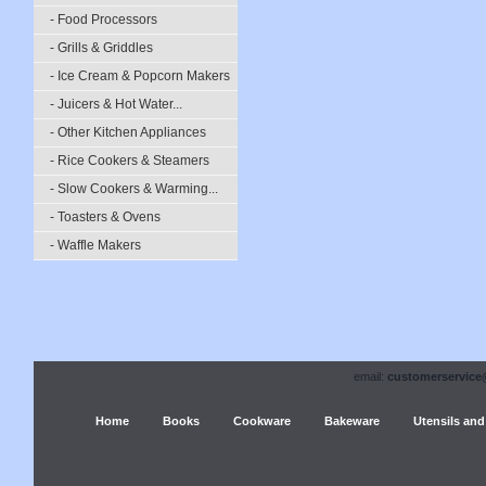
- Food Processors
- Grills & Griddles
- Ice Cream & Popcorn Makers
- Juicers & Hot Water...
- Other Kitchen Appliances
- Rice Cookers & Steamers
- Slow Cookers & Warming...
- Toasters & Ovens
- Waffle Makers
email:
customerservice
Home
Books
Cookware
Bakeware
Utensils and