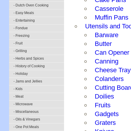
- Dutch Oven Cooking
Casserole
- Easy Meals
Muffin Pans
- Entertaining
Utensils and To
- Fondue
Barware
- Freezing
Butter
- Fruit
- Grilling
Can Opener
- Herbs and Spices
Canning
- History of Cooking
Cheese Tray
- Holiday
Colanders
- Jams and Jellies
Cutting Boar
- Kids
Doilies
- Meat
Fruits
- Microwave
- Miscellaneous
Gadgets
- Oils & Vinegars
Graters
- One Pot Meals