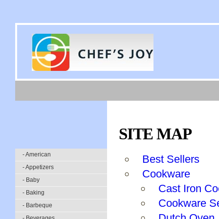
SITE MAP
- American
Best Sellers
- Appetizers
Cookware
- Baby
Cast Iron Co
- Baking
Cookware S
- Barbeque
Dutch Oven
- Beverages