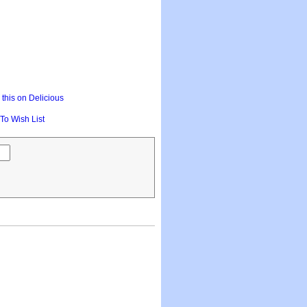
this on Delicious
To Wish List