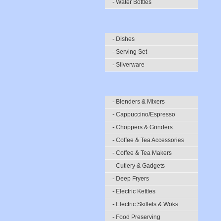
- Water Bottles
- Dishes
- Serving Set
- Silverware
- Blenders & Mixers
- Cappuccino/Espresso
- Choppers & Grinders
- Coffee & Tea Accessories
- Coffee & Tea Makers
- Cutlery & Gadgets
- Deep Fryers
- Electric Kettles
- Electric Skillets & Woks
- Food Preserving