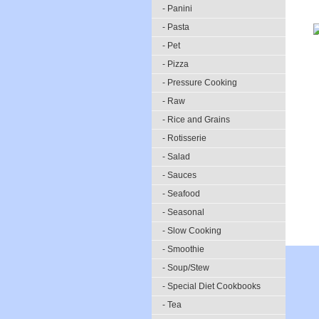
- Panini
- Pasta
- Pet
- Pizza
- Pressure Cooking
- Raw
- Rice and Grains
- Rotisserie
- Salad
- Sauces
- Seafood
- Seasonal
- Slow Cooking
- Smoothie
- Soup/Stew
- Special Diet Cookbooks
- Tea