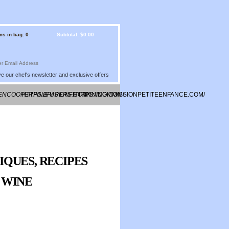
ms in bag: 0
Subtotal: $0.00
e our chef's newsletter and exclusive offers
EENCOOPERFINEPAPERS.COM/
HTTPS://FUSIONFITTRAINING.COM/
HTTPS://COMMISSIONPETITEENFANCE.COM/
IQUES, RECIPES
Y WINE