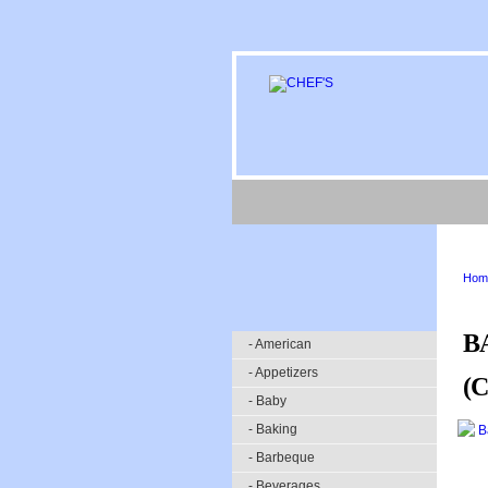
Hom
B
- American
- Appetizers
(
- Baby
- Baking
- Barbeque
- Beverages