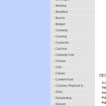
- Braising
- Breakfast
- Brunch
- Budget
- Camping
- Canning
- Casserole
- Cast Iron
- Celebrity Chef
- Cheese
- Chili
- Classic
DES
- Comfort Food
Boo
- Cuisines, Regional &...
Tit
- Dairy
Au
Pu
- Dehydrating
Pub
- Dessert