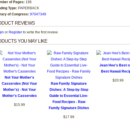
mber of Pages:
198
nding Type:
PAPERBACK
brary of Congress:
97047349
ODUCT REVIEWS
gin
or
Register
to write the first review.
DUCTS YOU MAY LIKE
Jean Hee's Best o
Best Hawaii Reci
Not Your Mother's
$20.99
Casseroles (Not Your
Raw Family Signature
Mother's) - Not Your
Dishes: A Step-by-Step
Mother's Casseroles
Guide to Essential Live-
Food Recipes - Raw
$15.99
Family Signature Dishes
$17.99