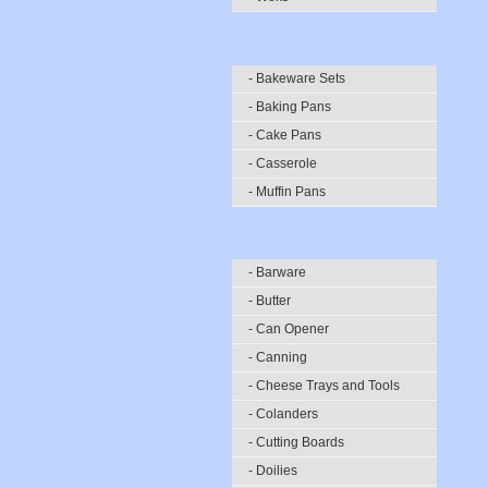
- Bakeware Sets
- Baking Pans
- Cake Pans
- Casserole
- Muffin Pans
- Barware
- Butter
- Can Opener
- Canning
- Cheese Trays and Tools
- Colanders
- Cutting Boards
- Doilies