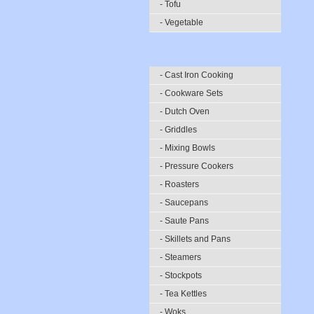
- Tofu
- Vegetable
- Cast Iron Cooking
- Cookware Sets
- Dutch Oven
- Griddles
- Mixing Bowls
- Pressure Cookers
- Roasters
- Saucepans
- Saute Pans
- Skillets and Pans
- Steamers
- Stockpots
- Tea Kettles
- Woks