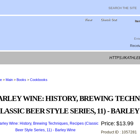
View
Check Out
Ite
Receiv
HTTPS://KATHL
e
>
Main
>
Books
>
Cookbooks
ARLEY WINE: HISTORY, BREWING TECHN
CLASSIC BEER STYLE SERIES, 11) - BARLE
Price:
$13.99
Product ID : 1057281