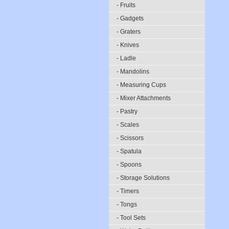
- Fruits
- Gadgets
- Graters
- Knives
- Ladle
- Mandolins
- Measuring Cups
- Mixer Attachments
- Pastry
- Scales
- Scissors
- Spatula
- Spoons
- Storage Solutions
- Timers
- Tongs
- Tool Sets