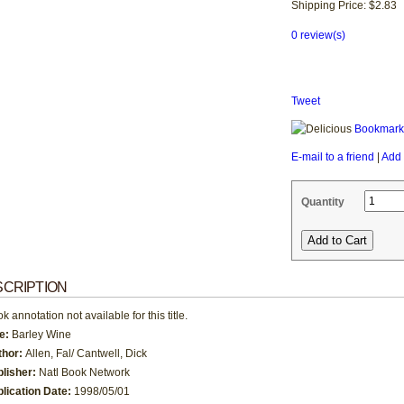
Shipping Price: $2.83
0 review(s)
Tweet
Bookmark 
E-mail to a friend
|
Add 
Quantity
CRIPTION
k annotation not available for this title.
le:
Barley Wine
thor:
Allen, Fal/ Cantwell, Dick
blisher:
Natl Book Network
lication Date:
1998/05/01