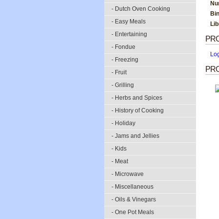
Nu
- Dutch Oven Cooking
Bi
- Easy Meals
Li
- Entertaining
PR
- Fondue
Lo
- Freezing
PRO
- Fruit
- Grilling
- Herbs and Spices
- History of Cooking
- Holiday
- Jams and Jellies
- Kids
- Meat
- Microwave
- Miscellaneous
- Oils & Vinegars
- One Pot Meals