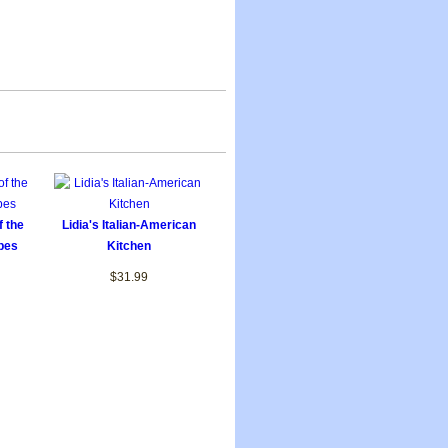
f the
Lidia's Italian-American
pes
Kitchen
$31.99