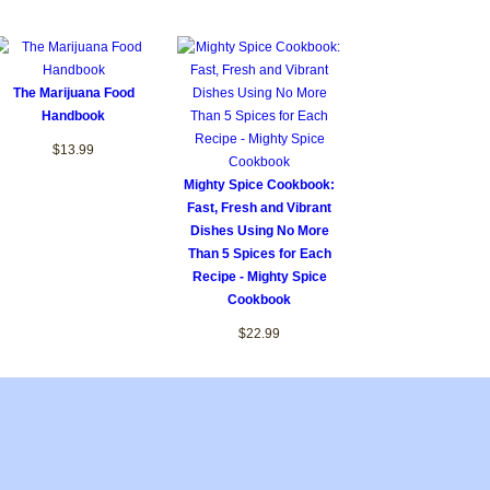
The Marijuana Food
Handbook
$13.99
Mighty Spice Cookbook:
Fast, Fresh and Vibrant
Dishes Using No More
Than 5 Spices for Each
Recipe - Mighty Spice
Cookbook
$22.99