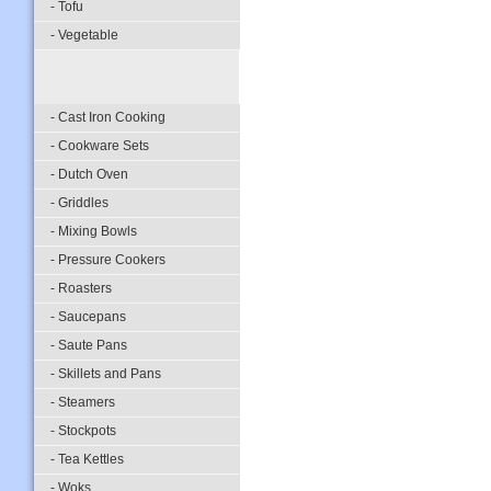
- Tofu
- Vegetable
- Cast Iron Cooking
- Cookware Sets
- Dutch Oven
- Griddles
- Mixing Bowls
- Pressure Cookers
- Roasters
- Saucepans
- Saute Pans
- Skillets and Pans
- Steamers
- Stockpots
- Tea Kettles
- Woks