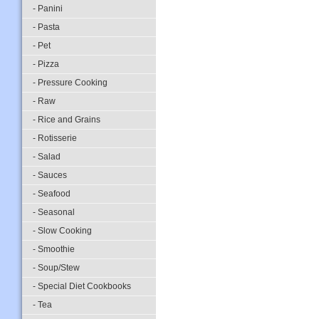
- Panini
- Pasta
- Pet
- Pizza
- Pressure Cooking
- Raw
- Rice and Grains
- Rotisserie
- Salad
- Sauces
- Seafood
- Seasonal
- Slow Cooking
- Smoothie
- Soup/Stew
- Special Diet Cookbooks
- Tea