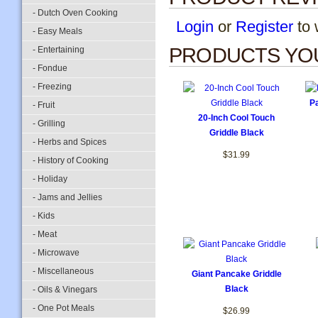
- Dutch Oven Cooking
Login
or
Register
to w
- Easy Meals
PRODUCTS YOU
- Entertaining
- Fondue
- Freezing
Pa
- Fruit
20-Inch Cool Touch
- Grilling
Griddle Black
- Herbs and Spices
$31.99
- History of Cooking
- Holiday
- Jams and Jellies
- Kids
- Meat
- Microwave
- Miscellaneous
Giant Pancake Griddle
Black
- Oils & Vinegars
- One Pot Meals
$26.99