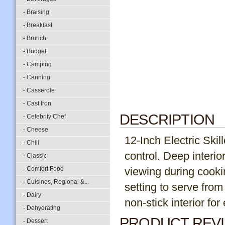
- Braising
- Breakfast
- Brunch
- Budget
- Camping
- Canning
- Casserole
- Cast Iron
DESCRIPTION
- Celebrity Chef
- Cheese
12-Inch Electric Skil
- Chili
control. Deep interio
- Classic
- Comfort Food
viewing during cooki
- Cuisines, Regional &...
setting to serve from 
- Dairy
non-stick interior fo
- Dehydrating
PRODUCT REV
- Dessert