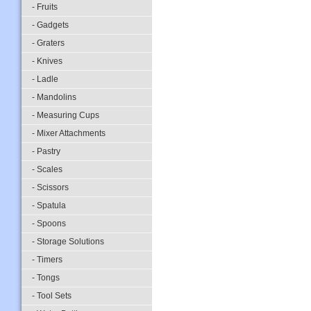
- Fruits
- Gadgets
- Graters
- Knives
- Ladle
- Mandolins
- Measuring Cups
- Mixer Attachments
- Pastry
- Scales
- Scissors
- Spatula
- Spoons
- Storage Solutions
- Timers
- Tongs
- Tool Sets