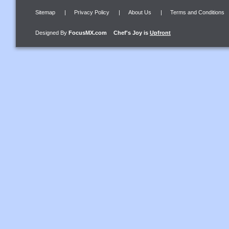
Sitemap
|
Privacy Policy
|
About Us
|
Terms and Conditions
Designed By
FocusMX.com
Chef's Joy
is
Upfront