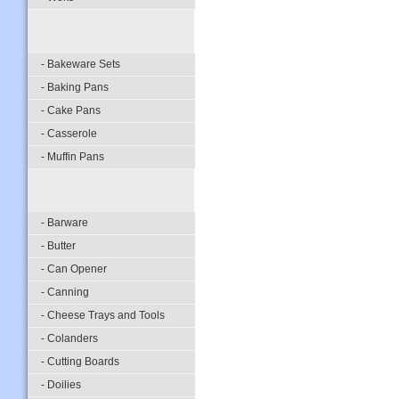
- Bakeware Sets
- Baking Pans
- Cake Pans
- Casserole
- Muffin Pans
- Barware
- Butter
- Can Opener
- Canning
- Cheese Trays and Tools
- Colanders
- Cutting Boards
- Doilies