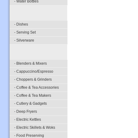
- Water Bottles
- Dishes
- Serving Set
- Silverware
- Blenders & Mixers
- Cappuccino/Espresso
- Choppers & Grinders
- Coffee & Tea Accessories
- Coffee & Tea Makers
- Cutlery & Gadgets
- Deep Fryers
- Electric Kettles
- Electric Skillets & Woks
- Food Preserving