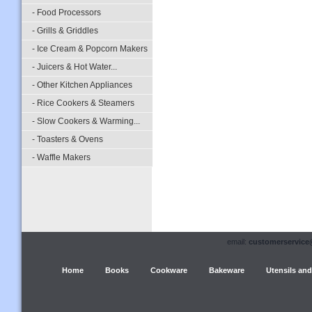
- Food Processors
- Grills & Griddles
- Ice Cream & Popcorn Makers
- Juicers & Hot Water...
- Other Kitchen Appliances
- Rice Cookers & Steamers
- Slow Cookers & Warming...
- Toasters & Ovens
- Waffle Makers
email:
customerservice
Home
Books
Cookware
Bakeware
Utensils and