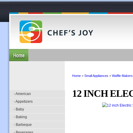
Home
>
Small Appliances
>
Waffle Makers
12 INCH ELE
- American
- Appetizers
- Baby
- Baking
- Barbeque
- Beverages