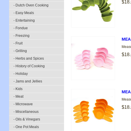
$18
- Dutch Oven Cooking
- Easy Meals
- Entertaining
- Fondue
- Freezing
MEAS
- Fruit
Measu
- Grilling
$18
- Herbs and Spices
- History of Cooking
- Holiday
- Jams and Jellies
- Kids
MEA
- Meat
Measu
- Microwave
$18
- Miscellaneous
- Oils & Vinegars
- One Pot Meals