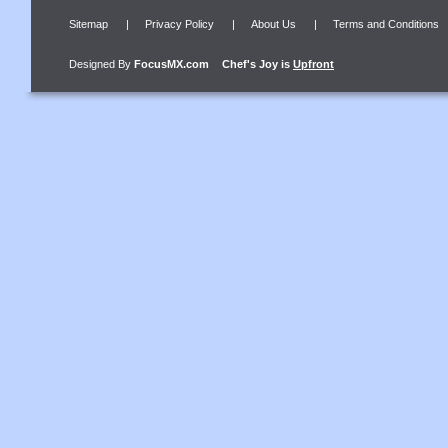
Sitemap
|
Privacy Policy
|
About Us
|
Terms and Conditions
Designed By
FocusMX.com
Chef's Joy
is
Upfront