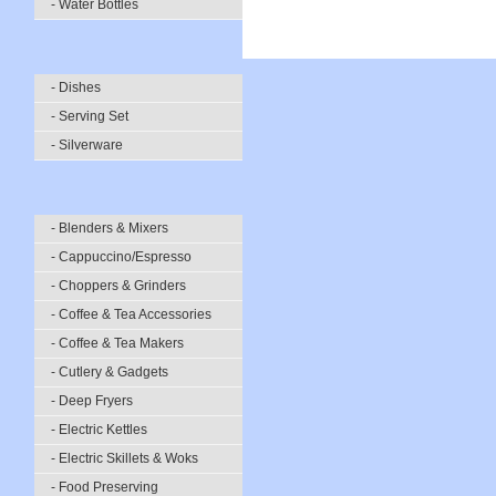
- Water Bottles
- Dishes
- Serving Set
- Silverware
- Blenders & Mixers
- Cappuccino/Espresso
- Choppers & Grinders
- Coffee & Tea Accessories
- Coffee & Tea Makers
- Cutlery & Gadgets
- Deep Fryers
- Electric Kettles
- Electric Skillets & Woks
- Food Preserving