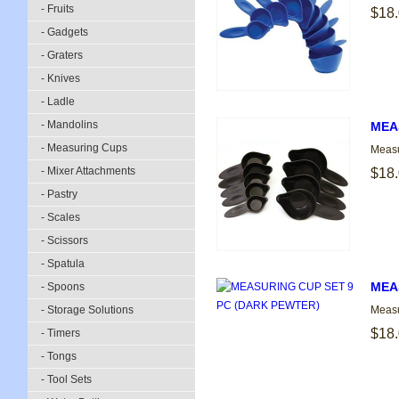
- Fruits
$18
- Gadgets
- Graters
- Knives
- Ladle
- Mandolins
MEA
- Measuring Cups
Measu
- Mixer Attachments
$18
- Pastry
- Scales
- Scissors
- Spatula
MEA
- Spoons
- Storage Solutions
Measu
$18
- Timers
- Tongs
- Tool Sets