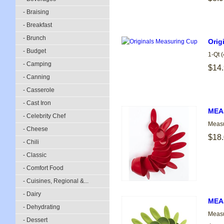
- Braising
- Breakfast
- Brunch
Orig
- Budget
1-Qt 
- Camping
$14
- Canning
- Casserole
- Cast Iron
MEA
- Celebrity Chef
Measu
- Cheese
$18
- Chili
- Classic
- Comfort Food
- Cuisines, Regional &...
- Dairy
MEA
- Dehydrating
Measu
- Dessert