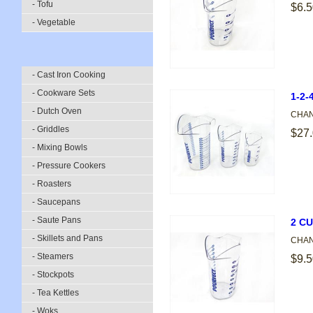
- Tofu
$6.5
- Vegetable
- Cast Iron Cooking
- Cookware Sets
1-2
- Dutch Oven
CHANN
- Griddles
$27
- Mixing Bowls
- Pressure Cookers
- Roasters
- Saucepans
- Saute Pans
2 C
- Skillets and Pans
CHANN
- Steamers
$9.5
- Stockpots
- Tea Kettles
- Woks