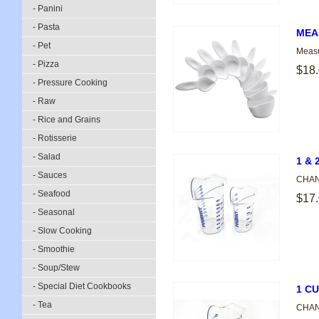
- Panini
- Pasta
MEA
- Pet
Measu
- Pizza
$18
- Pressure Cooking
- Raw
- Rice and Grains
- Rotisserie
- Salad
1 &
- Sauces
CHANN
- Seafood
$17
- Seasonal
- Slow Cooking
- Smoothie
- Soup/Stew
- Special Diet Cookbooks
1 C
- Tea
CHANN