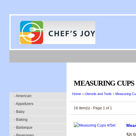
MEASURING CUPS
Home
>
Utensils and Tools
>
Measuring C
- American
- Appetizers
16 item(s) - Page 1 of 1
- Baby
- Baking
Meas
- Barbeque
$8.9
- Beverages