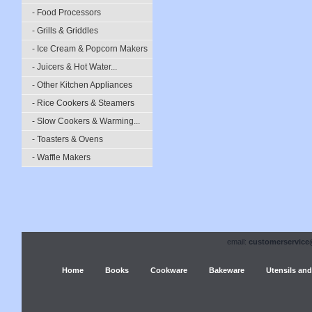
- Food Processors
- Grills & Griddles
- Ice Cream & Popcorn Makers
- Juicers & Hot Water...
- Other Kitchen Appliances
- Rice Cookers & Steamers
- Slow Cookers & Warming...
- Toasters & Ovens
- Waffle Makers
email:
customerservice
Home
Books
Cookware
Bakeware
Utensils and