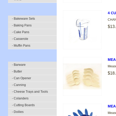
4 C
- Bakeware Sets
CHANN
- Baking Pans
$13
- Cake Pans
- Casserole
- Muffin Pans
MEA
- Barware
Measu
- Butter
$18
- Can Opener
- Canning
- Cheese Trays and Tools
- Colanders
- Cutting Boards
MEA
- Doilies
Measu