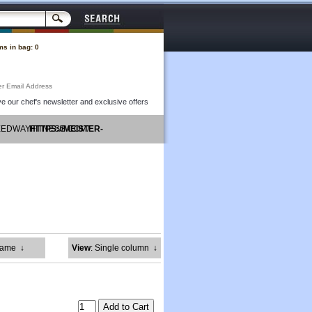
ms in bag: 0
Subtotal: $0.00
e our chef's newsletter and exclusive offers
PEEDWAYFITNESS.COM/
HTTPS://MEISTER-
GRUPPE.COM/
Name
↓
View
: Single column
↓