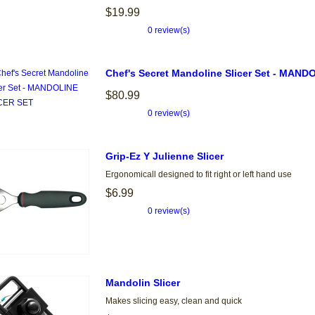
$19.99
0 review(s)
Chef's Secret Mandoline Slicer Set - MAN
$80.99
0 review(s)
Grip-Ez Y Julienne Slicer
Ergonomicall designed to fit right or left hand use
$6.99
0 review(s)
Mandolin Slicer
Makes slicing easy, clean and quick