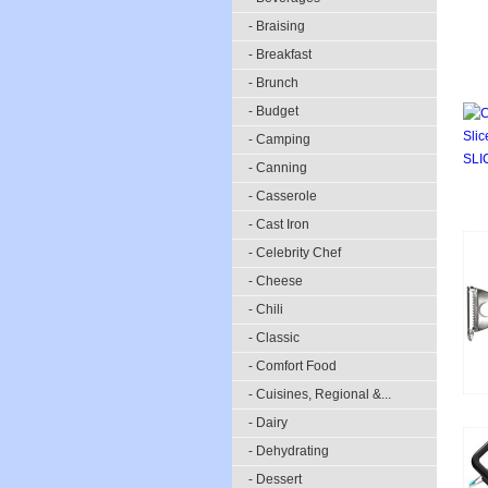
- Braising
- Breakfast
- Brunch
- Budget
- Camping
- Canning
- Casserole
- Cast Iron
- Celebrity Chef
- Cheese
- Chili
- Classic
- Comfort Food
- Cuisines, Regional &...
- Dairy
- Dehydrating
- Dessert