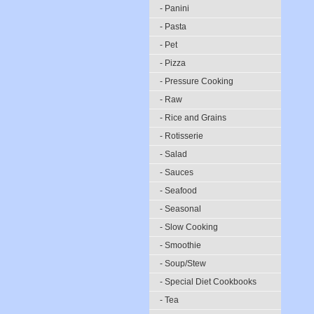
- Panini
- Pasta
- Pet
- Pizza
- Pressure Cooking
- Raw
- Rice and Grains
- Rotisserie
- Salad
- Sauces
- Seafood
- Seasonal
- Slow Cooking
- Smoothie
- Soup/Stew
- Special Diet Cookbooks
- Tea