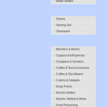
- Water Bottles
- Dishes
- Serving Set
- Silverware
- Blenders & Mixers
- Cappuccino/Espresso
- Choppers & Grinders
- Coffee & Tea Accessories
- Coffee & Tea Makers
- Cutlery & Gadgets
- Deep Fryers
- Electric Kettles
- Electric Skillets & Woks
- Food Preserving