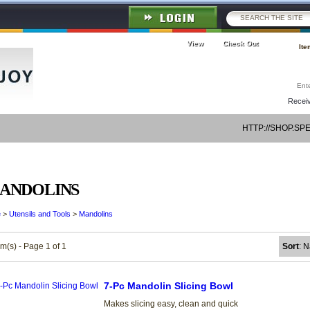
View
Check Out
Ite
Receiv
HTTP://SHOP.S
ANDOLINS
e
>
Utensils and Tools
>
Mandolins
em(s) - Page 1 of 1
Sort
: 
7-Pc Mandolin Slicing Bowl
Makes slicing easy, clean and quick