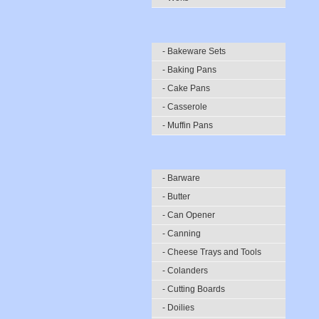
- Bakeware Sets
- Baking Pans
- Cake Pans
- Casserole
- Muffin Pans
- Barware
- Butter
- Can Opener
- Canning
- Cheese Trays and Tools
- Colanders
- Cutting Boards
- Doilies