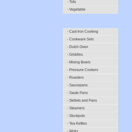
- Tofu
- Vegetable
- Cast Iron Cooking
- Cookware Sets
- Dutch Oven
- Griddles
- Mixing Bowls
- Pressure Cookers
- Roasters
- Saucepans
- Saute Pans
- Skillets and Pans
- Steamers
- Stockpots
- Tea Kettles
- Woks