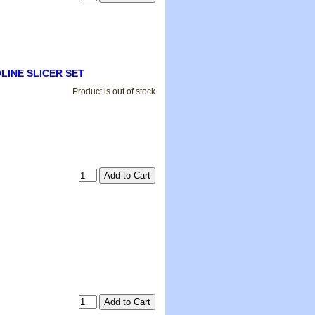
DOLINE SLICER SET
Product is out of stock