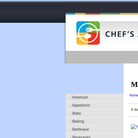
M
Hom
- American
- Appetizers
4 it
- Baby
- Baking
- Barbeque
- Beverages