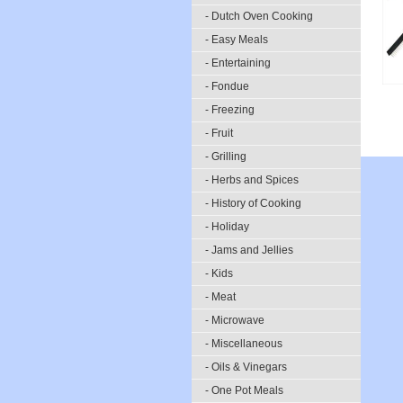
- Dutch Oven Cooking
- Easy Meals
- Entertaining
- Fondue
- Freezing
- Fruit
- Grilling
- Herbs and Spices
- History of Cooking
- Holiday
- Jams and Jellies
- Kids
- Meat
- Microwave
- Miscellaneous
- Oils & Vinegars
- One Pot Meals