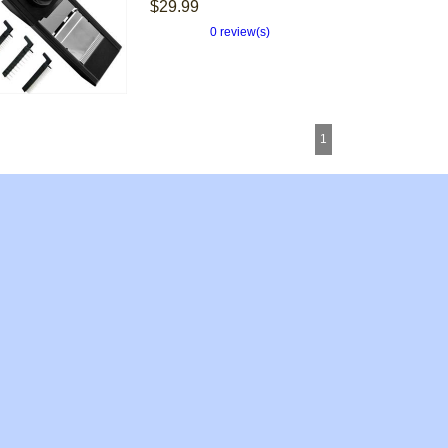
$29.99
0 review(s)
1