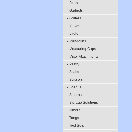
- Fruits
- Gadgets
- Graters
- Knives
- Ladle
- Mandolins
- Measuring Cups
- Mixer Attachments
- Pastry
- Scales
- Scissors
- Spatula
- Spoons
- Storage Solutions
- Timers
- Tongs
- Tool Sets