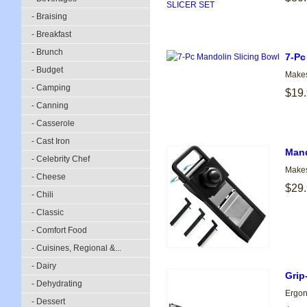
- Braising
- Breakfast
- Brunch
7-Pc
- Budget
Makes
- Camping
$19
- Canning
- Casserole
- Cast Iron
Mand
- Celebrity Chef
Makes
- Cheese
$29
- Chili
- Classic
- Comfort Food
- Cuisines, Regional &...
- Dairy
Grip
- Dehydrating
Ergono
- Dessert