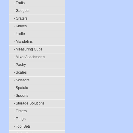
- Fruits
- Gadgets
- Graters
- Knives
- Ladle
- Mandolins
- Measuring Cups
- Mixer Attachments
- Pastry
- Scales
- Scissors
- Spatula
- Spoons
- Storage Solutions
- Timers
- Tongs
- Tool Sets