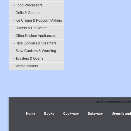
- Food Processors
- Grills & Griddles
- Ice Cream & Popcorn Makers
- Juicers & Hot Water...
- Other Kitchen Appliances
- Rice Cookers & Steamers
- Slow Cookers & Warming...
- Toasters & Ovens
- Waffle Makers
email:
customerservice
Home
Books
Cookware
Bakeware
Utensils and