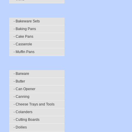
- Bakeware Sets
- Baking Pans
- Cake Pans
- Casserole
- Muffin Pans
- Barware
- Butter
- Can Opener
- Canning
- Cheese Trays and Tools
- Colanders
- Cutting Boards
- Doilies