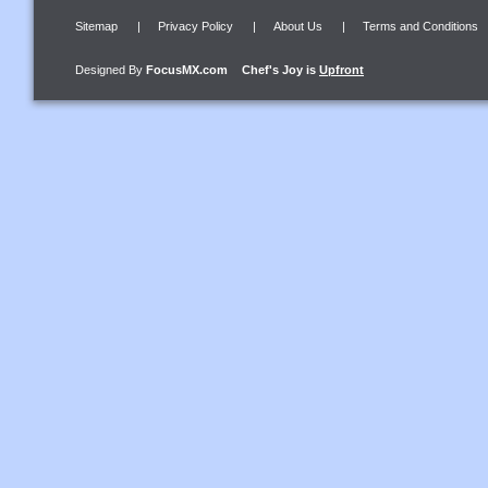
Sitemap
|
Privacy Policy
|
About Us
|
Terms and Conditions
Designed By
FocusMX.com
Chef's Joy
is
Upfront