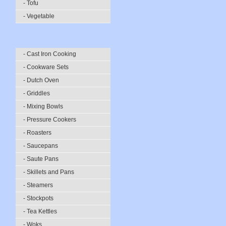
- Tofu
- Vegetable
- Cast Iron Cooking
- Cookware Sets
- Dutch Oven
- Griddles
- Mixing Bowls
- Pressure Cookers
- Roasters
- Saucepans
- Saute Pans
- Skillets and Pans
- Steamers
- Stockpots
- Tea Kettles
- Woks