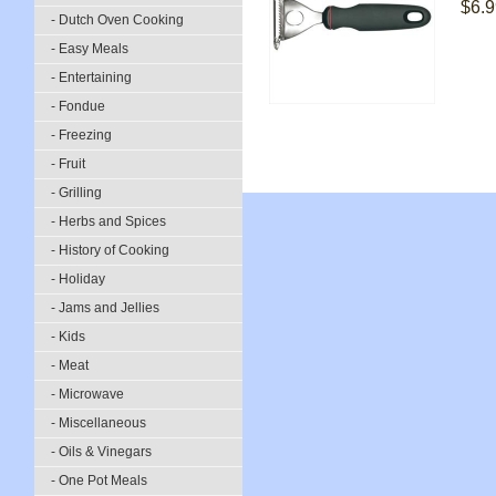
$6.9
- Dutch Oven Cooking
- Easy Meals
- Entertaining
- Fondue
- Freezing
- Fruit
- Grilling
- Herbs and Spices
- History of Cooking
- Holiday
- Jams and Jellies
- Kids
- Meat
- Microwave
- Miscellaneous
- Oils & Vinegars
- One Pot Meals