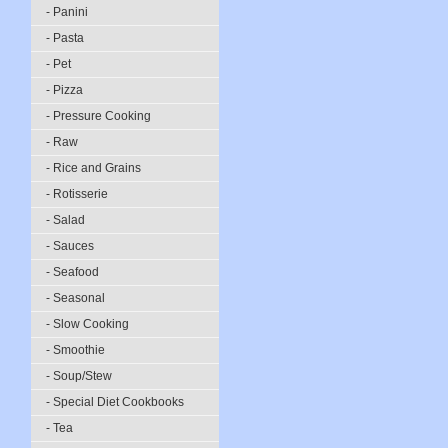
- Panini
- Pasta
- Pet
- Pizza
- Pressure Cooking
- Raw
- Rice and Grains
- Rotisserie
- Salad
- Sauces
- Seafood
- Seasonal
- Slow Cooking
- Smoothie
- Soup/Stew
- Special Diet Cookbooks
- Tea