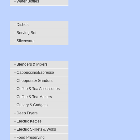
- Water Bottles
- Dishes
- Serving Set
- Silverware
- Blenders & Mixers
- Cappuccino/Espresso
- Choppers & Grinders
- Coffee & Tea Accessories
- Coffee & Tea Makers
- Cutlery & Gadgets
- Deep Fryers
- Electric Kettles
- Electric Skillets & Woks
- Food Preserving