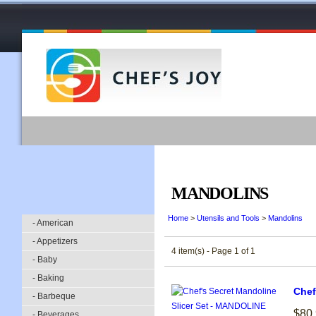
MANDOLINS
Home
>
Utensils and Tools
>
Mandolins
- American
- Appetizers
4 item(s) - Page 1 of 1
- Baby
- Baking
Chef
- Barbeque
$80
- Beverages