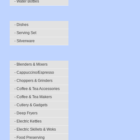
- Water Bottles
- Dishes
- Serving Set
- Silverware
- Blenders & Mixers
- Cappuccino/Espresso
- Choppers & Grinders
- Coffee & Tea Accessories
- Coffee & Tea Makers
- Cutlery & Gadgets
- Deep Fryers
- Electric Kettles
- Electric Skillets & Woks
- Food Preserving