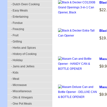
Blac
- Dutch Oven Cooking
$22
- Easy Meals
- Entertaining
- Fondue
- Freezing
Blac
- Fruit
$19
- Grilling
- Herbs and Spices
- History of Cooking
Max
- Holiday
$9.9
- Jams and Jellies
- Kids
- Meat
- Microwave
Maxa
- Miscellaneous
$9.9
- Oils & Vinegars
- One Pot Meals