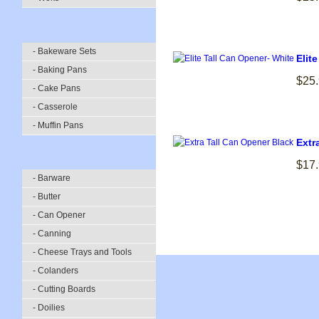
- Bakeware Sets
Elit
- Baking Pans
$25
- Cake Pans
- Casserole
- Muffin Pans
Extr
$17
- Barware
- Butter
- Can Opener
- Canning
- Cheese Trays and Tools
- Colanders
- Cutting Boards
- Doilies