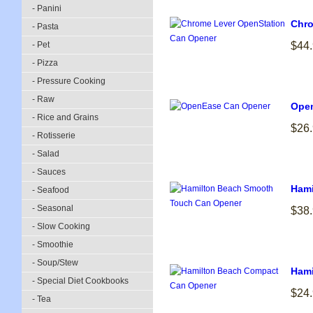
- Panini
Chro
- Pasta
- Pet
$44
- Pizza
- Pressure Cooking
- Raw
Ope
- Rice and Grains
$26
- Rotisserie
- Salad
- Sauces
Hami
- Seafood
- Seasonal
$38
- Slow Cooking
- Smoothie
- Soup/Stew
Hami
- Special Diet Cookbooks
$24
- Tea