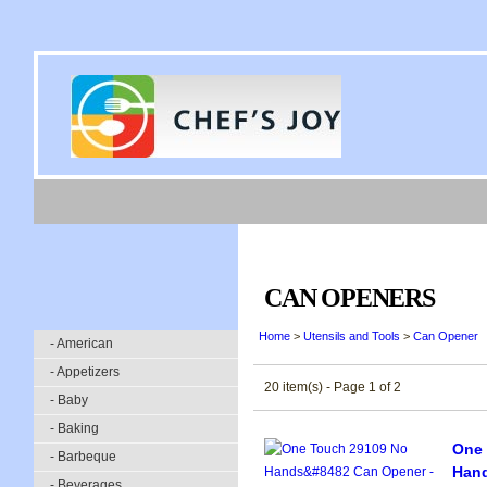
CAN OPENERS
Home
>
Utensils and Tools
>
Can Opener
- American
- Appetizers
20 item(s) - Page 1 of 2
- Baby
- Baking
One 
- Barbeque
Han
- Beverages