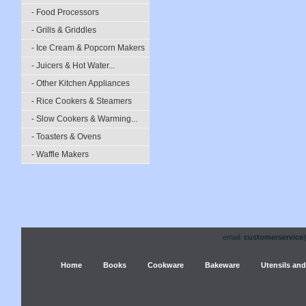
- Food Processors
- Grills & Griddles
- Ice Cream & Popcorn Makers
- Juicers & Hot Water...
- Other Kitchen Appliances
- Rice Cookers & Steamers
- Slow Cookers & Warming...
- Toasters & Ovens
- Waffle Makers
email:
customerservice
Home
Books
Cookware
Bakeware
Utensils and