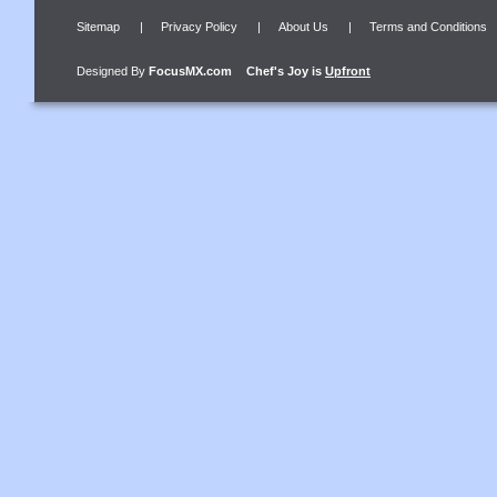
Sitemap
|
Privacy Policy
|
About Us
|
Terms and Conditions
Designed By
FocusMX.com
Chef's Joy
is
Upfront