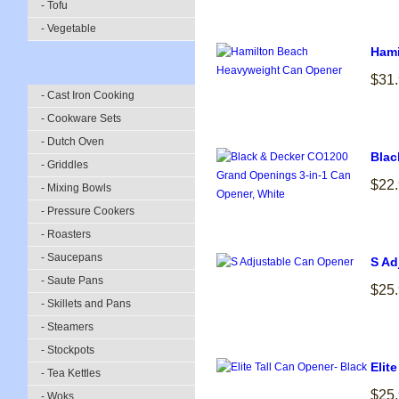
- Tofu
- Vegetable
Hami
$31
- Cast Iron Cooking
- Cookware Sets
- Dutch Oven
Blac
- Griddles
$22
- Mixing Bowls
- Pressure Cookers
- Roasters
- Saucepans
S Ad
- Saute Pans
$25
- Skillets and Pans
- Steamers
- Stockpots
Elit
- Tea Kettles
$25
- Woks