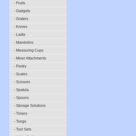
- Fruits
- Gadgets
- Graters
- Knives
- Ladle
- Mandolins
- Measuring Cups
- Mixer Attachments
- Pastry
- Scales
- Scissors
- Spatula
- Spoons
- Storage Solutions
- Timers
- Tongs
- Tool Sets