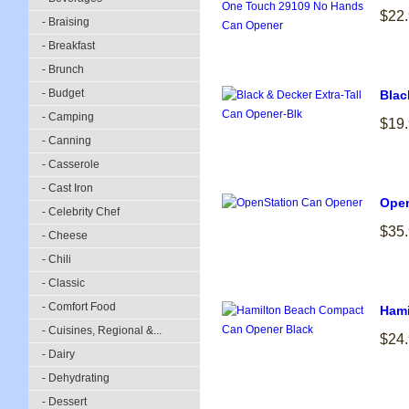
$22
- Braising
- Breakfast
- Brunch
- Budget
Blac
- Camping
$19
- Canning
- Casserole
- Cast Iron
Open
- Celebrity Chef
$35
- Cheese
- Chili
- Classic
- Comfort Food
Hami
- Cuisines, Regional &...
$24
- Dairy
- Dehydrating
- Dessert