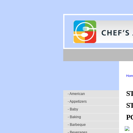
Hom
S
- American
- Appetizers
S
- Baby
P
- Baking
- Barbeque
- Beverages