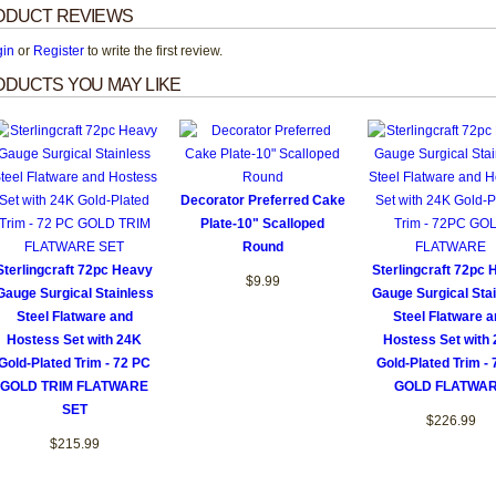
ODUCT REVIEWS
gin
or
Register
to write the first review.
DUCTS YOU MAY LIKE
Decorator Preferred Cake
Plate-10" Scalloped
Round
Sterlingcraft 72pc Heavy
Sterlingcraft 72pc
$9.99
Gauge Surgical Stainless
Gauge Surgical Sta
Steel Flatware and
Steel Flatware a
Hostess Set with 24K
Hostess Set with
Gold-Plated Trim - 72 PC
Gold-Plated Trim -
GOLD TRIM FLATWARE
GOLD FLATWA
SET
$226.99
$215.99