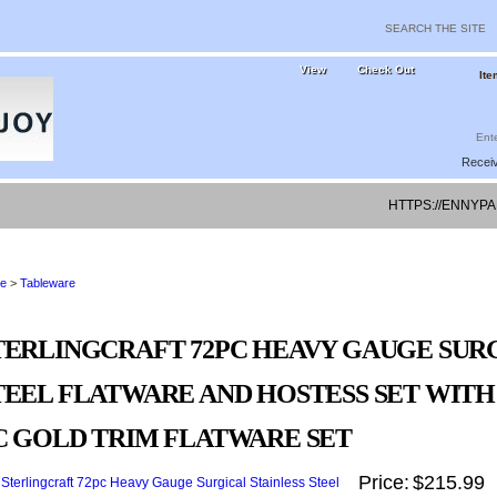
View
Check Out
Ite
Receiv
HTTPS://ENNYPA
DATING-BLO
e
>
Tableware
TERLINGCRAFT 72PC HEAVY GAUGE SURG
TEEL FLATWARE AND HOSTESS SET WITH 2
C GOLD TRIM FLATWARE SET
Price:
$215.99