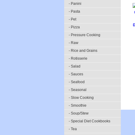
- Panini
- Pasta
- Pet
D
- Pizza
- Pressure Cooking
- Raw
- Rice and Grains
- Rotisserie
- Salad
- Sauces
- Seafood
- Seasonal
- Slow Cooking
- Smoothie
- Soup/Stew
- Special Diet Cookbooks
- Tea