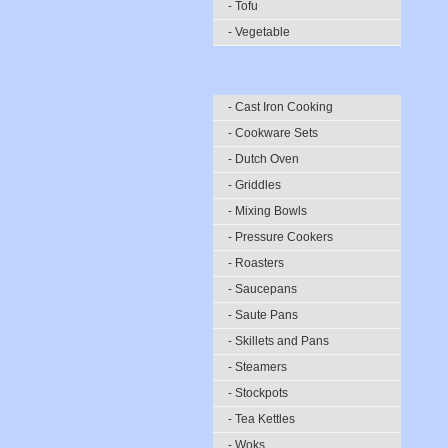
- Tofu
- Vegetable
- Cast Iron Cooking
- Cookware Sets
- Dutch Oven
- Griddles
- Mixing Bowls
- Pressure Cookers
- Roasters
- Saucepans
- Saute Pans
- Skillets and Pans
- Steamers
- Stockpots
- Tea Kettles
- Woks