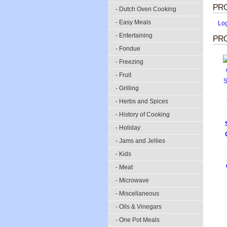
PR
- Dutch Oven Cooking
- Easy Meals
Lo
- Entertaining
PRO
- Fondue
- Freezing
- Fruit
- Grilling
- Herbs and Spices
- History of Cooking
- Holiday
- Jams and Jellies
- Kids
- Meat
- Microwave
- Miscellaneous
- Oils & Vinegars
- One Pot Meals