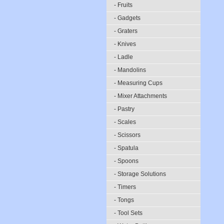
- Fruits
- Gadgets
- Graters
- Knives
- Ladle
- Mandolins
- Measuring Cups
- Mixer Attachments
- Pastry
- Scales
- Scissors
- Spatula
- Spoons
- Storage Solutions
- Timers
- Tongs
- Tool Sets