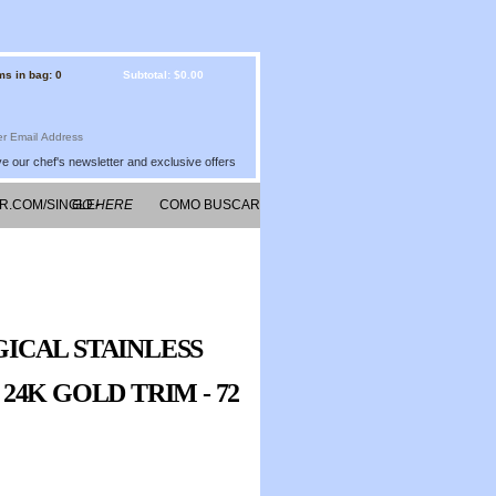
ms in bag: 0
Subtotal: $0.00
e our chef's newsletter and exclusive offers
R.COM/SINGLE-
GO HERE
COMO BUSCAR
G/
CITAS DE
AUTORES EN
INTERNET
ICAL STAINLESS
4K GOLD TRIM - 72