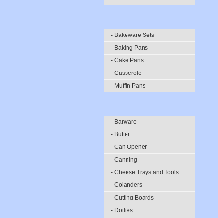
- Bakeware Sets
- Baking Pans
- Cake Pans
- Casserole
- Muffin Pans
- Barware
- Butter
- Can Opener
- Canning
- Cheese Trays and Tools
- Colanders
- Cutting Boards
- Doilies