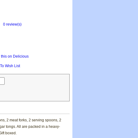
0 review(s)
this on Delicious
To Wish List
ns, 2 meat forks, 2 serving spoons, 2
ar tongs. All are packed in a heavy-
Gift boxed.