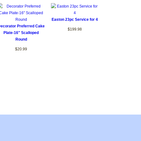
Easton 23pc Service for 4
ecorator Preferred Cake
$199.98
Plate-16" Scalloped
Round
$20.99