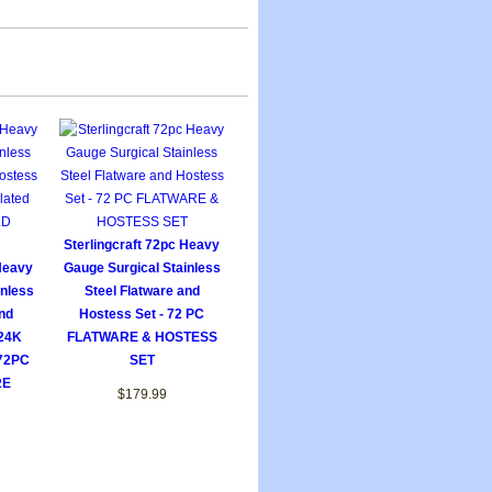
Sterlingcraft 72pc Heavy
 Heavy
Gauge Surgical Stainless
inless
Steel Flatware and
nd
Hostess Set - 72 PC
 24K
FLATWARE & HOSTESS
 72PC
SET
RE
$179.99