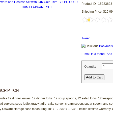
Product ID : 15223823
Shipping Price: $15.09
Tweet
Bookmark 
E-mail to a friend
|
Add 
Quantity
CRIPTION
ludes 12 dinner knives, 12 dinner forks, 12 soup spoons, 12 salad forks, 12 teaspoo
ad servers, soup ladle, gravy ladle, cake server, cream spoon, sugar spoon, and sug
y flatware storage case measuring 18" x 12-3/4" x 3-3/4". Limited lifetime warranty. 