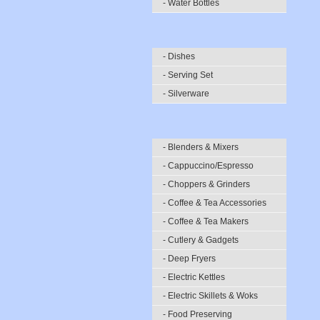
- Water Bottles
- Dishes
- Serving Set
- Silverware
- Blenders & Mixers
- Cappuccino/Espresso
- Choppers & Grinders
- Coffee & Tea Accessories
- Coffee & Tea Makers
- Cutlery & Gadgets
- Deep Fryers
- Electric Kettles
- Electric Skillets & Woks
- Food Preserving