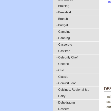
- Braising
- Breakfast
- Brunch
- Budget
- Camping
- Canning
- Casserole
- Cast Iron
- Celebrity Chef
- Cheese
- Chili
- Classic
- Comfort Food
DES
- Cuisines, Regional &...
- Dairy
Inc
sal
- Dehydrating
dut
- Dessert