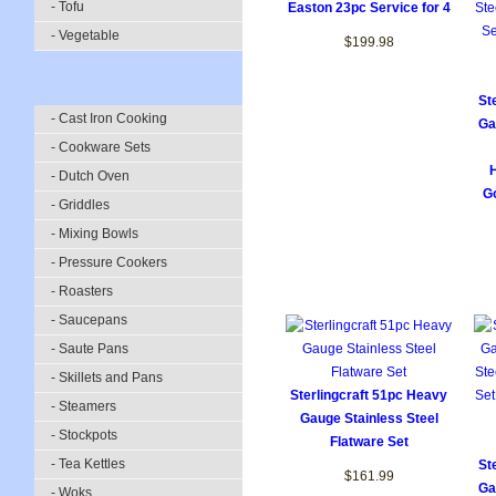
- Tofu
Easton 23pc Service for 4
- Vegetable
$199.98
St
- Cast Iron Cooking
Ga
- Cookware Sets
- Dutch Oven
Go
- Griddles
- Mixing Bowls
- Pressure Cookers
- Roasters
- Saucepans
- Saute Pans
- Skillets and Pans
Sterlingcraft 51pc Heavy
- Steamers
Gauge Stainless Steel
- Stockpots
Flatware Set
- Tea Kettles
St
$161.99
Ga
- Woks