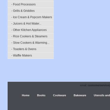
- Food Processors
- Grills & Griddles
- Ice Cream & Popcorn Makers
- Juicers & Hot Water...
- Other Kitchen Appliances
- Rice Cookers & Steamers
- Slow Cookers & Warming...
- Toasters & Ovens
- Waffle Makers
email:
customerservice
Home
Books
Cookware
Bakeware
Utensils and