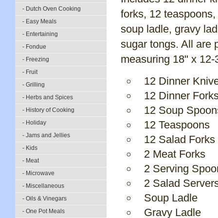
- Dutch Oven Cooking
forks, 12 teaspoons,
- Easy Meals
soup ladle, gravy la
- Entertaining
sugar tongs. All are
- Fondue
measuring 18" x 12-3/
- Freezing
- Fruit
12 Dinner Kniv
- Grilling
12 Dinner Fork
- Herbs and Spices
12 Soup Spoon
- History of Cooking
12 Teaspoons
- Holiday
- Jams and Jellies
12 Salad Forks
- Kids
2 Meat Forks
- Meat
2 Serving Spoo
- Microwave
2 Salad Server
- Miscellaneous
Soup Ladle
- Oils & Vinegars
Gravy Ladle
- One Pot Meals