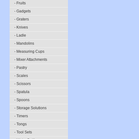
- Fruits
- Gadgets
- Graters
- Knives
- Ladle
- Mandolins
- Measuring Cups
- Mixer Attachments
- Pastry
- Scales
- Scissors
- Spatula
- Spoons
- Storage Solutions
- Timers
- Tongs
- Tool Sets