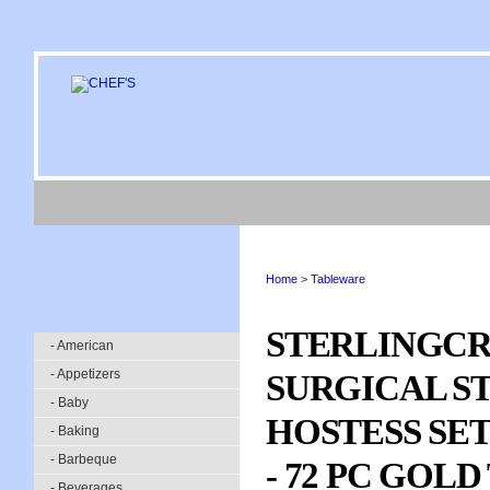
Home
>
Tableware
STERLINGCR
- American
- Appetizers
SURGICAL S
- Baby
HOSTESS SE
- Baking
- Barbeque
- 72 PC GOL
- Beverages