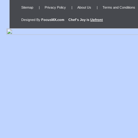
Sitemap
|
Privacy Policy
|
About Us
|
Terms and Conditions
Designed By
FocusMX.com
Chef's Joy
is
Upfront