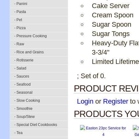
- Panini
Cake Server
- Pasta
Cream Spoon
- Pet
Sugar Spoon
- Pizza
Sugar Tongs
- Pressure Cooking
Heavy-Duty Fla
- Raw
3-3/4"
- Rice and Grains
Limited Lifetim
- Rotisserie
- Salad
; Set of 0.
- Sauces
- Seafood
PRODUCT REV
- Seasonal
Login
or
Register
to w
- Slow Cooking
- Smoothie
PRODUCTS YOU
- Soup/Stew
- Special Diet Cookbooks
- Tea