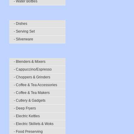
- Water Bottles
- Dishes
- Serving Set
- Silverware
- Blenders & Mixers
- Cappuccino/Espresso
- Choppers & Grinders
- Coffee & Tea Accessories
- Coffee & Tea Makers
- Cutlery & Gadgets
- Deep Fryers
- Electric Kettles
- Electric Skillets & Woks
- Food Preserving