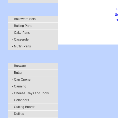
Go
- Bakeware Sets
- Baking Pans
- Cake Pans
- Casserole
- Muffin Pans
- Barware
- Butter
- Can Opener
- Canning
- Cheese Trays and Tools
- Colanders
- Cutting Boards
- Doilies