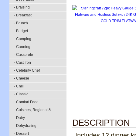
- Braising
- Breakfast
- Brunch
- Budget
- Camping
- Canning
- Casserole
- Cast Iron
- Celebrity Chef
- Cheese
- Chili
- Classic
- Comfort Food
- Cuisines, Regional &...
- Dairy
DESCRIPTION
- Dehydrating
- Dessert
Includes 12 dinner k