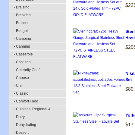
$22
- Braising
- Breakfast
- Brunch
- Budget
Ster
Host
- Camping
- Canning
$20
- Casserole
- Cast Iron
- Celebrity Chef
Niki
- Cheese
Set
- Chili
$80
- Classic
- Comfort Food
- Cuisines, Regional &...
York
- Dairy
$17
- Dehydrating
- Dessert