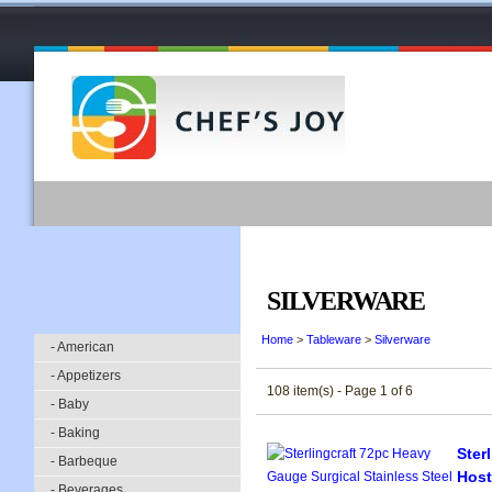
SILVERWARE
Home
>
Tableware
>
Silverware
- American
- Appetizers
108 item(s) - Page 1 of 6
- Baby
- Baking
Ster
- Barbeque
Host
- Beverages