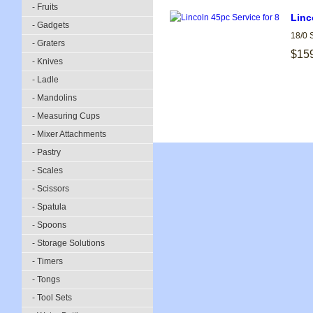
- Fruits
Linc
- Gadgets
18/0 
- Graters
$15
- Knives
- Ladle
- Mandolins
- Measuring Cups
- Mixer Attachments
- Pastry
- Scales
- Scissors
- Spatula
- Spoons
- Storage Solutions
- Timers
- Tongs
- Tool Sets