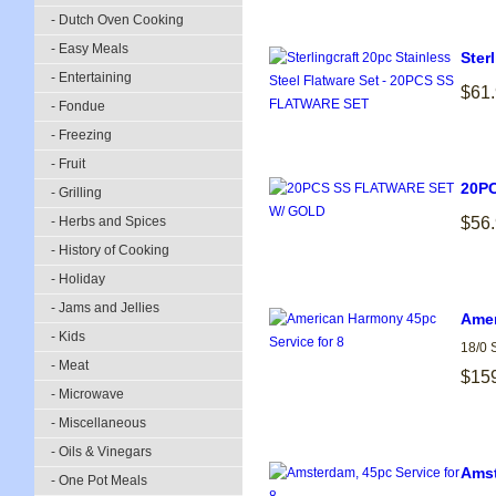
- Dutch Oven Cooking
- Easy Meals
Ster
- Entertaining
$61
- Fondue
- Freezing
- Fruit
20P
- Grilling
- Herbs and Spices
$56
- History of Cooking
- Holiday
- Jams and Jellies
Amer
- Kids
18/0 
- Meat
$15
- Microwave
- Miscellaneous
- Oils & Vinegars
Amst
- One Pot Meals