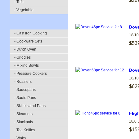
$28
- Tofu
- Vegetable
Dove
- Cast Iron Cooking
18/10
- Cookware Sets
$53
- Dutch Oven
- Griddles
- Mixing Bowls
Dove
- Pressure Cookers
18/10
- Roasters
$62
- Saucepans
- Saute Pans
- Skillets and Pans
Flig
- Steamers
18/0 
- Stockpots
$15
- Tea Kettles
- Woks