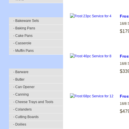
Fros
- Bakeware Sets
18/8 
- Baking Pans
$17
- Cake Pans
- Casserole
- Muffin Pans
Fros
18/8 
$33
- Barware
- Butter
- Can Opener
- Canning
Fros
- Cheese Trays and Tools
18/8 
- Colanders
$47
- Cutting Boards
- Doilies