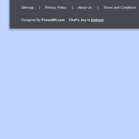
Sitemap
|
Privacy Policy
|
About Us
|
Terms and Conditions
Designed By
FocusMX.com
Chef's Joy
is
Upfront