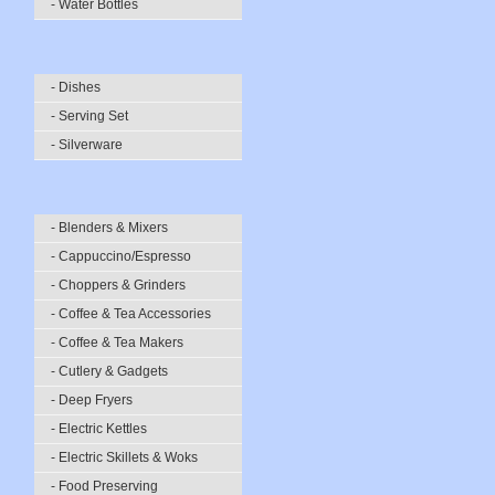
- Water Bottles
- Dishes
- Serving Set
- Silverware
- Blenders & Mixers
- Cappuccino/Espresso
- Choppers & Grinders
- Coffee & Tea Accessories
- Coffee & Tea Makers
- Cutlery & Gadgets
- Deep Fryers
- Electric Kettles
- Electric Skillets & Woks
- Food Preserving