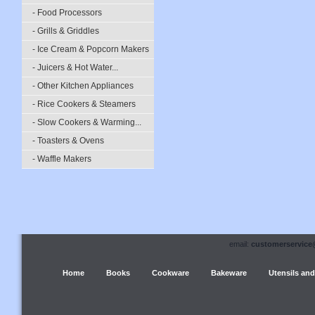
- Food Processors
- Grills & Griddles
- Ice Cream & Popcorn Makers
- Juicers & Hot Water...
- Other Kitchen Appliances
- Rice Cookers & Steamers
- Slow Cookers & Warming...
- Toasters & Ovens
- Waffle Makers
email:
customerservice
Home
Books
Cookware
Bakeware
Utensils and