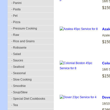
18/0 
- Panini
$15
- Pasta
- Pet
- Pizza
- Pressure Cooking
Azal
- Raw
Azale
- Rice and Grains
$15
- Rotisserie
- Salad
- Sauces
Colo
- Seafood
18/0 
- Seasonal
$15
- Slow Cooking
- Smoothie
- Soup/Stew
Dove
- Special Diet Cookbooks
18/10
- Tea