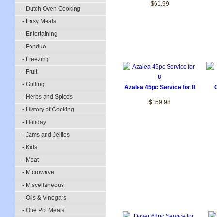
$61.99
- Dutch Oven Cooking
- Easy Meals
- Entertaining
- Fondue
- Freezing
- Fruit
- Grilling
Azalea 45pc Service for 8
- Herbs and Spices
$159.98
- History of Cooking
- Holiday
- Jams and Jellies
- Kids
- Meat
- Microwave
- Miscellaneous
- Oils & Vinegars
- One Pot Meals