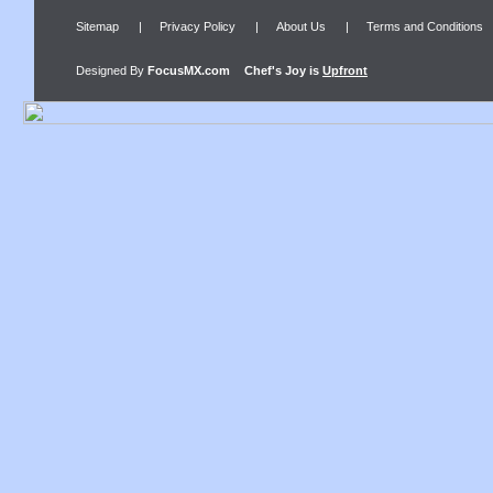
Sitemap
|
Privacy Policy
|
About Us
|
Terms and Conditions
Designed By
FocusMX.com
Chef's Joy
is
Upfront