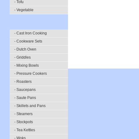
- Tofu
- Vegetable
- Cast Iron Cooking
- Cookware Sets
- Dutch Oven
- Griddles
- Mixing Bowls
- Pressure Cookers
- Roasters
- Saucepans
- Saute Pans
- Skillets and Pans
- Steamers
- Stockpots
- Tea Kettles
- Woks