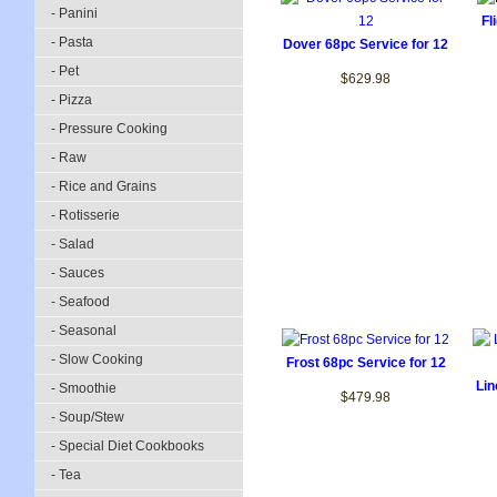
- Panini
Fl
- Pasta
Dover 68pc Service for 12
- Pet
$629.98
- Pizza
- Pressure Cooking
- Raw
- Rice and Grains
- Rotisserie
- Salad
- Sauces
- Seafood
- Seasonal
- Slow Cooking
Frost 68pc Service for 12
Lin
- Smoothie
$479.98
- Soup/Stew
- Special Diet Cookbooks
- Tea