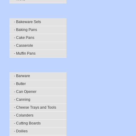
- Bakeware Sets
- Baking Pans
- Cake Pans
- Casserole
- Muffin Pans
- Barware
- Butter
- Can Opener
- Canning
- Cheese Trays and Tools
- Colanders
- Cutting Boards
- Doilies