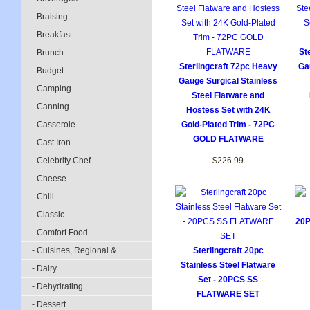
- Braising
- Breakfast
St
- Brunch
Sterlingcraft 72pc Heavy
Ga
- Budget
Gauge Surgical Stainless
- Camping
Steel Flatware and
- Canning
Hostess Set with 24K
- Casserole
Gold-Plated Trim - 72PC
GOLD FLATWARE
- Cast Iron
- Celebrity Chef
$226.99
- Cheese
- Chili
- Classic
20
- Comfort Food
- Cuisines, Regional &...
Sterlingcraft 20pc
Stainless Steel Flatware
- Dairy
Set - 20PCS SS
- Dehydrating
FLATWARE SET
- Dessert