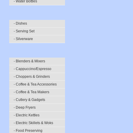
- Water Bottles
- Dishes
- Serving Set
- Silverware
- Blenders & Mixers
- Cappuccino/Espresso
- Choppers & Grinders
- Coffee & Tea Accessories
- Coffee & Tea Makers
- Cutlery & Gadgets
- Deep Fryers
- Electric Kettles
- Electric Skillets & Woks
- Food Preserving