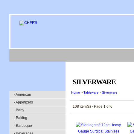
SILVERWARE
Home
>
Tableware
>
Silverware
- American
- Appetizers
108 item(s) - Page 1 of 6
- Baby
- Baking
- Barbeque
- Beverages