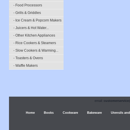
- Food Processors
- Grills & Griddles
- Ice Cream & Popcorn Makers
- Juicers & Hot Water...
- Other Kitchen Appliances
- Rice Cookers & Steamers
- Slow Cookers & Warming...
- Toasters & Ovens
- Waffle Makers
email:
customerservice
Home
Books
Cookware
Bakeware
Utensils and