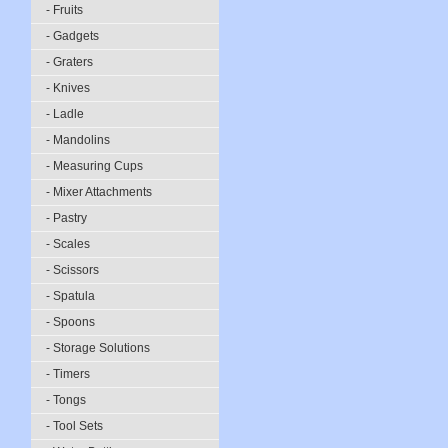
- Fruits
- Gadgets
- Graters
- Knives
- Ladle
- Mandolins
- Measuring Cups
- Mixer Attachments
- Pastry
- Scales
- Scissors
- Spatula
- Spoons
- Storage Solutions
- Timers
- Tongs
- Tool Sets