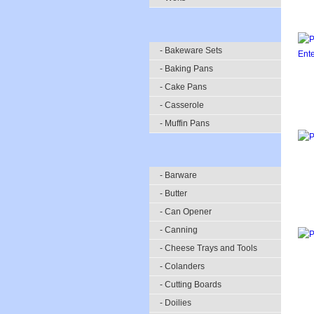
- Bakeware Sets
- Baking Pans
- Cake Pans
- Casserole
- Muffin Pans
- Barware
- Butter
- Can Opener
- Canning
- Cheese Trays and Tools
- Colanders
- Cutting Boards
- Doilies