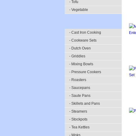
- Tofu
- Vegetable
- Cast Iron Cooking
- Cookware Sets
- Dutch Oven
- Griddles
- Mixing Bowls
- Pressure Cookers
- Roasters
- Saucepans
- Saute Pans
- Skillets and Pans
- Steamers
- Stockpots
- Tea Kettles
- Woks