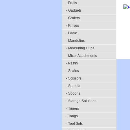
- Fruits
- Gadgets
- Graters
- Knives
- Ladle
- Mandolins
- Measuring Cups
- Mixer Attachments
- Pastry
- Scales
- Scissors
- Spatula
- Spoons
- Storage Solutions
- Timers
- Tongs
- Tool Sets