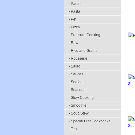
- Panini
- Pasta
- Pet
- Pizza
- Pressure Cooking
- Raw
- Rice and Grains
- Rotisserie
- Salad
- Sauces
- Seafood
- Seasonal
- Slow Cooking
- Smoothie
- Soup/Stew
- Special Diet Cookbooks
- Tea