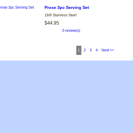
Prose 3pc Serving Set
18/8 Stainless Steel
$44.95
0 review(s)
1
2
3
4
Next >>