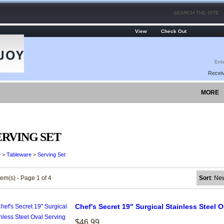
View
Check Out
Ite
Receiv
MORE
ERVING SET
e
>
Tableware
>
Serving Set
tem(s) - Page 1 of 4
Sort
: Ne
Chef's Secret 19" Surgical Stainless Steel O
$46.99