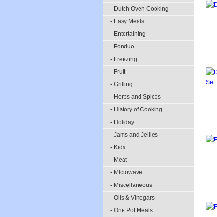
- Dutch Oven Cooking
- Easy Meals
- Entertaining
- Fondue
- Freezing
- Fruit
- Grilling
- Herbs and Spices
- History of Cooking
- Holiday
- Jams and Jellies
- Kids
- Meat
- Microwave
- Miscellaneous
- Oils & Vinegars
- One Pot Meals