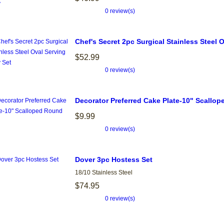
0 review(s)
Chef's Secret 2pc Surgical Stainless Steel 
$52.99
0 review(s)
Decorator Preferred Cake Plate-10" Scallo
$9.99
0 review(s)
Dover 3pc Hostess Set
18/10 Stainless Steel
$74.95
0 review(s)