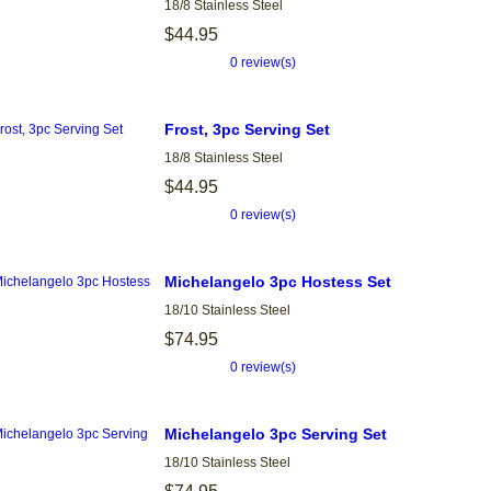
18/8 Stainless Steel
$44.95
0 review(s)
Frost, 3pc Serving Set
18/8 Stainless Steel
$44.95
0 review(s)
Michelangelo 3pc Hostess Set
18/10 Stainless Steel
$74.95
0 review(s)
Michelangelo 3pc Serving Set
18/10 Stainless Steel