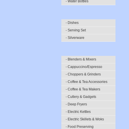
- Water Bottles
- Dishes
- Serving Set
- Silverware
- Blenders & Mixers
- Cappuccino/Espresso
- Choppers & Grinders
- Coffee & Tea Accessories
- Coffee & Tea Makers
- Cutlery & Gadgets
- Deep Fryers
- Electric Kettles
- Electric Skillets & Woks
- Food Preserving