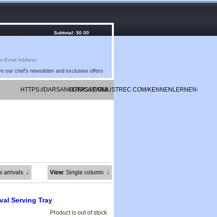
ms in bag: 0
Subtotal: $0.00
e our chef's newsletter and exclusive offers
HTTPS://DARSANCLINICA.COM/
HTTPS://PARJUSTREC.COM/KENNENLERNEN-
KOSTENLOS/
w arrivals
↓
View
: Single column
↓
val Serving Tray
Product is out of stock