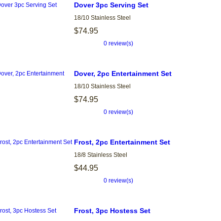
Dover 3pc Serving Set
18/10 Stainless Steel
$74.95
0 review(s)
Dover, 2pc Entertainment Set
18/10 Stainless Steel
$74.95
0 review(s)
Frost, 2pc Entertainment Set
18/8 Stainless Steel
$44.95
0 review(s)
Frost, 3pc Hostess Set