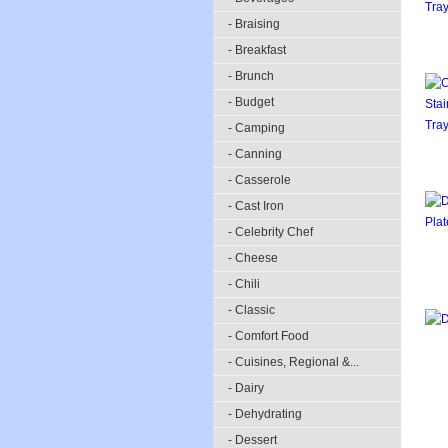
- Braising
- Breakfast
- Brunch
- Budget
- Camping
- Canning
- Casserole
- Cast Iron
- Celebrity Chef
- Cheese
- Chili
- Classic
- Comfort Food
- Cuisines, Regional &...
- Dairy
- Dehydrating
- Dessert