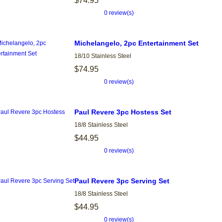
$74.95
0 review(s)
Michelangelo, 2pc Entertainment Set
18/10 Stainless Steel
$74.95
0 review(s)
Paul Revere 3pc Hostess Set
18/8 Stainless Steel
$44.95
0 review(s)
Paul Revere 3pc Serving Set
18/8 Stainless Steel
$44.95
0 review(s)