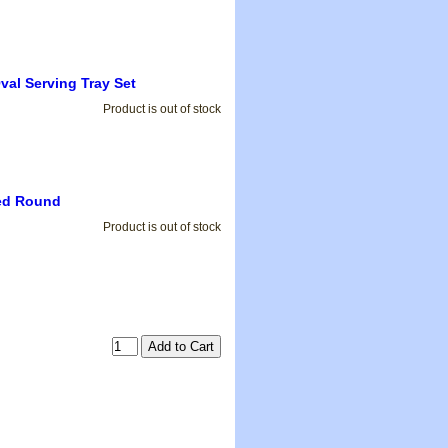
Oval Serving Tray Set
Product is out of stock
ped Round
Product is out of stock