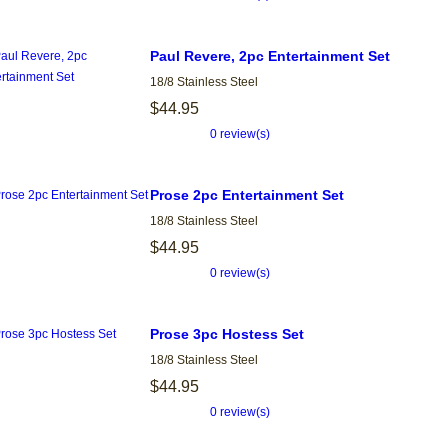
Paul Revere, 2pc Entertainment Set
18/8 Stainless Steel
$44.95
0 review(s)
Prose 2pc Entertainment Set
18/8 Stainless Steel
$44.95
0 review(s)
Prose 3pc Hostess Set
18/8 Stainless Steel
$44.95
0 review(s)