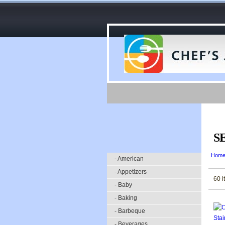
S
Hom
- American
- Appetizers
60 i
- Baby
- Baking
- Barbeque
- Beverages