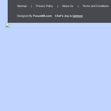
Sitemap
|
Privacy Policy
|
About Us
|
Terms and Conditions
Designed By
FocusMX.com
Chef's Joy
is
Upfront