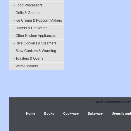
- Food Processors
- Grills & Griddles
- Ice Cream & Popcorn Makers
- Juicers & Hot Water...
- Other Kitchen Appliances
- Rice Cookers & Steamers
- Slow Cookers & Warming...
- Toasters & Ovens
- Waffle Makers
email:
customerservice
Home
Books
Cookware
Bakeware
Utensils and