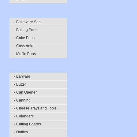
- Bakeware Sets
- Baking Pans
- Cake Pans
- Casserole
- Muffin Pans
- Barware
- Butter
- Can Opener
- Canning
- Cheese Trays and Tools
- Colanders
- Cutting Boards
- Doilies