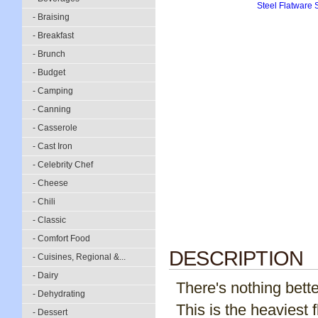
- Braising
- Breakfast
- Brunch
- Budget
- Camping
- Canning
- Casserole
- Cast Iron
- Celebrity Chef
- Cheese
- Chili
- Classic
- Comfort Food
DESCRIPTION
- Cuisines, Regional &...
- Dairy
There's nothing bette
- Dehydrating
This is the heaviest 
- Dessert