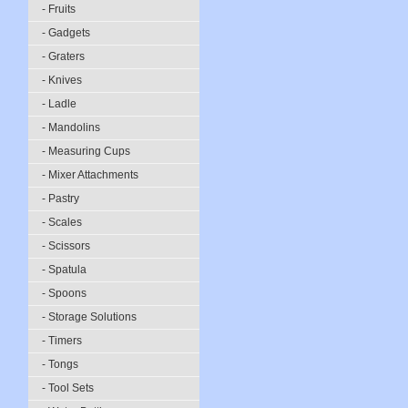
- Fruits
- Gadgets
- Graters
- Knives
- Ladle
- Mandolins
- Measuring Cups
- Mixer Attachments
- Pastry
- Scales
- Scissors
- Spatula
- Spoons
- Storage Solutions
- Timers
- Tongs
- Tool Sets