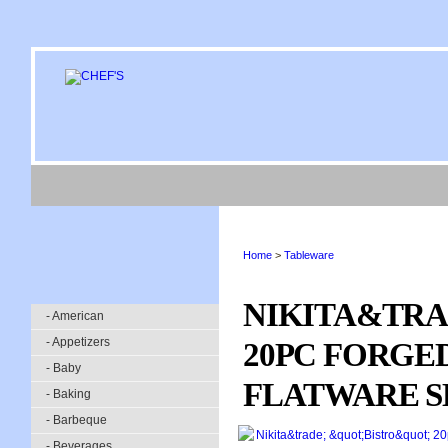
Home
>
Tableware
NIKITA&TRA
- American
- Appetizers
20PC FORGED
- Baby
FLATWARE S
- Baking
- Barbeque
- Beverages