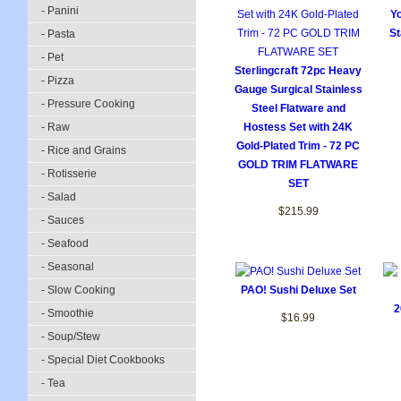
- Panini
Yo
St
- Pasta
- Pet
Sterlingcraft 72pc Heavy
- Pizza
Gauge Surgical Stainless
- Pressure Cooking
Steel Flatware and
- Raw
Hostess Set with 24K
Gold-Plated Trim - 72 PC
- Rice and Grains
GOLD TRIM FLATWARE
- Rotisserie
SET
- Salad
$215.99
- Sauces
- Seafood
- Seasonal
- Slow Cooking
PAO! Sushi Deluxe Set
2
- Smoothie
$16.99
- Soup/Stew
- Special Diet Cookbooks
- Tea