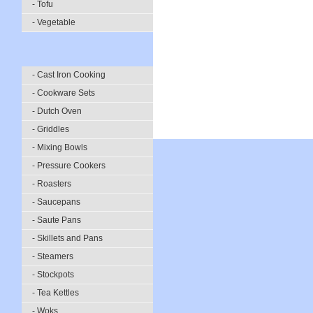
- Tofu
- Vegetable
- Cast Iron Cooking
- Cookware Sets
- Dutch Oven
- Griddles
- Mixing Bowls
- Pressure Cookers
- Roasters
- Saucepans
- Saute Pans
- Skillets and Pans
- Steamers
- Stockpots
- Tea Kettles
- Woks