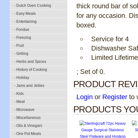
thick round bar of so
- Dutch Oven Cooking
- Easy Meals
for any occasion. Dis
- Entertaining
boxed.
- Fondue
Service for 4
- Freezing
- Fruit
Dishwasher Sa
- Grilling
Limited Lifetim
- Herbs and Spices
- History of Cooking
; Set of 0.
- Holiday
PRODUCT REV
- Jams and Jellies
- Kids
Login
or
Register
to w
- Meat
PRODUCTS YOU
- Microwave
- Miscellaneous
- Oils & Vinegars
- One Pot Meals