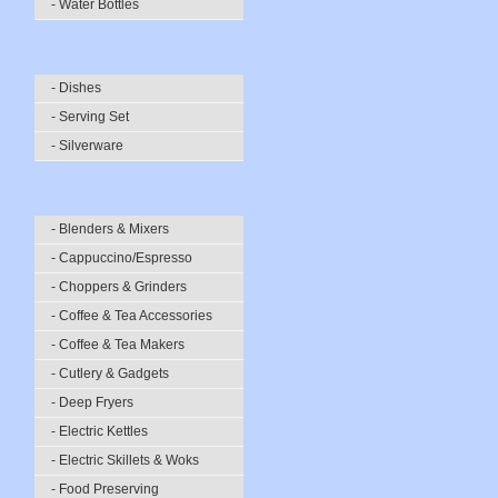
- Water Bottles
- Dishes
- Serving Set
- Silverware
- Blenders & Mixers
- Cappuccino/Espresso
- Choppers & Grinders
- Coffee & Tea Accessories
- Coffee & Tea Makers
- Cutlery & Gadgets
- Deep Fryers
- Electric Kettles
- Electric Skillets & Woks
- Food Preserving