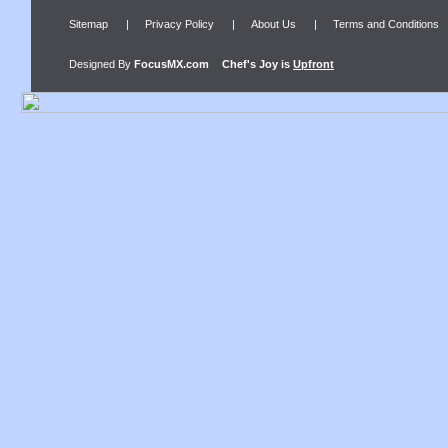
Sitemap
|
Privacy Policy
|
About Us
|
Terms and Conditions
Designed By
FocusMX.com
Chef's Joy
is
Upfront