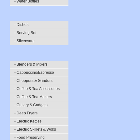
- Water Bottles
- Dishes
- Serving Set
- Silverware
- Blenders & Mixers
- Cappuccino/Espresso
- Choppers & Grinders
- Coffee & Tea Accessories
- Coffee & Tea Makers
- Cutlery & Gadgets
- Deep Fryers
- Electric Kettles
- Electric Skillets & Woks
- Food Preserving