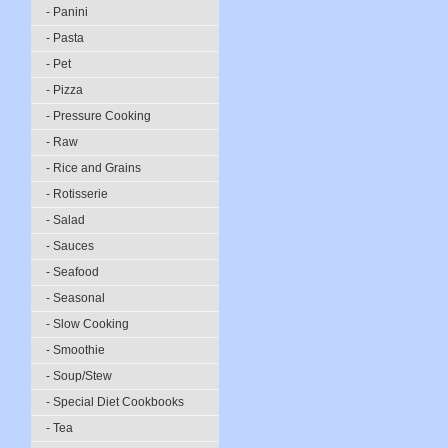
- Panini
- Pasta
- Pet
- Pizza
- Pressure Cooking
- Raw
- Rice and Grains
- Rotisserie
- Salad
- Sauces
- Seafood
- Seasonal
- Slow Cooking
- Smoothie
- Soup/Stew
- Special Diet Cookbooks
- Tea