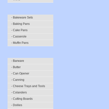
- Bakeware Sets
- Baking Pans
- Cake Pans
- Casserole
- Muffin Pans
- Barware
- Butter
- Can Opener
- Canning
- Cheese Trays and Tools
- Colanders
- Cutting Boards
- Doilies