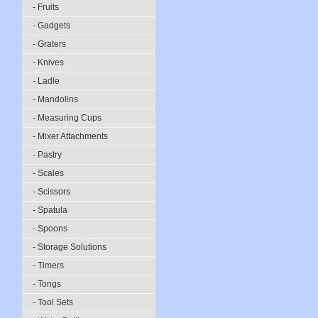
- Fruits
- Gadgets
- Graters
- Knives
- Ladle
- Mandolins
- Measuring Cups
- Mixer Attachments
- Pastry
- Scales
- Scissors
- Spatula
- Spoons
- Storage Solutions
- Timers
- Tongs
- Tool Sets