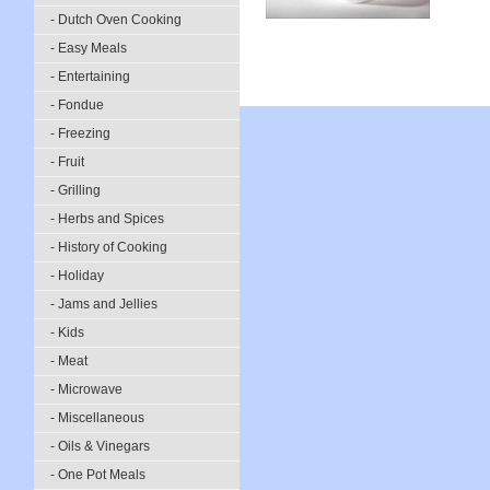
- Dutch Oven Cooking
- Easy Meals
- Entertaining
- Fondue
- Freezing
- Fruit
- Grilling
- Herbs and Spices
- History of Cooking
- Holiday
- Jams and Jellies
- Kids
- Meat
- Microwave
- Miscellaneous
- Oils & Vinegars
- One Pot Meals