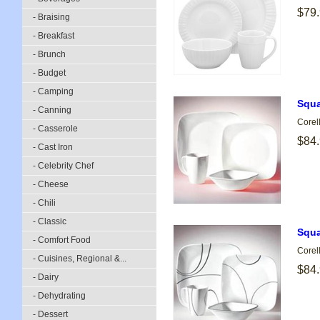
$79
- Braising
- Breakfast
- Brunch
- Budget
- Camping
Squa
- Canning
Corel
- Casserole
$84
- Cast Iron
- Celebrity Chef
- Cheese
- Chili
- Classic
Squa
- Comfort Food
Corel
- Cuisines, Regional &...
$84
- Dairy
- Dehydrating
- Dessert