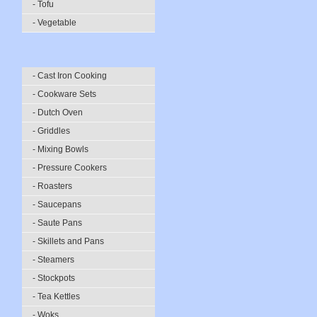
- Tofu
- Vegetable
- Cast Iron Cooking
- Cookware Sets
- Dutch Oven
- Griddles
- Mixing Bowls
- Pressure Cookers
- Roasters
- Saucepans
- Saute Pans
- Skillets and Pans
- Steamers
- Stockpots
- Tea Kettles
- Woks