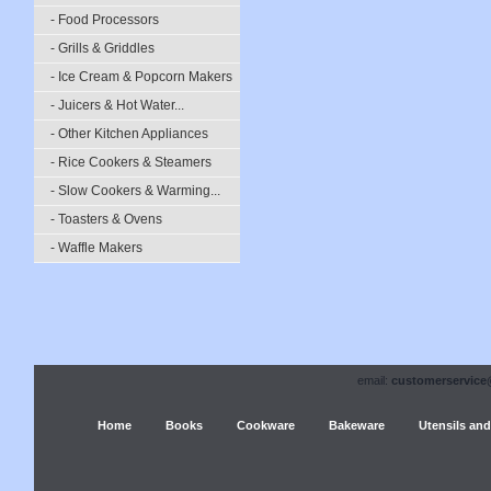
- Food Processors
- Grills & Griddles
- Ice Cream & Popcorn Makers
- Juicers & Hot Water...
- Other Kitchen Appliances
- Rice Cookers & Steamers
- Slow Cookers & Warming...
- Toasters & Ovens
- Waffle Makers
email:
customerservice
Home
Books
Cookware
Bakeware
Utensils and