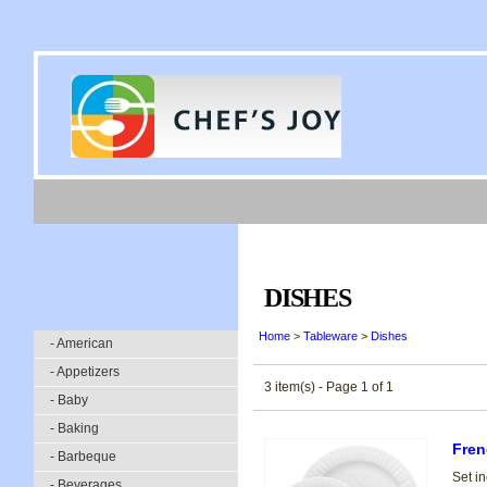
DISHES
Home
>
Tableware
>
Dishes
- American
- Appetizers
3 item(s) - Page 1 of 1
- Baby
- Baking
Fren
- Barbeque
Set in
- Beverages