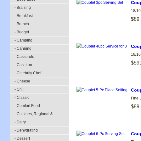
Coup
- Braising
18/10
- Breakfast
$89
- Brunch
- Budget
- Camping
Coup
- Canning
18/10
- Casserole
$59
- Cast Iron
- Celebrity Chef
- Cheese
- Chili
Coup
- Classic
Fine 
- Comfort Food
$89
- Cuisines, Regional &...
- Dairy
- Dehydrating
Coup
- Dessert