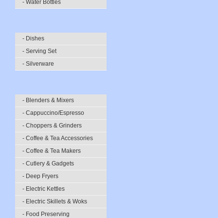
- Water Bottles
- Dishes
- Serving Set
- Silverware
- Blenders & Mixers
- Cappuccino/Espresso
- Choppers & Grinders
- Coffee & Tea Accessories
- Coffee & Tea Makers
- Cutlery & Gadgets
- Deep Fryers
- Electric Kettles
- Electric Skillets & Woks
- Food Preserving