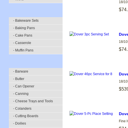
18/10
$74
- Bakeware Sets
- Baking Pans
Dove
- Cake Pans
18/10
- Casserole
$74
- Muffin Pans
- Barware
Dove
- Butter
18/10
- Can Opener
$53
- Canning
- Cheese Trays and Tools
- Colanders
Dove
- Cutting Boards
Fine 
- Doilies