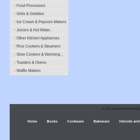
- Food Processors
- Grills & Griddles
- Ice Cream & Popcorn Makers
- Juicers & Hot Water...
- Other Kitchen Appliances
- Rice Cookers & Steamers
- Slow Cookers & Warming...
- Toasters & Ovens
- Waffle Makers
email:
customerservice
Home
Books
Cookware
Bakeware
Utensils and