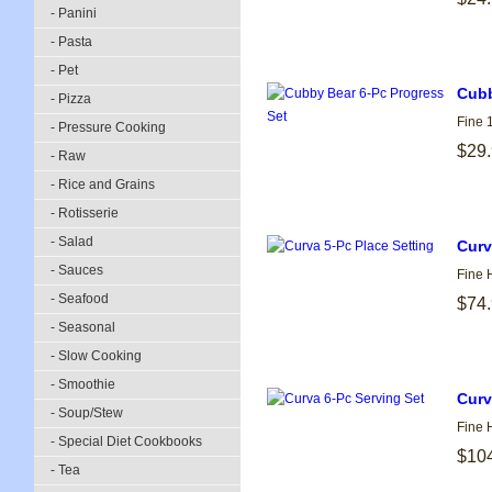
- Panini
- Pasta
- Pet
Cubb
- Pizza
Fine 
- Pressure Cooking
$29
- Raw
- Rice and Grains
- Rotisserie
- Salad
Curv
- Sauces
Fine 
- Seafood
$74
- Seasonal
- Slow Cooking
- Smoothie
Curv
- Soup/Stew
Fine 
- Special Diet Cookbooks
$10
- Tea