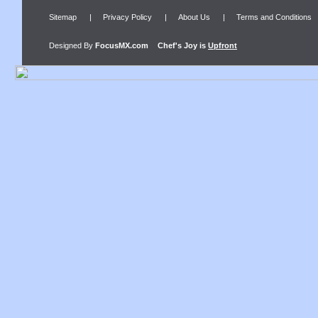
Sitemap
|
Privacy Policy
|
About Us
|
Terms and Conditions
Designed By
FocusMX.com
Chef's Joy
is
Upfront