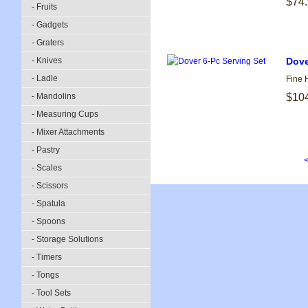
$74
- Fruits
- Gadgets
- Graters
- Knives
Dove
- Ladle
Fine 
- Mandolins
$10
- Measuring Cups
- Mixer Attachments
- Pastry
<
- Scales
- Scissors
- Spatula
- Spoons
- Storage Solutions
- Timers
- Tongs
- Tool Sets