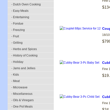
Fine 
- Dutch Oven Cooking
$13
- Easy Meals
- Entertaining
- Fondue
Coup
- Freezing
18/10
- Fruit
$79
- Grilling
- Herbs and Spices
- History of Cooking
- Holiday
Cubb
- Jams and Jellies
Fine 
- Kids
$19
- Meat
- Microwave
- Miscellaneous
Cubb
- Oils & Vinegars
Fine 
- One Pot Meals
$24