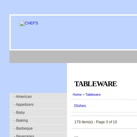
TABLEWARE
Home
>
Tableware
- American
- Appetizers
Dishes
- Baby
- Baking
179 item(s) - Page 3 of 10
- Barbeque
- Beverages