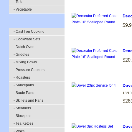
- Tofu
- Vegetable
Deco
$9.9
- Cast Iron Cooking
- Cookware Sets
- Dutch Oven
Deco
- Griddles
$20
- Mixing Bowls
- Pressure Cookers
- Roasters
- Saucepans
Dove
- Saute Pans
18/10
- Skillets and Pans
$28
- Steamers
- Stockpots
- Tea Kettles
Dove
- Woks