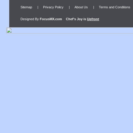
Sitemap
|
Privacy Policy
|
About Us
|
Terms and Conditions
Designed By
FocusMX.com
Chef's Joy
is
Upfront