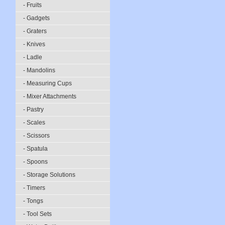
- Fruits
- Gadgets
- Graters
- Knives
- Ladle
- Mandolins
- Measuring Cups
- Mixer Attachments
- Pastry
- Scales
- Scissors
- Spatula
- Spoons
- Storage Solutions
- Timers
- Tongs
- Tool Sets