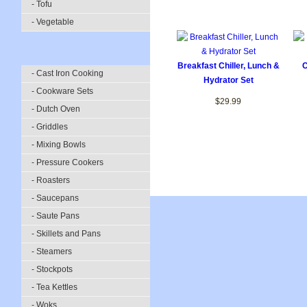
- Tofu
- Vegetable
Breakfast Chiller, Lunch &
C
- Cast Iron Cooking
Hydrator Set
- Cookware Sets
$29.99
- Dutch Oven
- Griddles
- Mixing Bowls
- Pressure Cookers
- Roasters
- Saucepans
- Saute Pans
- Skillets and Pans
- Steamers
- Stockpots
- Tea Kettles
- Woks