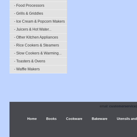
- Food Processors
- Grills & Griddles
- Ice Cream & Popcorn Makers
- Juicers & Hot Water...
- Other Kitchen Appliances
- Rice Cookers & Steamers
- Slow Cookers & Warming...
- Toasters & Ovens
- Waffle Makers
email:
customerservice
Home
Books
Cookware
Bakeware
Utensils and