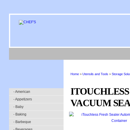
Home
>
Utensils and Tools
>
Storage Solu
ITOUCHLESS
- American
- Appetizers
VACUUM SEA
- Baby
- Baking
- Barbeque
- Beverages