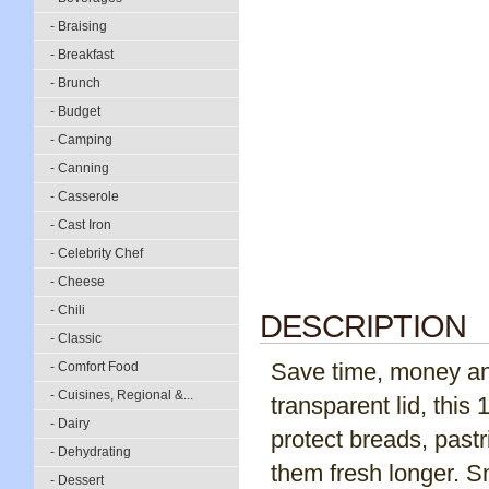
- Braising
- Breakfast
- Brunch
- Budget
- Camping
- Canning
- Casserole
- Cast Iron
- Celebrity Chef
- Cheese
- Chili
DESCRIPTION
- Classic
Save time, money and
- Comfort Food
- Cuisines, Regional &...
transparent lid, this 
- Dairy
protect breads, past
- Dehydrating
them fresh longer. 
- Dessert