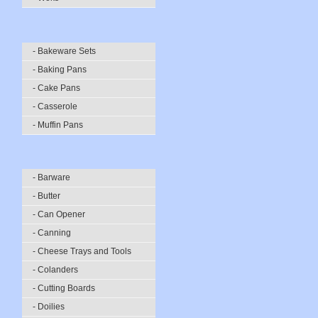
- Bakeware Sets
- Baking Pans
- Cake Pans
- Casserole
- Muffin Pans
- Barware
- Butter
- Can Opener
- Canning
- Cheese Trays and Tools
- Colanders
- Cutting Boards
- Doilies