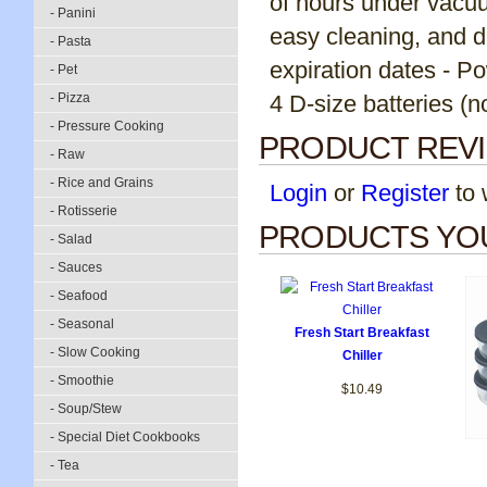
of hours under vacuu
- Panini
easy cleaning, and da
- Pasta
expiration dates - P
- Pet
- Pizza
4 D-size batteries (n
- Pressure Cooking
PRODUCT REV
- Raw
- Rice and Grains
Login
or
Register
to w
- Rotisserie
PRODUCTS YOU
- Salad
- Sauces
- Seafood
- Seasonal
Fresh Start Breakfast
- Slow Cooking
Chiller
- Smoothie
$10.49
- Soup/Stew
- Special Diet Cookbooks
- Tea