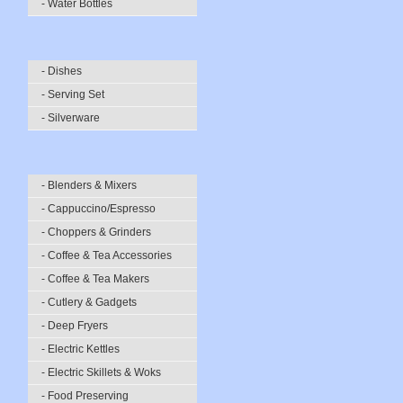
- Water Bottles
- Dishes
- Serving Set
- Silverware
- Blenders & Mixers
- Cappuccino/Espresso
- Choppers & Grinders
- Coffee & Tea Accessories
- Coffee & Tea Makers
- Cutlery & Gadgets
- Deep Fryers
- Electric Kettles
- Electric Skillets & Woks
- Food Preserving