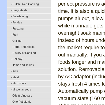
perfect pressure is 
- Dutch Oven Cooking
time. It is also a qu
- Easy Meals
- Entertaining
pumps air out, allow
- Fondue
while marinade gets 
- Freezing
overnight soak marin
- Fruit
instead of hours un
- Grilling
the market require t
- Herbs and Spices
- History of Cooking
out manually. If you 
- Holiday
foods longer and mar
- Jams and Jellies
solution. Removable 
- Kids
by AC adaptor (includ
- Meat
stays fresh 4 times l
- Microwave
- Miscellaneous
Automatically pump o
- Oils & Vinegars
vacuum state (160 mb
- One Pot Meals