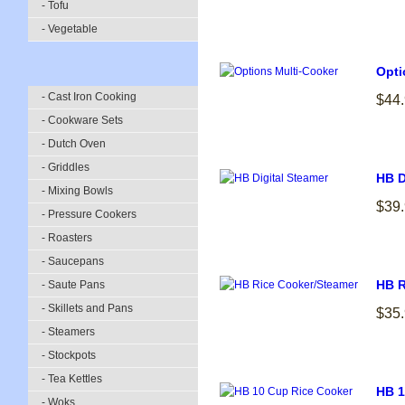
- Tofu
- Vegetable
Opti
- Cast Iron Cooking
$44
- Cookware Sets
- Dutch Oven
- Griddles
HB D
- Mixing Bowls
$39
- Pressure Cookers
- Roasters
- Saucepans
HB R
- Saute Pans
- Skillets and Pans
$35
- Steamers
- Stockpots
- Tea Kettles
HB 1
- Woks