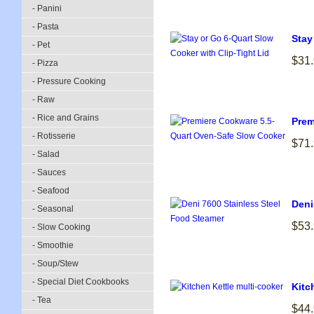
- Panini
- Pasta
Stay
- Pet
$31
- Pizza
- Pressure Cooking
- Raw
- Rice and Grains
Prem
- Rotisserie
$71
- Salad
- Sauces
- Seafood
Deni
- Seasonal
$53
- Slow Cooking
- Smoothie
- Soup/Stew
- Special Diet Cookbooks
Kitc
- Tea
$44