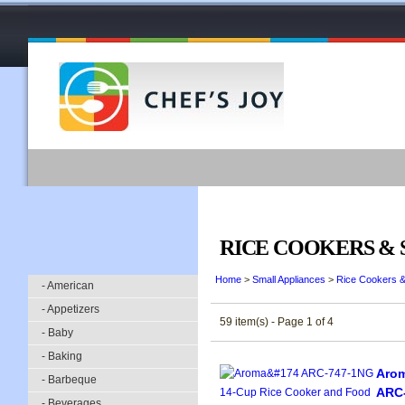
RICE COOKERS &
Home
>
Small Appliances
>
Rice Cookers 
- American
- Appetizers
59 item(s) - Page 1 of 4
- Baby
- Baking
Arom
- Barbeque
ARC-
- Beverages