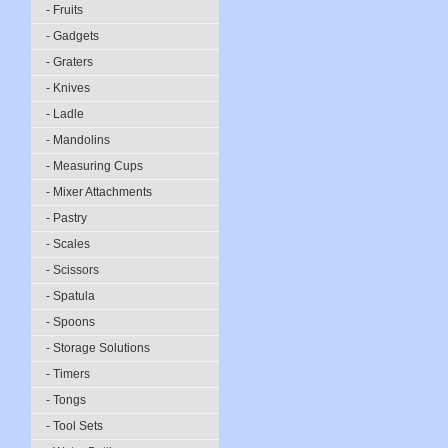
- Fruits
- Gadgets
- Graters
- Knives
- Ladle
- Mandolins
- Measuring Cups
- Mixer Attachments
- Pastry
- Scales
- Scissors
- Spatula
- Spoons
- Storage Solutions
- Timers
- Tongs
- Tool Sets