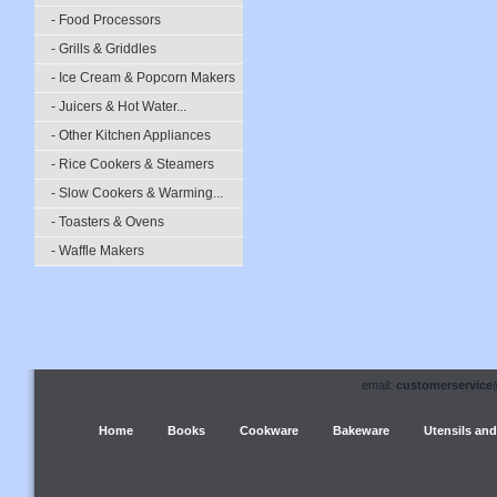
- Food Processors
- Grills & Griddles
- Ice Cream & Popcorn Makers
- Juicers & Hot Water...
- Other Kitchen Appliances
- Rice Cookers & Steamers
- Slow Cookers & Warming...
- Toasters & Ovens
- Waffle Makers
email:
customerservice
Home
Books
Cookware
Bakeware
Utensils and