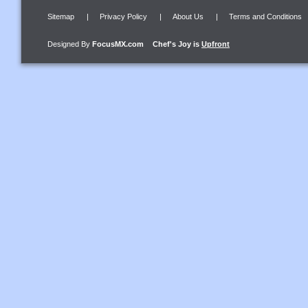
Sitemap
|
Privacy Policy
|
About Us
|
Terms and Conditions
Designed By
FocusMX.com
Chef's Joy
is
Upfront