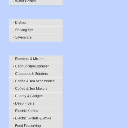
- Water Bottles
- Dishes
- Serving Set
- Silverware
- Blenders & Mixers
- Cappuccino/Espresso
- Choppers & Grinders
- Coffee & Tea Accessories
- Coffee & Tea Makers
- Cutlery & Gadgets
- Deep Fryers
- Electric Kettles
- Electric Skillets & Woks
- Food Preserving