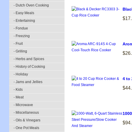
- Dutch Oven Cooking
Blac
- Easy Meals
$17
- Entertaining
- Fondue
- Freezing
- Fruit
Arom
- Grilling
$26
- Herbs and Spices
- History of Cooking
- Holiday
4 to
- Jams and Jellies
$44
- Kids
- Meat
- Microwave
- Miscellaneous
1000
- Oils & Vinegars
$94
- One Pot Meals