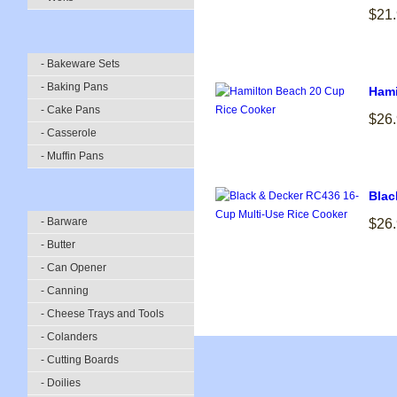
$21
- Bakeware Sets
- Baking Pans
Hami
- Cake Pans
$26
- Casserole
- Muffin Pans
Blac
- Barware
$26
- Butter
- Can Opener
- Canning
- Cheese Trays and Tools
- Colanders
- Cutting Boards
- Doilies