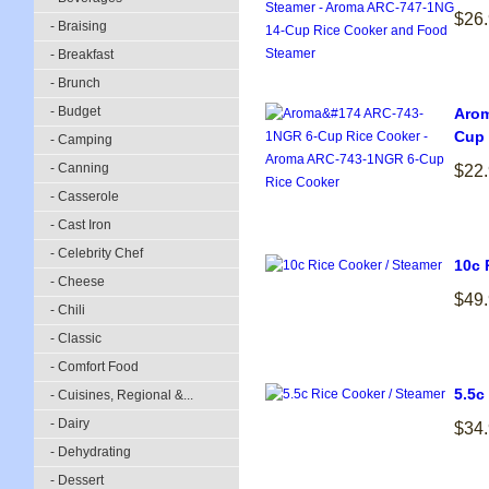
$26
- Braising
- Breakfast
- Brunch
- Budget
Arom
Cup 
- Camping
- Canning
$22
- Casserole
- Cast Iron
- Celebrity Chef
10c 
- Cheese
$49
- Chili
- Classic
- Comfort Food
5.5c
- Cuisines, Regional &...
- Dairy
$34
- Dehydrating
- Dessert