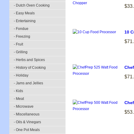
- Dutch Oven Cooking
$33
- Easy Meals
- Entertaining
- Fondue
10 C
- Freezing
$71
- Fruit
- Grilling
- Herbs and Spices
Chef
- History of Cooking
- Holiday
$71
- Jams and Jellies
- Kids
- Meat
Chef
- Microwave
$53
- Miscellaneous
- Oils & Vinegars
- One Pot Meals