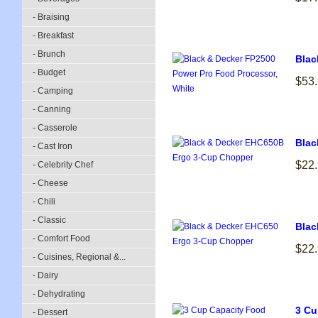
- Braising
- Breakfast
- Brunch
Blac
- Budget
$53
- Camping
- Canning
- Casserole
Blac
- Cast Iron
$22
- Celebrity Chef
- Cheese
- Chili
- Classic
Blac
- Comfort Food
$22
- Cuisines, Regional &...
- Dairy
- Dehydrating
3 Cu
- Dessert