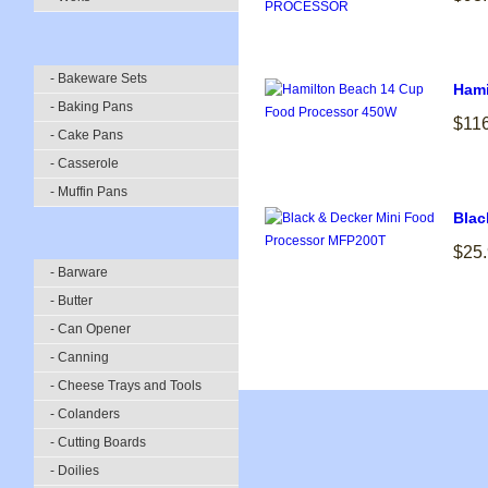
- Bakeware Sets
Hami
- Baking Pans
$11
- Cake Pans
- Casserole
- Muffin Pans
Blac
$25
- Barware
- Butter
- Can Opener
- Canning
- Cheese Trays and Tools
- Colanders
- Cutting Boards
- Doilies