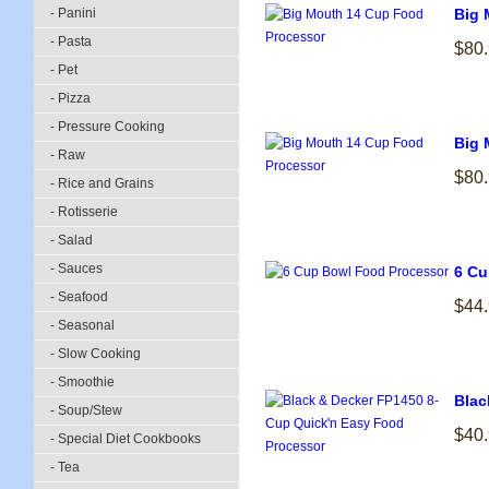
- Panini
Big 
- Pasta
$80
- Pet
- Pizza
- Pressure Cooking
Big 
- Raw
$80
- Rice and Grains
- Rotisserie
- Salad
- Sauces
6 Cu
- Seafood
$44
- Seasonal
- Slow Cooking
- Smoothie
Blac
- Soup/Stew
$40
- Special Diet Cookbooks
- Tea