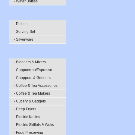
- Water Bottles
- Dishes
- Serving Set
- Silverware
- Blenders & Mixers
- Cappuccino/Espresso
- Choppers & Grinders
- Coffee & Tea Accessories
- Coffee & Tea Makers
- Cutlery & Gadgets
- Deep Fryers
- Electric Kettles
- Electric Skillets & Woks
- Food Preserving