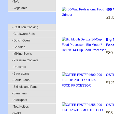
- Tofu
- Vegetable
400-
$13
- Cast Iron Cooking
- Cookware Sets
Big 
- Dutch Oven
Food
- Griddles
$80
- Mixing Bowls
- Pressure Cookers
- Roasters
- Saucepans
OST
- Saute Pans
$12
- Skillets and Pans
- Steamers
- Stockpots
OST
- Tea Kettles
$98
- Woks