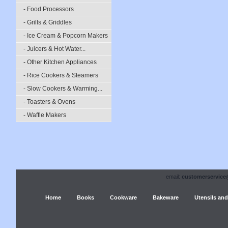
- Food Processors
- Grills & Griddles
- Ice Cream & Popcorn Makers
- Juicers & Hot Water...
- Other Kitchen Appliances
- Rice Cookers & Steamers
- Slow Cookers & Warming...
- Toasters & Ovens
- Waffle Makers
email:
customerservice
Home
Books
Cookware
Bakeware
Utensils and