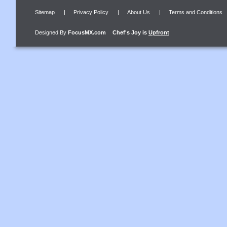
Sitemap
|
Privacy Policy
|
About Us
|
Terms and Conditions
Designed By
FocusMX.com
Chef's Joy
is
Upfront