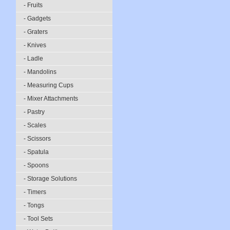
- Fruits
- Gadgets
- Graters
- Knives
- Ladle
- Mandolins
- Measuring Cups
- Mixer Attachments
- Pastry
- Scales
- Scissors
- Spatula
- Spoons
- Storage Solutions
- Timers
- Tongs
- Tool Sets