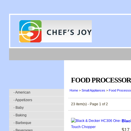
FOOD PROCESSOR
Home
>
Small Appliances
>
Food Processo
- American
- Appetizers
23 item(s) - Page 1 of 2
- Baby
- Baking
Blac
- Barbeque
$17
- Beverages