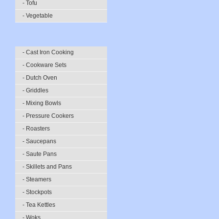
- Tofu
- Vegetable
- Cast Iron Cooking
- Cookware Sets
- Dutch Oven
- Griddles
- Mixing Bowls
- Pressure Cookers
- Roasters
- Saucepans
- Saute Pans
- Skillets and Pans
- Steamers
- Stockpots
- Tea Kettles
- Woks