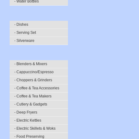
- Water Bottles
- Dishes
- Serving Set
- Silverware
- Blenders & Mixers
- Cappuccino/Espresso
- Choppers & Grinders
- Coffee & Tea Accessories
- Coffee & Tea Makers
- Cutlery & Gadgets
- Deep Fryers
- Electric Kettles
- Electric Skillets & Woks
- Food Preserving