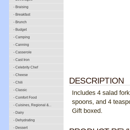
- Braising
- Breakfast
- Brunch
- Budget
- Camping
- Canning
- Casserole
- Cast Iron
- Celebrity Chef
- Cheese
DESCRIPTION
- Chili
- Classic
Includes 4 salad fork
- Comfort Food
spoons, and 4 teaspo
- Cuisines, Regional &...
Gift boxed.
- Dairy
- Dehydrating
- Dessert