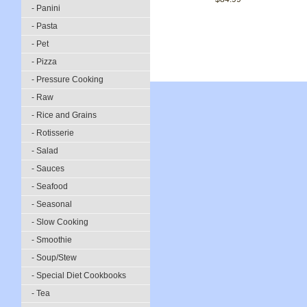
- Panini
- Pasta
- Pet
- Pizza
- Pressure Cooking
- Raw
- Rice and Grains
- Rotisserie
- Salad
- Sauces
- Seafood
- Seasonal
- Slow Cooking
- Smoothie
- Soup/Stew
- Special Diet Cookbooks
- Tea