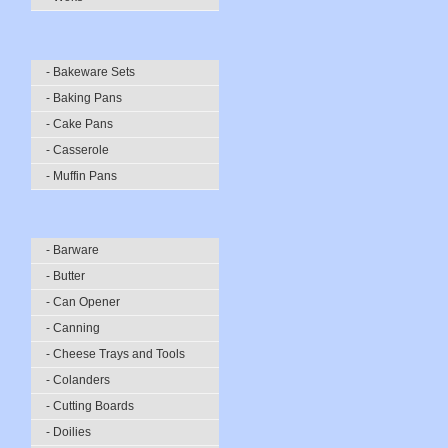
- Bakeware Sets
- Baking Pans
- Cake Pans
- Casserole
- Muffin Pans
- Barware
- Butter
- Can Opener
- Canning
- Cheese Trays and Tools
- Colanders
- Cutting Boards
- Doilies