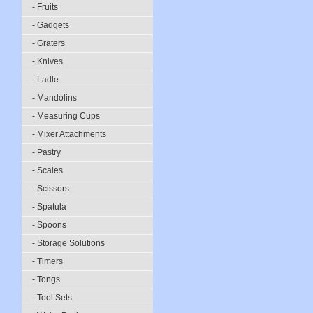
- Fruits
- Gadgets
- Graters
- Knives
- Ladle
- Mandolins
- Measuring Cups
- Mixer Attachments
- Pastry
- Scales
- Scissors
- Spatula
- Spoons
- Storage Solutions
- Timers
- Tongs
- Tool Sets