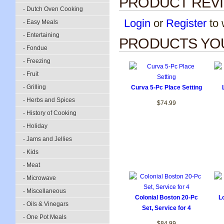
PRODUCT REV
- Dutch Oven Cooking
Login
or
Register
to w
- Easy Meals
- Entertaining
PRODUCTS YOU
- Fondue
- Freezing
- Fruit
- Grilling
Curva 5-Pc Place Setting
- Herbs and Spices
$74.99
- History of Cooking
- Holiday
- Jams and Jellies
- Kids
- Meat
- Microwave
- Miscellaneous
Colonial Boston 20-Pc
L
- Oils & Vinegars
Set, Service for 4
- One Pot Meals
$84.99