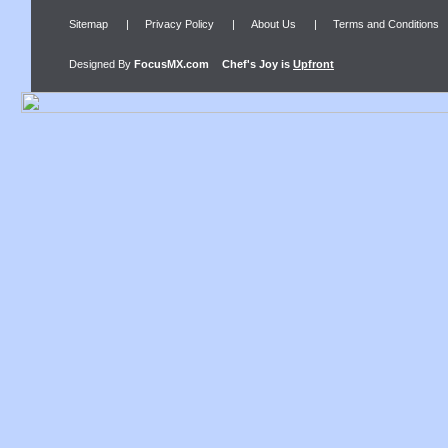
Sitemap
|
Privacy Policy
|
About Us
|
Terms and Conditions
Designed By
FocusMX.com
Chef's Joy
is
Upfront