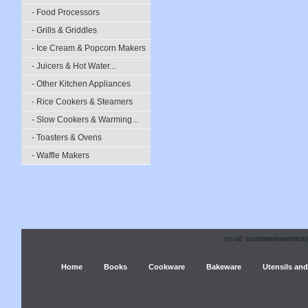
- Food Processors
- Grills & Griddles
- Ice Cream & Popcorn Makers
- Juicers & Hot Water...
- Other Kitchen Appliances
- Rice Cookers & Steamers
- Slow Cookers & Warming...
- Toasters & Ovens
- Waffle Makers
email:
customerservice
Home
Books
Cookware
Bakeware
Utensils and