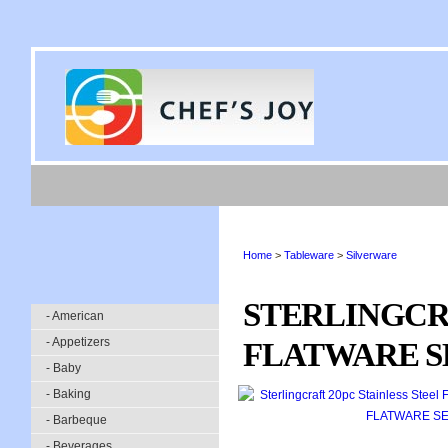
Home
>
Tableware
>
Silverware
STERLINGCRA
- American
- Appetizers
FLATWARE SE
- Baby
- Baking
- Barbeque
- Beverages