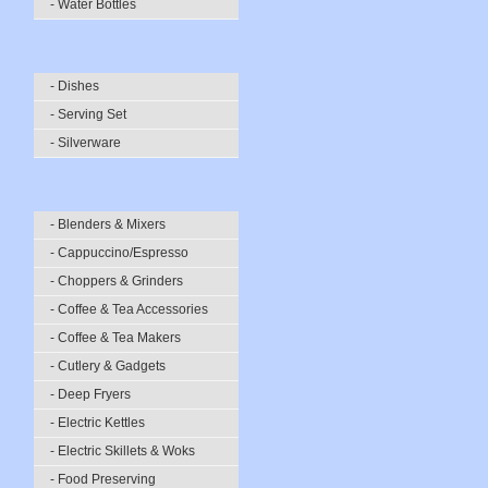
- Water Bottles
- Dishes
- Serving Set
- Silverware
- Blenders & Mixers
- Cappuccino/Espresso
- Choppers & Grinders
- Coffee & Tea Accessories
- Coffee & Tea Makers
- Cutlery & Gadgets
- Deep Fryers
- Electric Kettles
- Electric Skillets & Woks
- Food Preserving