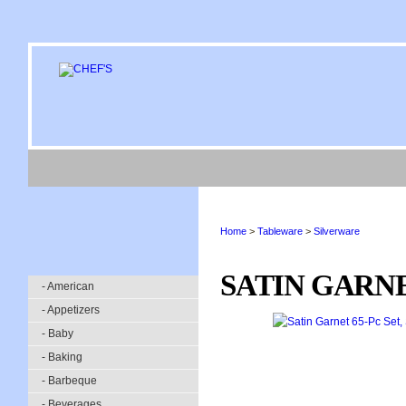
Home
>
Tableware
>
Silverware
SATIN GARNE
- American
- Appetizers
- Baby
- Baking
- Barbeque
- Beverages