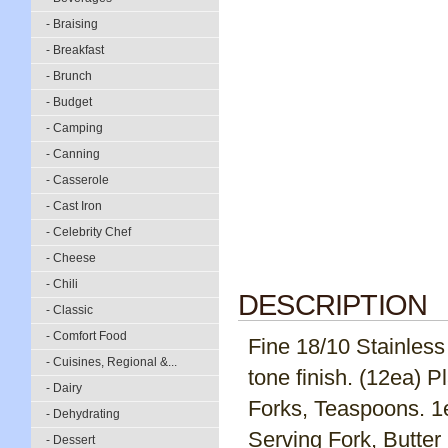
- Braising
- Breakfast
- Brunch
- Budget
- Camping
- Canning
- Casserole
- Cast Iron
- Celebrity Chef
- Cheese
- Chili
DESCRIPTION
- Classic
- Comfort Food
Fine 18/10 Stainless 
- Cuisines, Regional &...
tone finish. (12ea) 
- Dairy
Forks, Teaspoons. 1
- Dehydrating
Serving Fork, Butter
- Dessert