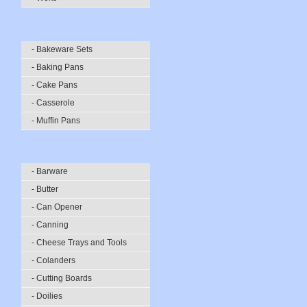
- Bakeware Sets
- Baking Pans
- Cake Pans
- Casserole
- Muffin Pans
- Barware
- Butter
- Can Opener
- Canning
- Cheese Trays and Tools
- Colanders
- Cutting Boards
- Doilies