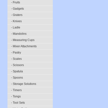
- Fruits
- Gadgets
- Graters
- Knives
- Ladle
- Mandolins
- Measuring Cups
- Mixer Attachments
- Pastry
- Scales
- Scissors
- Spatula
- Spoons
- Storage Solutions
- Timers
- Tongs
- Tool Sets