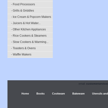
- Food Processors
- Grills & Griddles
- Ice Cream & Popcorn Makers
- Juicers & Hot Water...
- Other Kitchen Appliances
- Rice Cookers & Steamers
- Slow Cookers & Warming...
- Toasters & Ovens
- Waffle Makers
email:
customerservice
Home
Books
Cookware
Bakeware
Utensils and