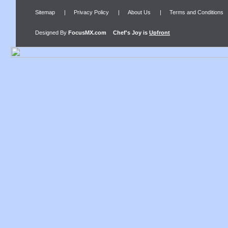
Sitemap
|
Privacy Policy
|
About Us
|
Terms and Conditions
Designed By
FocusMX.com
Chef's Joy
is
Upfront