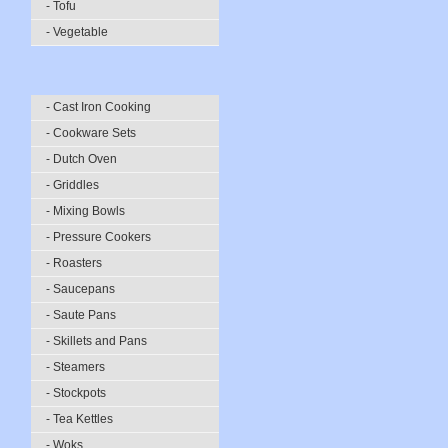
- Tofu
- Vegetable
- Cast Iron Cooking
- Cookware Sets
- Dutch Oven
- Griddles
- Mixing Bowls
- Pressure Cookers
- Roasters
- Saucepans
- Saute Pans
- Skillets and Pans
- Steamers
- Stockpots
- Tea Kettles
- Woks