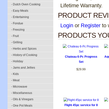
Lifetime Warranty.
- Dutch Oven Cooking
- Easy Meals
PRODUCT REV
- Entertaining
- Fondue
Login
or
Register
to w
- Freezing
PRODUCTS YOU
- Fruit
- Grilling
- Herbs and Spices
- History of Cooking
Chateau 6-Pc Progress
Aqu
- Holiday
Set
- Jams and Jellies
$29.99
- Kids
- Meat
- Microwave
- Miscellaneous
- Oils & Vinegars
Flight 45pc service for 8
- One Pot Meals