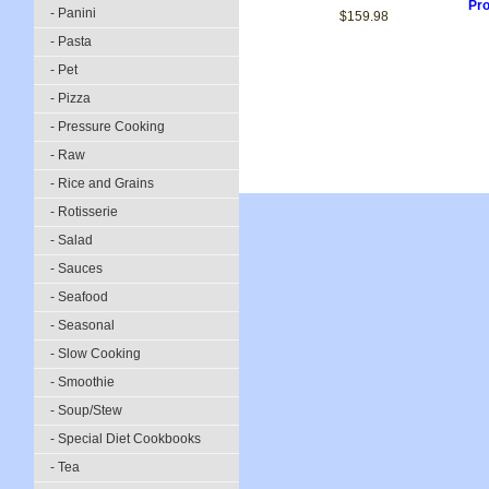
Pro
- Panini
$159.98
- Pasta
- Pet
- Pizza
- Pressure Cooking
- Raw
- Rice and Grains
- Rotisserie
- Salad
- Sauces
- Seafood
- Seasonal
- Slow Cooking
- Smoothie
- Soup/Stew
- Special Diet Cookbooks
- Tea