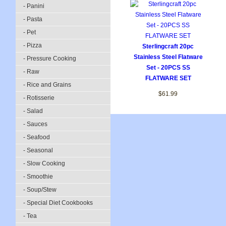
- Panini
- Pasta
- Pet
- Pizza
Sterlingcraft 20pc
Stainless Steel Flatware
- Pressure Cooking
Set - 20PCS SS
- Raw
FLATWARE SET
- Rice and Grains
$61.99
- Rotisserie
- Salad
- Sauces
- Seafood
- Seasonal
- Slow Cooking
- Smoothie
- Soup/Stew
- Special Diet Cookbooks
- Tea