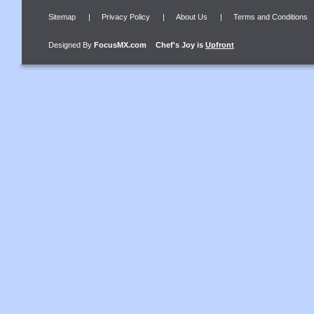
Sitemap
|
Privacy Policy
|
About Us
|
Terms and Conditions
Designed By
FocusMX.com
Chef's Joy
is
Upfront