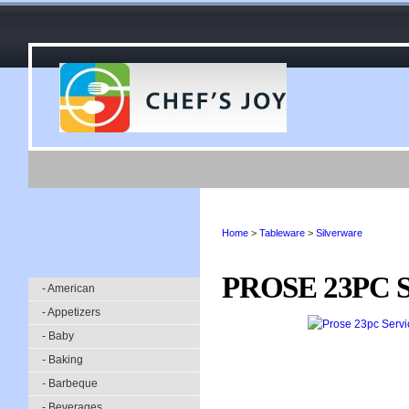
Home
>
Tableware
>
Silverware
PROSE 23PC 
- American
- Appetizers
- Baby
- Baking
- Barbeque
- Beverages