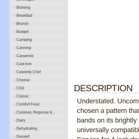
- Braising
- Breakfast
- Brunch
- Budget
- Camping
- Canning
- Casserole
- Cast Iron
- Celebrity Chef
- Cheese
DESCRIPTION
- Chili
- Classic
Understated. Uncomp
- Comfort Food
chosen a pattern tha
- Cuisines, Regional &...
bands on its brightly 
- Dairy
universally compati
- Dehydrating
- Dessert