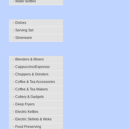
- Water Bottles
- Dishes
- Serving Set
- Silverware
- Blenders & Mixers
- Cappuccino/Espresso
- Choppers & Grinders
- Coffee & Tea Accessories
- Coffee & Tea Makers
- Cutlery & Gadgets
- Deep Fryers
- Electric Kettles
- Electric Skillets & Woks
- Food Preserving