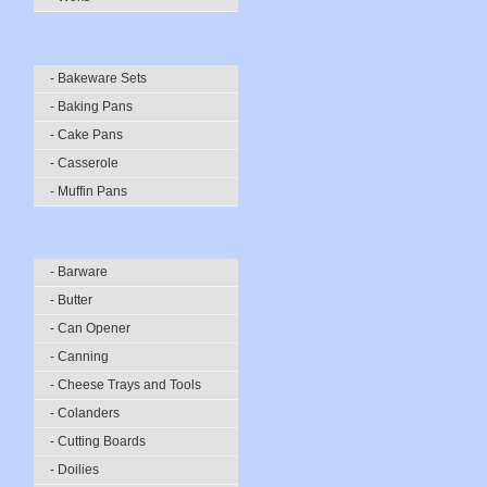
- Bakeware Sets
- Baking Pans
- Cake Pans
- Casserole
- Muffin Pans
- Barware
- Butter
- Can Opener
- Canning
- Cheese Trays and Tools
- Colanders
- Cutting Boards
- Doilies