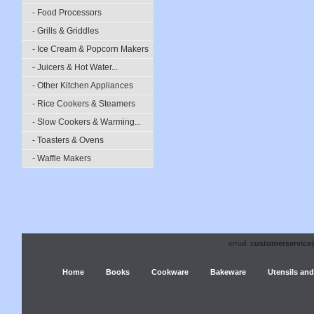
- Food Processors
- Grills & Griddles
- Ice Cream & Popcorn Makers
- Juicers & Hot Water...
- Other Kitchen Appliances
- Rice Cookers & Steamers
- Slow Cookers & Warming...
- Toasters & Ovens
- Waffle Makers
email:
customerservice
Home
Books
Cookware
Bakeware
Utensils and