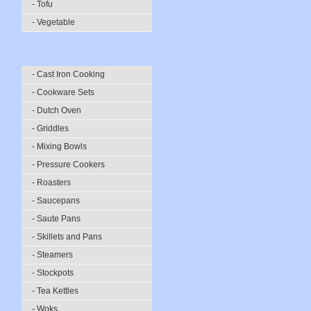
- Tofu
- Vegetable
- Cast Iron Cooking
- Cookware Sets
- Dutch Oven
- Griddles
- Mixing Bowls
- Pressure Cookers
- Roasters
- Saucepans
- Saute Pans
- Skillets and Pans
- Steamers
- Stockpots
- Tea Kettles
- Woks