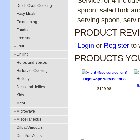
Service for 4 include
- Dutch Oven Cooking
spoon, salad fork an
- Easy Meals
serving spoon, servin
- Entertaining
PRODUCT REV
- Fondue
- Freezing
Login
or
Register
to w
- Fruit
- Grilling
PRODUCTS YOU
- Herbs and Spices
- History of Cooking
- Holiday
Flight 45pc service for 8
S
- Jams and Jellies
$159.98
- Kids
- Meat
- Microwave
- Miscellaneous
- Oils & Vinegars
- One Pot Meals