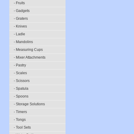
- Fruits
- Gadgets
- Graters
- Knives
- Ladle
- Mandolins
- Measuring Cups
- Mixer Attachments
- Pastry
- Scales
- Scissors
- Spatula
- Spoons
- Storage Solutions
- Timers
- Tongs
- Tool Sets