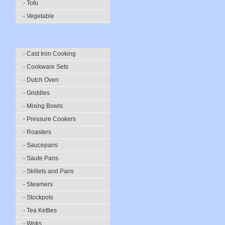
- Tofu
- Vegetable
- Cast Iron Cooking
- Cookware Sets
- Dutch Oven
- Griddles
- Mixing Bowls
- Pressure Cookers
- Roasters
- Saucepans
- Saute Pans
- Skillets and Pans
- Steamers
- Stockpots
- Tea Kettles
- Woks