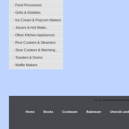
- Food Processors
- Grills & Griddles
- Ice Cream & Popcorn Makers
- Juicers & Hot Water...
- Other Kitchen Appliances
- Rice Cookers & Steamers
- Slow Cookers & Warming...
- Toasters & Ovens
- Waffle Makers
email:
customerservice
Home
Books
Cookware
Bakeware
Utensils and