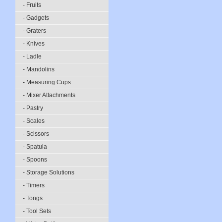
- Fruits
- Gadgets
- Graters
- Knives
- Ladle
- Mandolins
- Measuring Cups
- Mixer Attachments
- Pastry
- Scales
- Scissors
- Spatula
- Spoons
- Storage Solutions
- Timers
- Tongs
- Tool Sets