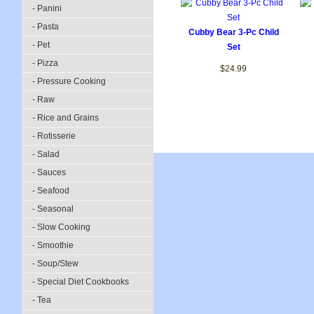
- Panini
- Pasta
Cubby Bear 3-Pc Child
- Pet
Set
- Pizza
$24.99
- Pressure Cooking
- Raw
- Rice and Grains
- Rotisserie
- Salad
- Sauces
- Seafood
- Seasonal
- Slow Cooking
- Smoothie
- Soup/Stew
- Special Diet Cookbooks
- Tea