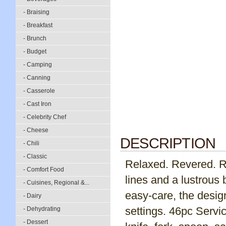
- Braising
- Breakfast
- Brunch
- Budget
- Camping
- Canning
- Casserole
- Cast Iron
- Celebrity Chef
- Cheese
DESCRIPTION
- Chili
- Classic
Relaxed. Revered. Re
- Comfort Food
lines and a lustrous 
- Cuisines, Regional &...
easy-care, the desig
- Dairy
settings. 46pc Servic
- Dehydrating
- Dessert