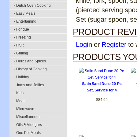
knife, fork, spoon, 
- Dutch Oven Cooking
(pierced serving spoo
- Easy Meals
Set (sugar spoon, se
- Entertaining
PRODUCT REV
- Fondue
- Freezing
Login
or
Register
to w
- Fruit
- Grilling
PRODUCTS YOU
- Herbs and Spices
- History of Cooking
- Holiday
Satin Sand Dune 20-Pc
- Jams and Jellies
Set, Service for 4
- Kids
$84.99
- Meat
- Microwave
- Miscellaneous
- Oils & Vinegars
- One Pot Meals