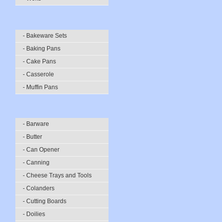
- Bakeware Sets
- Baking Pans
- Cake Pans
- Casserole
- Muffin Pans
- Barware
- Butter
- Can Opener
- Canning
- Cheese Trays and Tools
- Colanders
- Cutting Boards
- Doilies