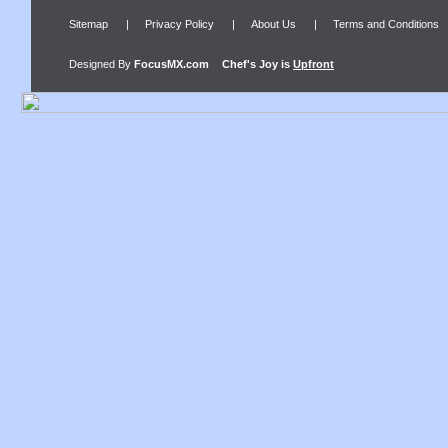
Sitemap
|
Privacy Policy
|
About Us
|
Terms and Conditions
Designed By
FocusMX.com
Chef's Joy
is
Upfront