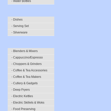
- Water Bottles
- Dishes
- Serving Set
- Silverware
- Blenders & Mixers
- Cappuccino/Espresso
- Choppers & Grinders
- Coffee & Tea Accessories
- Coffee & Tea Makers
- Cutlery & Gadgets
- Deep Fryers
- Electric Kettles
- Electric Skillets & Woks
- Food Preserving