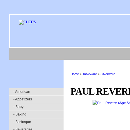
Home
>
Tableware
>
Silverware
PAUL REVERE
- American
- Appetizers
- Baby
- Baking
- Barbeque
- Beverages