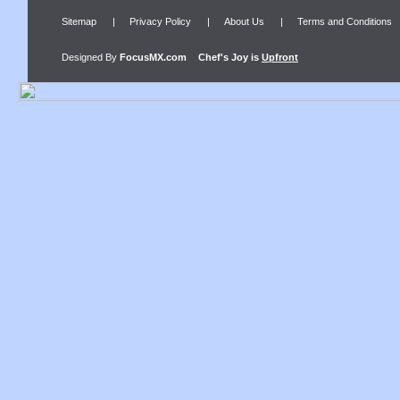
Sitemap
|
Privacy Policy
|
About Us
|
Terms and Conditions
Designed By
FocusMX.com
Chef's Joy
is
Upfront