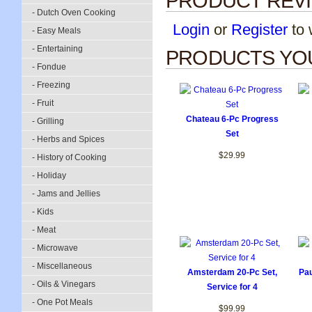
PRODUCT REV
- Dutch Oven Cooking
Login
or
Register
to w
- Easy Meals
- Entertaining
PRODUCTS YOU
- Fondue
- Freezing
- Fruit
Chateau 6-Pc Progress
- Grilling
Set
- Herbs and Spices
$29.99
- History of Cooking
- Holiday
- Jams and Jellies
- Kids
- Meat
- Microwave
- Miscellaneous
Amsterdam 20-Pc Set,
Pau
- Oils & Vinegars
Service for 4
- One Pot Meals
$99.99