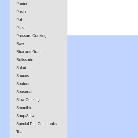
- Panini
- Pasta
- Pet
- Pizza
- Pressure Cooking
- Raw
- Rice and Grains
- Rotisserie
- Salad
- Sauces
- Seafood
- Seasonal
- Slow Cooking
- Smoothie
- Soup/Stew
- Special Diet Cookbooks
- Tea