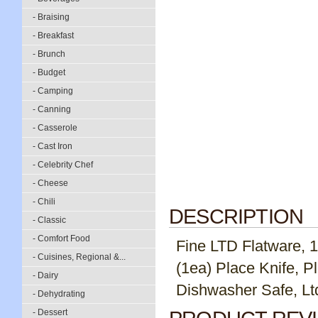
- Braising
- Breakfast
- Brunch
- Budget
- Camping
- Canning
- Casserole
- Cast Iron
- Celebrity Chef
- Cheese
- Chili
DESCRIPTION
- Classic
- Comfort Food
Fine LTD Flatware, 18
- Cuisines, Regional &...
(1ea) Place Knife, P
- Dairy
Dishwasher Safe, Ltd
- Dehydrating
- Dessert