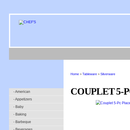
Home
>
Tableware
>
Silverware
COUPLET 5-P
- American
- Appetizers
- Baby
- Baking
- Barbeque
- Beverages