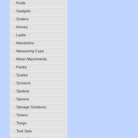
- Fruits
- Gadgets
- Graters
- Knives
- Ladle
- Mandolins
- Measuring Cups
- Mixer Attachments
- Pastry
- Scales
- Scissors
- Spatula
- Spoons
- Storage Solutions
- Timers
- Tongs
- Tool Sets