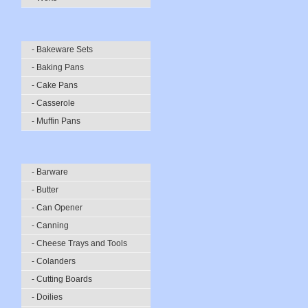
- Bakeware Sets
- Baking Pans
- Cake Pans
- Casserole
- Muffin Pans
- Barware
- Butter
- Can Opener
- Canning
- Cheese Trays and Tools
- Colanders
- Cutting Boards
- Doilies