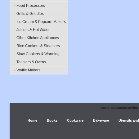
- Food Processors
- Grills & Griddles
- Ice Cream & Popcorn Makers
- Juicers & Hot Water...
- Other Kitchen Appliances
- Rice Cookers & Steamers
- Slow Cookers & Warming...
- Toasters & Ovens
- Waffle Makers
email:
customerservice
Home
Books
Cookware
Bakeware
Utensils and