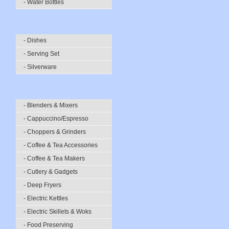
- Water Bottles
- Dishes
- Serving Set
- Silverware
- Blenders & Mixers
- Cappuccino/Espresso
- Choppers & Grinders
- Coffee & Tea Accessories
- Coffee & Tea Makers
- Cutlery & Gadgets
- Deep Fryers
- Electric Kettles
- Electric Skillets & Woks
- Food Preserving