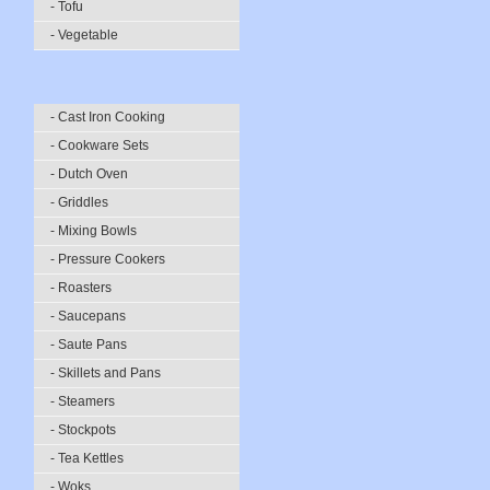
- Tofu
- Vegetable
- Cast Iron Cooking
- Cookware Sets
- Dutch Oven
- Griddles
- Mixing Bowls
- Pressure Cookers
- Roasters
- Saucepans
- Saute Pans
- Skillets and Pans
- Steamers
- Stockpots
- Tea Kettles
- Woks