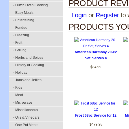
PRODUCT REV
- Dutch Oven Cooking
- Easy Meals
Login
or
Register
to w
- Entertaining
PRODUCTS YOU
- Fondue
- Freezing
- Fruit
- Grilling
American Harmony 20-Pc
- Herbs and Spices
Set, Serves 4
- History of Cooking
$84.99
- Holiday
- Jams and Jellies
- Kids
- Meat
- Microwave
- Miscellaneous
Frost 68pc Service for 12
Mi
- Oils & Vinegars
$479.98
- One Pot Meals