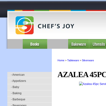
Home
>
Tableware
>
Silverware
AZALEA 45PC
- American
- Appetizers
- Baby
- Baking
- Barbeque
- Beverages