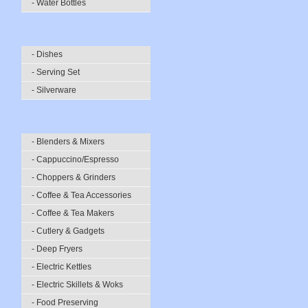
- Water Bottles
- Dishes
- Serving Set
- Silverware
- Blenders & Mixers
- Cappuccino/Espresso
- Choppers & Grinders
- Coffee & Tea Accessories
- Coffee & Tea Makers
- Cutlery & Gadgets
- Deep Fryers
- Electric Kettles
- Electric Skillets & Woks
- Food Preserving