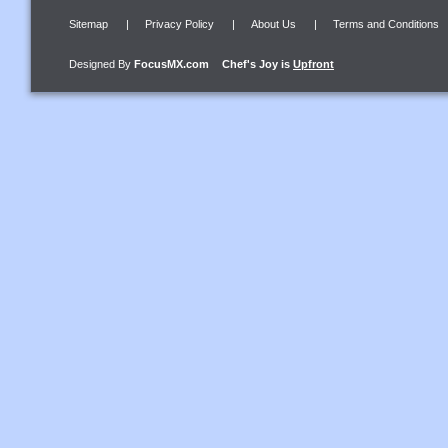
Sitemap
|
Privacy Policy
|
About Us
|
Terms and Conditions
Designed By
FocusMX.com
Chef's Joy
is
Upfront