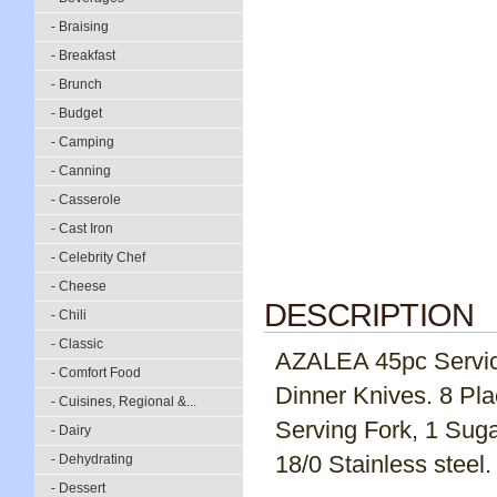
- Braising
- Breakfast
- Brunch
- Budget
- Camping
- Canning
- Casserole
- Cast Iron
- Celebrity Chef
- Cheese
DESCRIPTION
- Chili
- Classic
AZALEA 45pc Service 
- Comfort Food
Dinner Knives. 8 Pl
- Cuisines, Regional &...
Serving Fork, 1 Suga
- Dairy
18/0 Stainless steel.
- Dehydrating
- Dessert