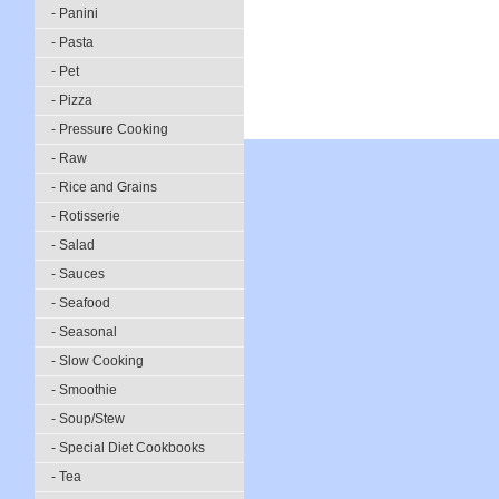
- Panini
- Pasta
- Pet
- Pizza
- Pressure Cooking
- Raw
- Rice and Grains
- Rotisserie
- Salad
- Sauces
- Seafood
- Seasonal
- Slow Cooking
- Smoothie
- Soup/Stew
- Special Diet Cookbooks
- Tea