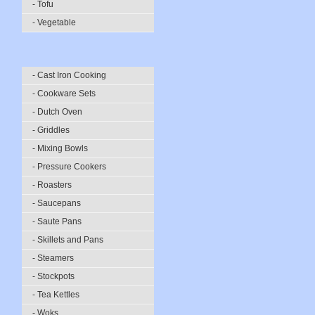
- Tofu
- Vegetable
- Cast Iron Cooking
- Cookware Sets
- Dutch Oven
- Griddles
- Mixing Bowls
- Pressure Cookers
- Roasters
- Saucepans
- Saute Pans
- Skillets and Pans
- Steamers
- Stockpots
- Tea Kettles
- Woks