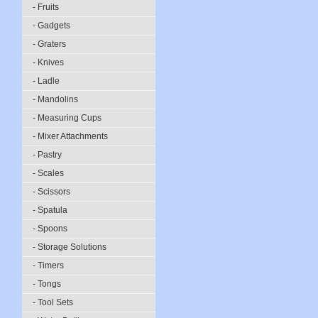
- Fruits
- Gadgets
- Graters
- Knives
- Ladle
- Mandolins
- Measuring Cups
- Mixer Attachments
- Pastry
- Scales
- Scissors
- Spatula
- Spoons
- Storage Solutions
- Timers
- Tongs
- Tool Sets