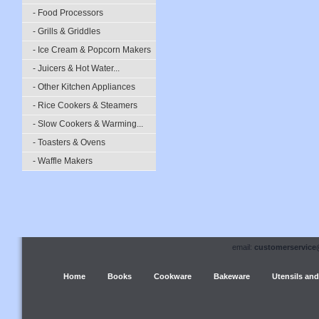
- Food Processors
- Grills & Griddles
- Ice Cream & Popcorn Makers
- Juicers & Hot Water...
- Other Kitchen Appliances
- Rice Cookers & Steamers
- Slow Cookers & Warming...
- Toasters & Ovens
- Waffle Makers
email:
customerservice
Home
Books
Cookware
Bakeware
Utensils and