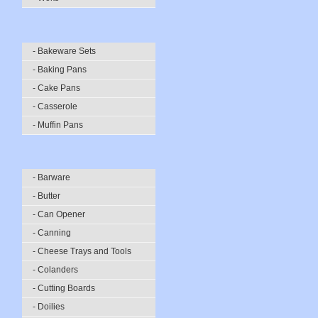
- Bakeware Sets
- Baking Pans
- Cake Pans
- Casserole
- Muffin Pans
- Barware
- Butter
- Can Opener
- Canning
- Cheese Trays and Tools
- Colanders
- Cutting Boards
- Doilies