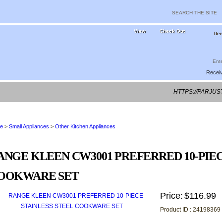
View
Check Out
Ite
Receiv
HTTPS://PARJU
e
>
Small Appliances
>
Other Kitchen Appliances
ANGE KLEEN CW3001 PREFERRED 10-PIEC
OOKWARE SET
Price:
$116.99
Product ID : 24198369