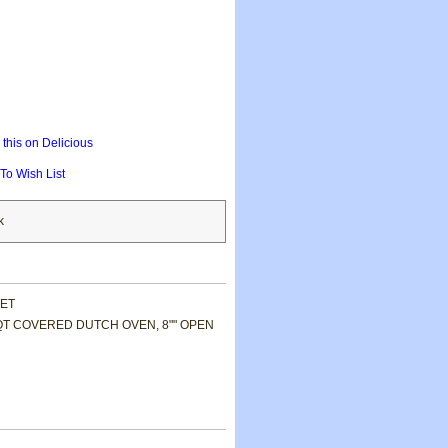
this on Delicious
To Wish List
k
SET
QT COVERED DUTCH OVEN, 8"" OPEN