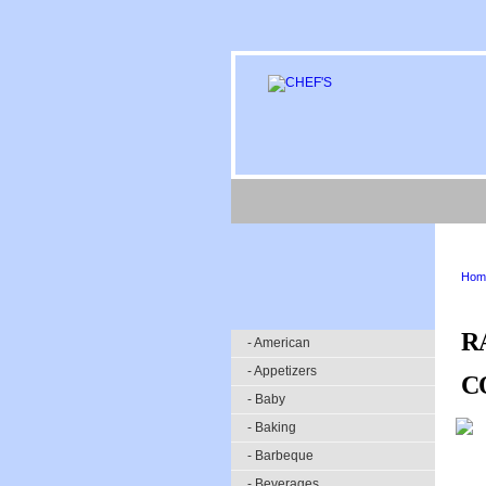
Hom
R
- American
- Appetizers
C
- Baby
- Baking
- Barbeque
- Beverages