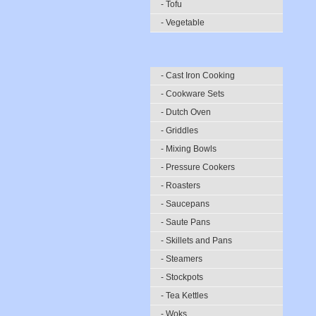
- Tofu
- Vegetable
- Cast Iron Cooking
- Cookware Sets
- Dutch Oven
- Griddles
- Mixing Bowls
- Pressure Cookers
- Roasters
- Saucepans
- Saute Pans
- Skillets and Pans
- Steamers
- Stockpots
- Tea Kettles
- Woks