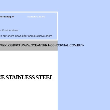
ms in bag: 0
Subtotal: $0.00
e our chef's newsletter and exclusive offers
STREC.COM/
HTTPS://WWW.OCEANSPRINGSHOSPITAL.COM/BUY-
ONLINE-VIAGRA/
E STAINLESS STEEL