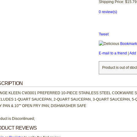
Shipping Price: $15.79
0 review(s)
Tweet
Bookmark 
E-mail to a friend
|
Add 
Product is out of stoc
CRIPTION
NGE KLEEN CW3001 PREFERRED 10-PIECE STAINLESS STEEL COOKWARE 
CLUDES 1-QUART SAUCEPAN, 2-QUART SAUCEPAN, 3-QUART SAUCEPAN, 5-
Y PAN & 10"" OPEN FRY PAN; DISHWASHER SAFE
duct is Discontinued;
ODUCT REVIEWS