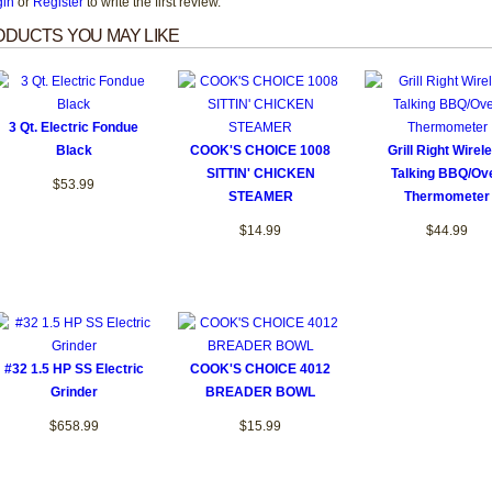
gin
or
Register
to write the first review.
DUCTS YOU MAY LIKE
3 Qt. Electric Fondue
Black
COOK'S CHOICE 1008
Grill Right Wirel
SITTIN' CHICKEN
Talking BBQ/Ov
$53.99
STEAMER
Thermometer
$14.99
$44.99
#32 1.5 HP SS Electric
COOK'S CHOICE 4012
Grinder
BREADER BOWL
$658.99
$15.99