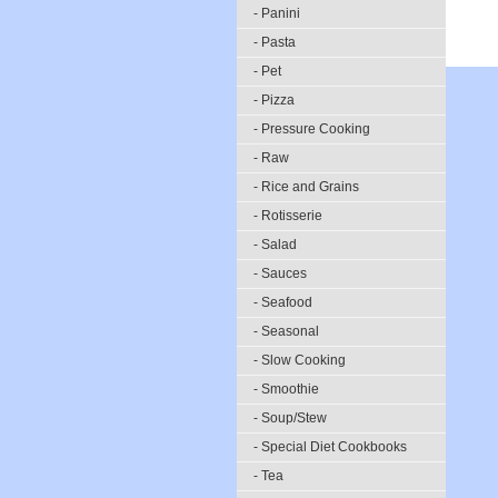
- Panini
- Pasta
- Pet
- Pizza
- Pressure Cooking
- Raw
- Rice and Grains
- Rotisserie
- Salad
- Sauces
- Seafood
- Seasonal
- Slow Cooking
- Smoothie
- Soup/Stew
- Special Diet Cookbooks
- Tea