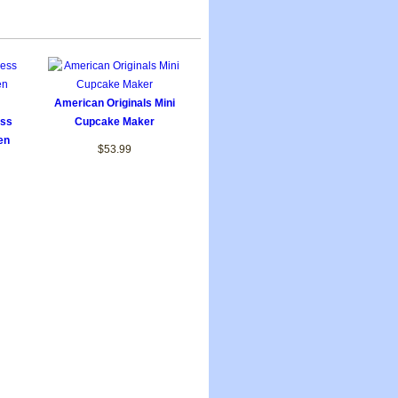
American Originals Mini
ess
Cupcake Maker
en
$53.99