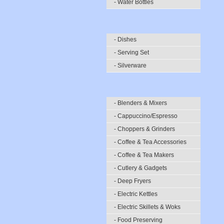
- Water Bottles
- Dishes
- Serving Set
- Silverware
- Blenders & Mixers
- Cappuccino/Espresso
- Choppers & Grinders
- Coffee & Tea Accessories
- Coffee & Tea Makers
- Cutlery & Gadgets
- Deep Fryers
- Electric Kettles
- Electric Skillets & Woks
- Food Preserving