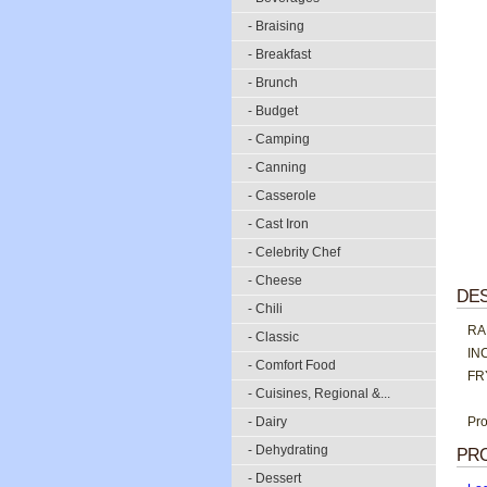
- Braising
- Breakfast
- Brunch
- Budget
- Camping
- Canning
- Casserole
- Cast Iron
- Celebrity Chef
- Cheese
DES
- Chili
RA
- Classic
IN
- Comfort Food
FR
- Cuisines, Regional &...
- Dairy
Pro
- Dehydrating
PR
- Dessert