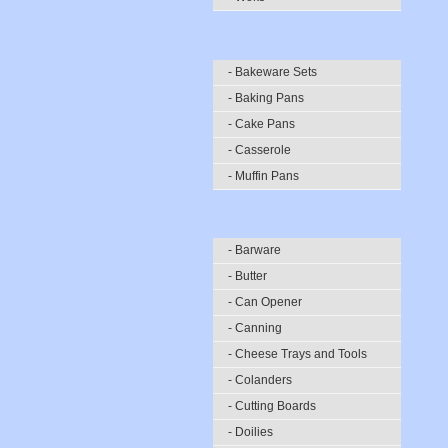
- Bakeware Sets
- Baking Pans
- Cake Pans
- Casserole
- Muffin Pans
- Barware
- Butter
- Can Opener
- Canning
- Cheese Trays and Tools
- Colanders
- Cutting Boards
- Doilies