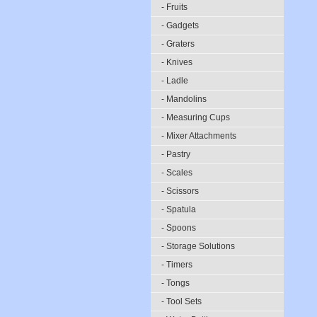
- Fruits
- Gadgets
- Graters
- Knives
- Ladle
- Mandolins
- Measuring Cups
- Mixer Attachments
- Pastry
- Scales
- Scissors
- Spatula
- Spoons
- Storage Solutions
- Timers
- Tongs
- Tool Sets