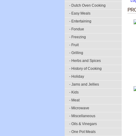
Lo
- Dutch Oven Cooking
PRO
- Easy Meals
- Entertaining
- Fondue
- Freezing
- Fruit
- Grilling
- Herbs and Spices
- History of Cooking
- Holiday
- Jams and Jellies
- Kids
- Meat
- Microwave
- Miscellaneous
- Oils & Vinegars
- One Pot Meals