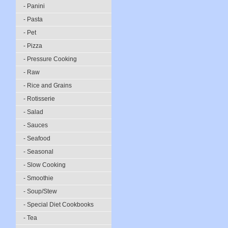
- Panini
- Pasta
- Pet
- Pizza
- Pressure Cooking
- Raw
- Rice and Grains
- Rotisserie
- Salad
- Sauces
- Seafood
- Seasonal
- Slow Cooking
- Smoothie
- Soup/Stew
- Special Diet Cookbooks
- Tea