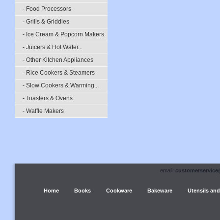
- Food Processors
- Grills & Griddles
- Ice Cream & Popcorn Makers
- Juicers & Hot Water...
- Other Kitchen Appliances
- Rice Cookers & Steamers
- Slow Cookers & Warming...
- Toasters & Ovens
- Waffle Makers
email:
customerservice
Home
Books
Cookware
Bakeware
Utensils and