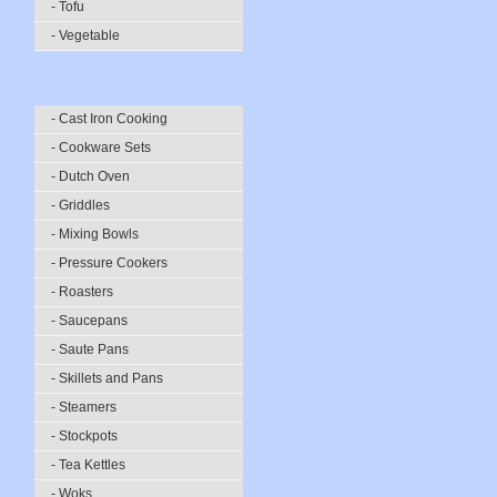
- Tofu
- Vegetable
- Cast Iron Cooking
- Cookware Sets
- Dutch Oven
- Griddles
- Mixing Bowls
- Pressure Cookers
- Roasters
- Saucepans
- Saute Pans
- Skillets and Pans
- Steamers
- Stockpots
- Tea Kettles
- Woks