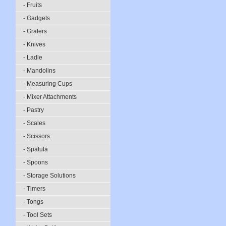
- Fruits
- Gadgets
- Graters
- Knives
- Ladle
- Mandolins
- Measuring Cups
- Mixer Attachments
- Pastry
- Scales
- Scissors
- Spatula
- Spoons
- Storage Solutions
- Timers
- Tongs
- Tool Sets