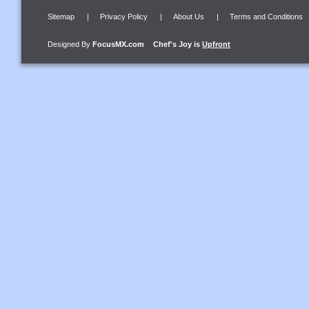
Sitemap
|
Privacy Policy
|
About Us
|
Terms and Conditions
Designed By
FocusMX.com
Chef's Joy
is
Upfront