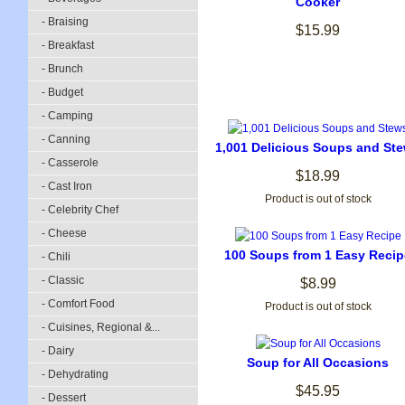
Cooker
- Braising
$15.99
- Breakfast
- Brunch
- Budget
- Camping
- Canning
1,001 Delicious Soups and St
- Casserole
$18.99
- Cast Iron
Product is out of stock
- Celebrity Chef
- Cheese
100 Soups from 1 Easy Recip
- Chili
- Classic
$8.99
- Comfort Food
Product is out of stock
- Cuisines, Regional &...
- Dairy
Soup for All Occasions
- Dehydrating
$45.95
- Dessert