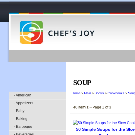
SOUP
Home
>
Main
>
Books
>
Cookbooks
>
Sou
- American
- Appetizers
40 item(s) - Page 1 of 3
- Baby
- Baking
- Barbeque
50 Simple Soups for the Slo
- Beverages