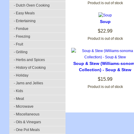
Product is out of stock
- Dutch Oven Cooking
- Easy Meals
- Entertaining
Soup
- Fondue
$22.99
- Freezing
Product is out of stock
- Fruit
- Grilling
- Herbs and Spices
Soup & Stew (Williams-sono
- History of Cooking
Collection) - Soup & Stew
- Holiday
$15.99
- Jams and Jellies
Product is out of stock
- Kids
- Meat
- Microwave
- Miscellaneous
- Oils & Vinegars
- One Pot Meals