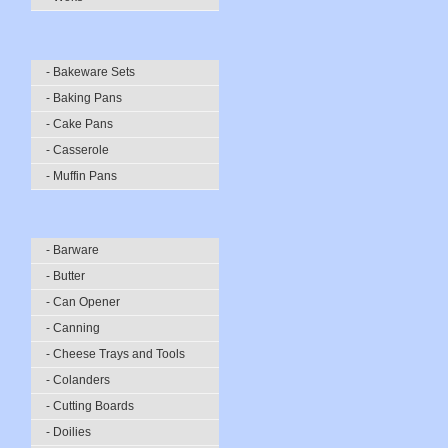
- Bakeware Sets
- Baking Pans
- Cake Pans
- Casserole
- Muffin Pans
- Barware
- Butter
- Can Opener
- Canning
- Cheese Trays and Tools
- Colanders
- Cutting Boards
- Doilies