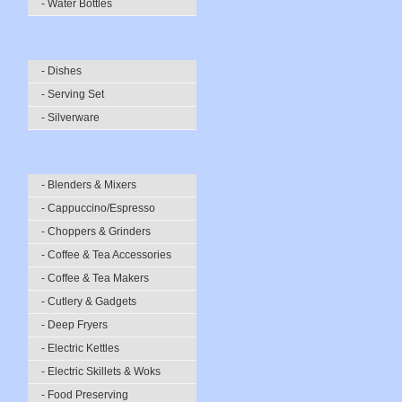
- Water Bottles
- Dishes
- Serving Set
- Silverware
- Blenders & Mixers
- Cappuccino/Espresso
- Choppers & Grinders
- Coffee & Tea Accessories
- Coffee & Tea Makers
- Cutlery & Gadgets
- Deep Fryers
- Electric Kettles
- Electric Skillets & Woks
- Food Preserving