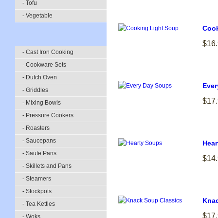
- Tofu
- Vegetable
Cook
$16
- Cast Iron Cooking
- Cookware Sets
- Dutch Oven
Ever
- Griddles
$17
- Mixing Bowls
- Pressure Cookers
- Roasters
- Saucepans
Hear
- Saute Pans
$14
- Skillets and Pans
- Steamers
- Stockpots
Knac
- Tea Kettles
$17
- Woks