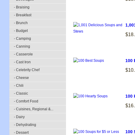
- Braising
- Breakfast
- Brunch
1,00
- Budget
$18
- Camping
- Canning
- Casserole
100 
- Cast Iron
$10
- Celebrity Chef
- Cheese
- Chili
- Classic
100 
- Comfort Food
$16
- Cuisines, Regional &...
- Dairy
- Dehydrating
100 
- Dessert