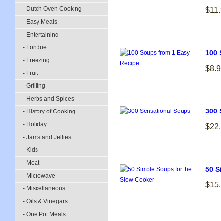
- Dutch Oven Cooking
$11.
- Easy Meals
- Entertaining
- Fondue
100 
- Freezing
$8.9
- Fruit
- Grilling
- Herbs and Spices
300 
- History of Cooking
- Holiday
$22
- Jams and Jellies
- Kids
- Meat
50 S
- Microwave
$15
- Miscellaneous
- Oils & Vinegars
- One Pot Meals