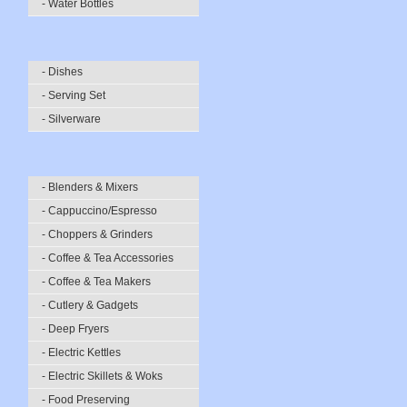
- Water Bottles
- Dishes
- Serving Set
- Silverware
- Blenders & Mixers
- Cappuccino/Espresso
- Choppers & Grinders
- Coffee & Tea Accessories
- Coffee & Tea Makers
- Cutlery & Gadgets
- Deep Fryers
- Electric Kettles
- Electric Skillets & Woks
- Food Preserving