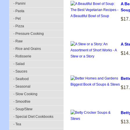
- Panini
A Be
Sou
- Pasta
- Pet
$17
- Pizza
- Pressure Cooking
- Raw
A St
- Rice and Grains
$14
- Rotisserie
- Salad
- Sauces
Bett
- Seafood
- Seasonal
$17
- Slow Cooking
- Smoothie
- Soup/Stew
Bett
- Special Diet Cookbooks
$13
- Tea