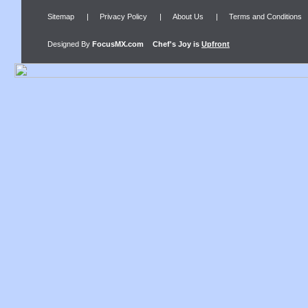
Sitemap
|
Privacy Policy
|
About Us
|
Terms and Conditions
Designed By
FocusMX.com
Chef's Joy
is
Upfront