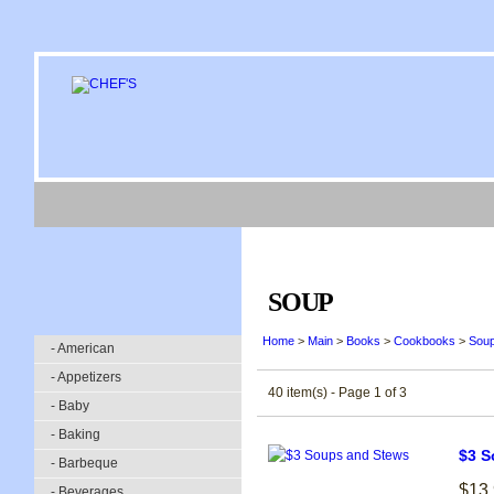
SOUP
Home
>
Main
>
Books
>
Cookbooks
>
Sou
- American
- Appetizers
40 item(s) - Page 1 of 3
- Baby
- Baking
$3 S
- Barbeque
$13
- Beverages