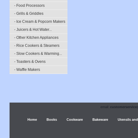
- Food Processors
- Grills & Griddles
- Ice Cream & Popcorn Makers
- Juicers & Hot Water...
- Other Kitchen Appliances
- Rice Cookers & Steamers
- Slow Cookers & Warming...
- Toasters & Ovens
- Waffle Makers
email:
customerservice
Home
Books
Cookware
Bakeware
Utensils and