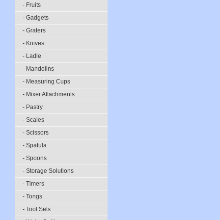
- Fruits
- Gadgets
- Graters
- Knives
- Ladle
- Mandolins
- Measuring Cups
- Mixer Attachments
- Pastry
- Scales
- Scissors
- Spatula
- Spoons
- Storage Solutions
- Timers
- Tongs
- Tool Sets