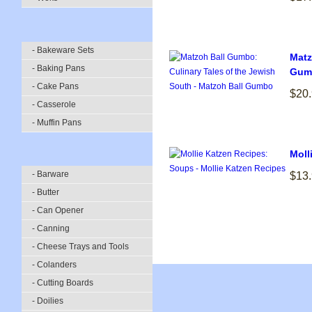
- Bakeware Sets
Matz
- Baking Pans
Gum
- Cake Pans
$20
- Casserole
- Muffin Pans
Moll
- Barware
$13
- Butter
- Can Opener
- Canning
- Cheese Trays and Tools
- Colanders
- Cutting Boards
- Doilies