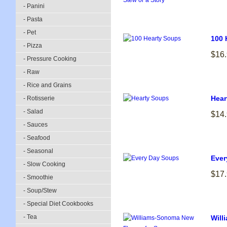
- Panini
- Pasta
- Pet
100 
- Pizza
$16
- Pressure Cooking
- Raw
- Rice and Grains
Hear
- Rotisserie
- Salad
$14
- Sauces
- Seafood
- Seasonal
Ever
- Slow Cooking
$17
- Smoothie
- Soup/Stew
- Special Diet Cookbooks
- Tea
Will