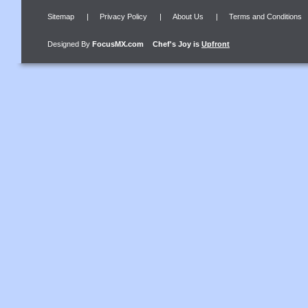
Sitemap
|
Privacy Policy
|
About Us
|
Terms and Conditions
Designed By
FocusMX.com
Chef's Joy
is
Upfront