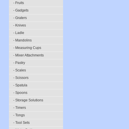
- Fruits
- Gadgets
- Graters
- Knives
- Ladle
- Mandolins
- Measuring Cups
- Mixer Attachments
- Pastry
- Scales
- Scissors
- Spatula
- Spoons
- Storage Solutions
- Timers
- Tongs
- Tool Sets