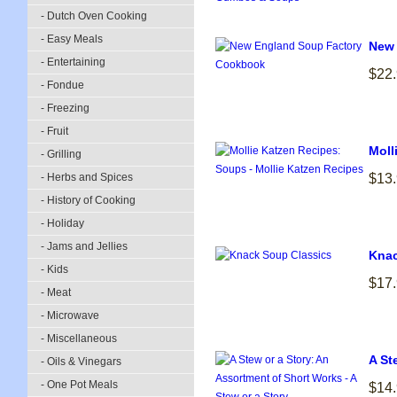
- Dutch Oven Cooking
- Easy Meals
New 
- Entertaining
$22
- Fondue
- Freezing
- Fruit
Moll
- Grilling
- Herbs and Spices
$13
- History of Cooking
- Holiday
- Jams and Jellies
Knac
- Kids
$17
- Meat
- Microwave
- Miscellaneous
A St
- Oils & Vinegars
- One Pot Meals
$14