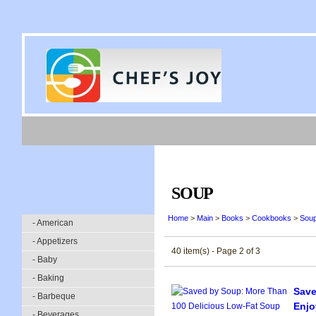
SOUP
Home
>
Main
>
Books
>
Cookbooks
>
Sou
- American
- Appetizers
40 item(s) - Page 2 of 3
- Baby
- Baking
Save
- Barbeque
Enjo
- Beverages