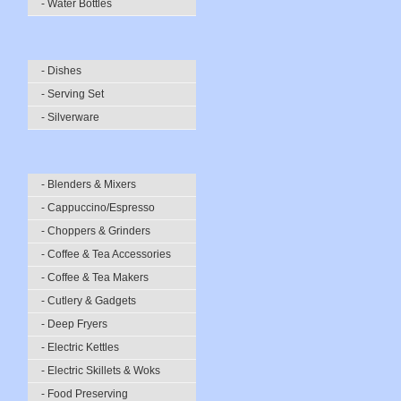
- Water Bottles
- Dishes
- Serving Set
- Silverware
- Blenders & Mixers
- Cappuccino/Espresso
- Choppers & Grinders
- Coffee & Tea Accessories
- Coffee & Tea Makers
- Cutlery & Gadgets
- Deep Fryers
- Electric Kettles
- Electric Skillets & Woks
- Food Preserving