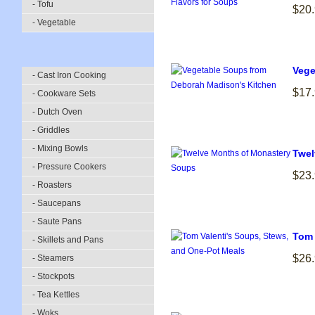
- Tofu
$20
- Vegetable
Vege
- Cast Iron Cooking
$17
- Cookware Sets
- Dutch Oven
- Griddles
- Mixing Bowls
Twel
- Pressure Cookers
$23
- Roasters
- Saucepans
- Saute Pans
Tom 
- Skillets and Pans
$26
- Steamers
- Stockpots
- Tea Kettles
- Woks