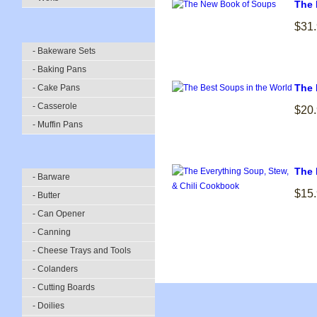
The 
$31
- Bakeware Sets
- Baking Pans
The 
- Cake Pans
- Casserole
$20
- Muffin Pans
The 
- Barware
$15
- Butter
- Can Opener
- Canning
- Cheese Trays and Tools
- Colanders
- Cutting Boards
- Doilies