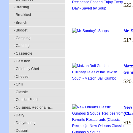
$22
- Braising
- Breakfast
- Brunch
- Budget
Mr. 
- Camping
$17
- Canning
- Casserole
- Cast Iron
Matz
- Celebrity Chef
Gum
- Cheese
$20
- Chili
- Classic
- Comfort Food
New 
- Cuisines, Regional &...
(Cla
- Dairy
$15
- Dehydrating
- Dessert