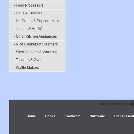
- Food Processors
- Grills & Griddles
- Ice Cream & Popcorn Makers
- Juicers & Hot Water...
- Other Kitchen Appliances
- Rice Cookers & Steamers
- Slow Cookers & Warming...
- Toasters & Ovens
- Waffle Makers
email:
customerservice
Home
Books
Cookware
Bakeware
Utensils and