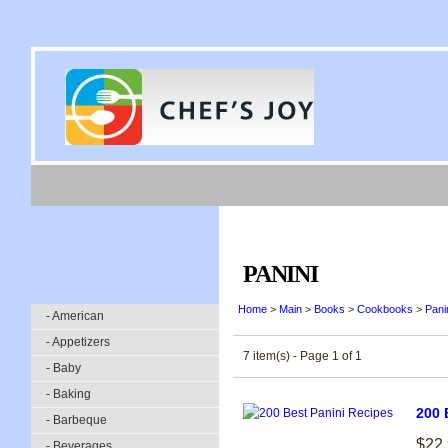
PANINI
Home
>
Main
>
Books
>
Cookbooks
>
Pani
- American
- Appetizers
7 item(s) - Page 1 of 1
- Baby
- Baking
200 
- Barbeque
$22
- Beverages