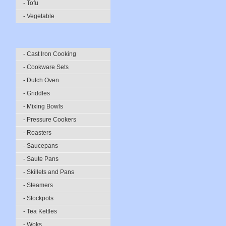
- Tofu
- Vegetable
- Cast Iron Cooking
- Cookware Sets
- Dutch Oven
- Griddles
- Mixing Bowls
- Pressure Cookers
- Roasters
- Saucepans
- Saute Pans
- Skillets and Pans
- Steamers
- Stockpots
- Tea Kettles
- Woks