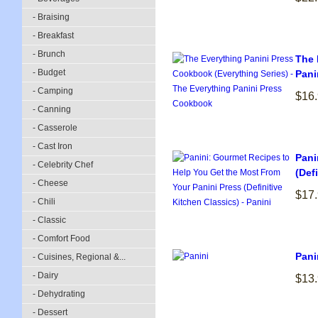
- Braising
- Breakfast
- Brunch
The 
- Budget
Pani
- Camping
$16
- Canning
- Casserole
- Cast Iron
Pani
- Celebrity Chef
(Def
- Cheese
$17
- Chili
- Classic
- Comfort Food
Pani
- Cuisines, Regional &...
- Dairy
$13
- Dehydrating
- Dessert