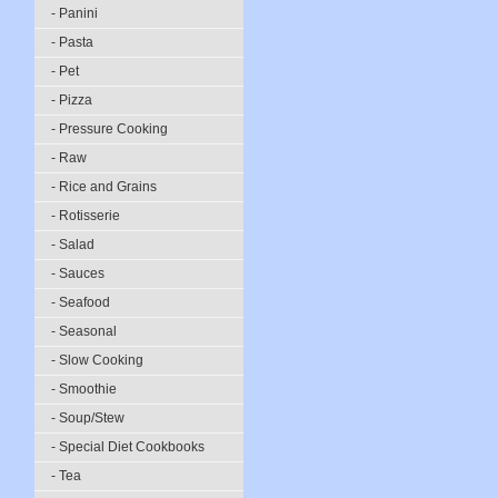
- Panini
- Pasta
- Pet
- Pizza
- Pressure Cooking
- Raw
- Rice and Grains
- Rotisserie
- Salad
- Sauces
- Seafood
- Seasonal
- Slow Cooking
- Smoothie
- Soup/Stew
- Special Diet Cookbooks
- Tea