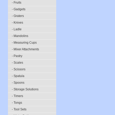
- Fruits
- Gadgets
- Graters
- Knives
- Ladle
- Mandolins
- Measuring Cups
- Mixer Attachments
- Pastry
- Scales
- Scissors
- Spatula
- Spoons
- Storage Solutions
- Timers
- Tongs
- Tool Sets