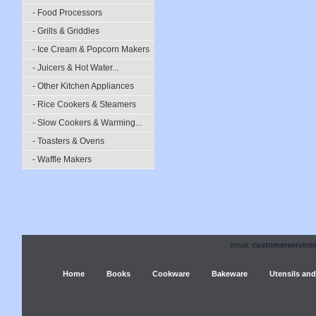
- Food Processors
- Grills & Griddles
- Ice Cream & Popcorn Makers
- Juicers & Hot Water...
- Other Kitchen Appliances
- Rice Cookers & Steamers
- Slow Cookers & Warming...
- Toasters & Ovens
- Waffle Makers
email:
customerservice
Home
Books
Cookware
Bakeware
Utensils and