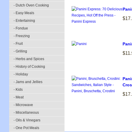
- Dutch Oven Cooking
Pani
- Easy Meals
$17
- Entertaining
- Fondue
- Freezing
- Fruit
Pani
- Grilling
$11.
- Herbs and Spices
- History of Cooking
- Holiday
Pani
- Jams and Jellies
Cros
- Kids
$17
- Meat
- Microwave
- Miscellaneous
- Oils & Vinegars
- One Pot Meals