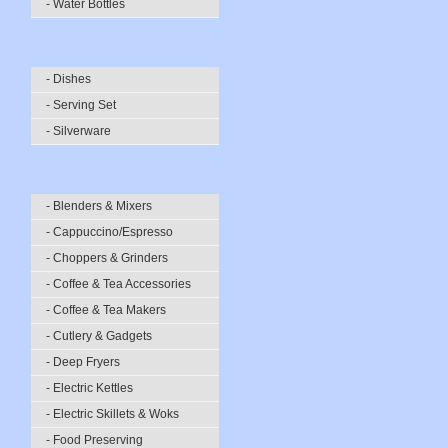
- Water Bottles
- Dishes
- Serving Set
- Silverware
- Blenders & Mixers
- Cappuccino/Espresso
- Choppers & Grinders
- Coffee & Tea Accessories
- Coffee & Tea Makers
- Cutlery & Gadgets
- Deep Fryers
- Electric Kettles
- Electric Skillets & Woks
- Food Preserving