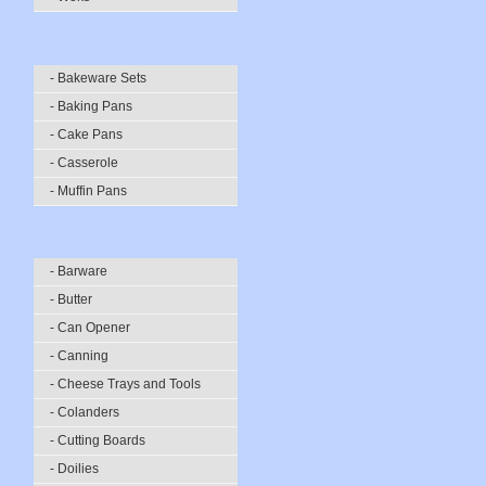
- Bakeware Sets
- Baking Pans
- Cake Pans
- Casserole
- Muffin Pans
- Barware
- Butter
- Can Opener
- Canning
- Cheese Trays and Tools
- Colanders
- Cutting Boards
- Doilies