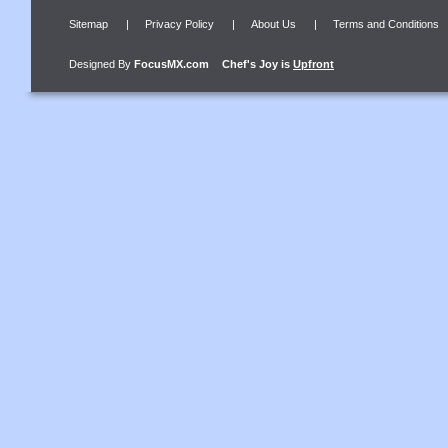
Sitemap
|
Privacy Policy
|
About Us
|
Terms and Conditions
Designed By
FocusMX.com
Chef's Joy
is
Upfront