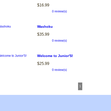
$16.99
0 review(s)
Washoku
$35.99
0 review(s)
Welcome to Junior'S!
$25.99
0 review(s)
1