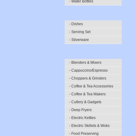
- Water Bottles
- Dishes
- Serving Set
- Silverware
- Blenders & Mixers
- Cappuccino/Espresso
- Choppers & Grinders
- Coffee & Tea Accessories
- Coffee & Tea Makers
- Cutlery & Gadgets
- Deep Fryers
- Electric Kettles
- Electric Skillets & Woks
- Food Preserving