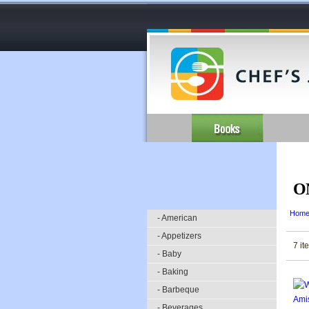
O
Hom
- American
- Appetizers
7 it
- Baby
- Baking
- Barbeque
- Beverages