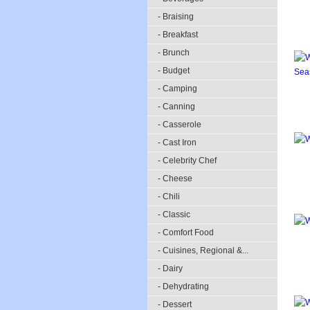
- Braising
- Breakfast
- Brunch
- Budget
- Camping
- Canning
- Casserole
- Cast Iron
- Celebrity Chef
- Cheese
- Chili
- Classic
- Comfort Food
- Cuisines, Regional &...
- Dairy
- Dehydrating
- Dessert