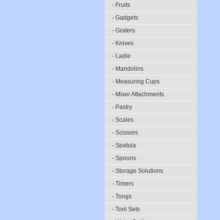
- Fruits
- Gadgets
- Graters
- Knives
- Ladle
- Mandolins
- Measuring Cups
- Mixer Attachments
- Pastry
- Scales
- Scissors
- Spatula
- Spoons
- Storage Solutions
- Timers
- Tongs
- Tool Sets