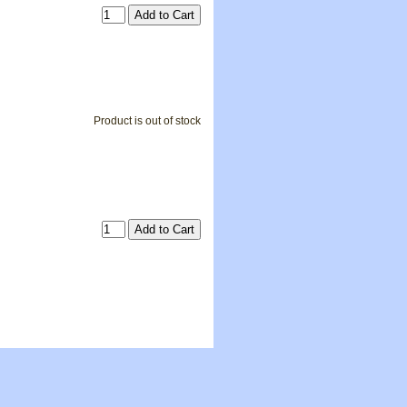
Product is out of stock