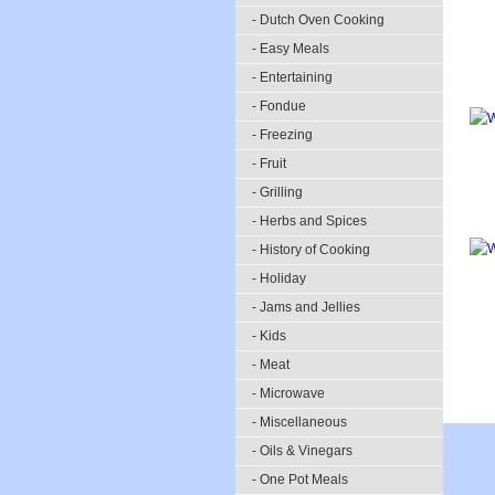
- Dutch Oven Cooking
- Easy Meals
- Entertaining
- Fondue
- Freezing
- Fruit
- Grilling
- Herbs and Spices
- History of Cooking
- Holiday
- Jams and Jellies
- Kids
- Meat
- Microwave
- Miscellaneous
- Oils & Vinegars
- One Pot Meals