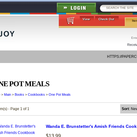
View
Check Out
Ite
Receiv
HTTPS://PAPER
NE POT MEALS
e
>
Main
>
Books
>
Cookbooks
>
One Pot Meals
em(s) - Page 1 of 1
Sort
: Ne
Wanda E. Brunstetter's Amish Friends Coo
$13.99