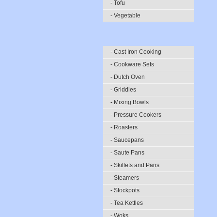
- Tofu
- Vegetable
- Cast Iron Cooking
- Cookware Sets
- Dutch Oven
- Griddles
- Mixing Bowls
- Pressure Cookers
- Roasters
- Saucepans
- Saute Pans
- Skillets and Pans
- Steamers
- Stockpots
- Tea Kettles
- Woks