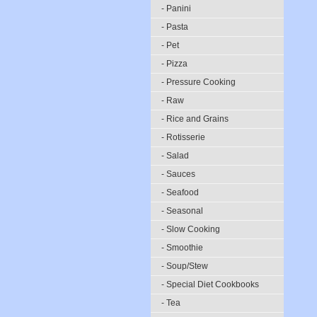
- Panini
- Pasta
- Pet
- Pizza
- Pressure Cooking
- Raw
- Rice and Grains
- Rotisserie
- Salad
- Sauces
- Seafood
- Seasonal
- Slow Cooking
- Smoothie
- Soup/Stew
- Special Diet Cookbooks
- Tea