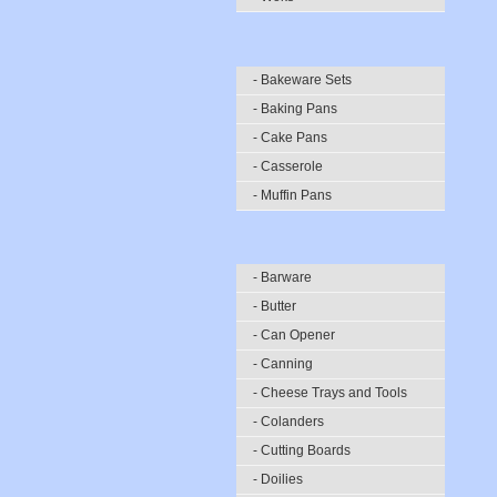
- Bakeware Sets
- Baking Pans
- Cake Pans
- Casserole
- Muffin Pans
- Barware
- Butter
- Can Opener
- Canning
- Cheese Trays and Tools
- Colanders
- Cutting Boards
- Doilies