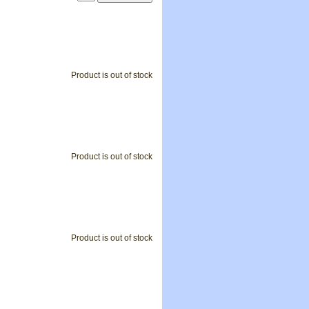
Product is out of stock
Product is out of stock
Product is out of stock