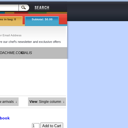
ms in bag: 0
Subtotal: $0.00
e our chef's newsletter and exclusive offers
COACHME.COM/
CIALIS
COUPONS
w arrivals
↓
View
: Single column
↓
kbook