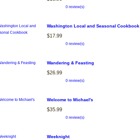
0 review(s)
Washington Local and Seasonal Cookbook
$17.99
0 review(s)
Wandering & Feasting
$26.99
0 review(s)
Welcome to Michael's
$35.99
0 review(s)
Weeknight