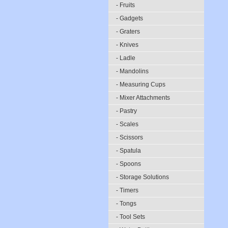
- Fruits
- Gadgets
- Graters
- Knives
- Ladle
- Mandolins
- Measuring Cups
- Mixer Attachments
- Pastry
- Scales
- Scissors
- Spatula
- Spoons
- Storage Solutions
- Timers
- Tongs
- Tool Sets