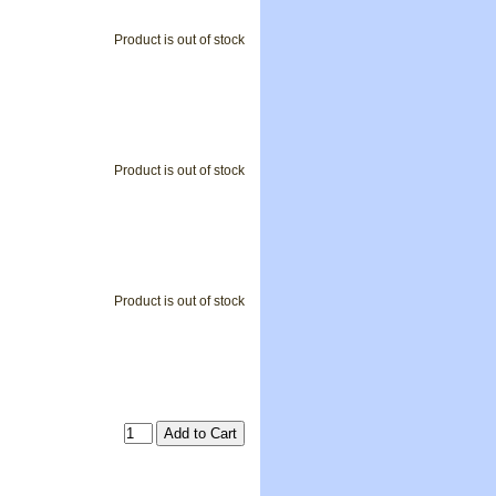
Product is out of stock
Product is out of stock
Product is out of stock