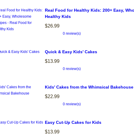
Real Food for Healthy Kids: 200+ Easy, Wh
Healthy Kids
$26.99
0 review(s)
Quick & Easy Kids' Cakes
$13.99
0 review(s)
Kids' Cakes from the Whimsical Bakehouse
$22.99
0 review(s)
Easy Cut-Up Cakes for Kids
$13.99