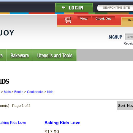
View
Check Out
Ite
Receiv
IDS
e
>
Main
>
Books
>
Cookbooks
>
Kids
tem(s) - Page 1 of 2
Sort
: Ne
Baking Kids Love
$17.99