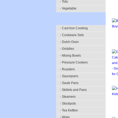
- Tofu
- Vegetable
- Cast Iron Cooking
- Cookware Sets
- Dutch Oven
- Griddles
- Mixing Bowls
- Pressure Cookers
- Roasters
- Saucepans
- Saute Pans
- Skillets and Pans
- Steamers
- Stockpots
- Tea Kettles
- Woks