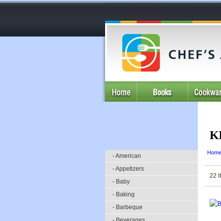
K
Hom
- American
- Appetizers
22 i
- Baby
- Baking
- Barbeque
- Beverages