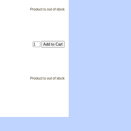
Product is out of stock
Product is out of stock