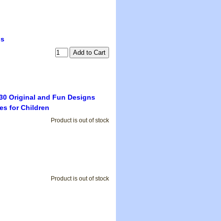
ls
30 Original and Fun Designs
s for Children
Product is out of stock
Product is out of stock