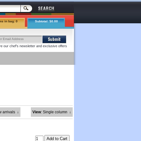
ms in bag: 0
Subtotal: $0.00
e our chef's newsletter and exclusive offers
w arrivals
↓
View
: Single column
↓