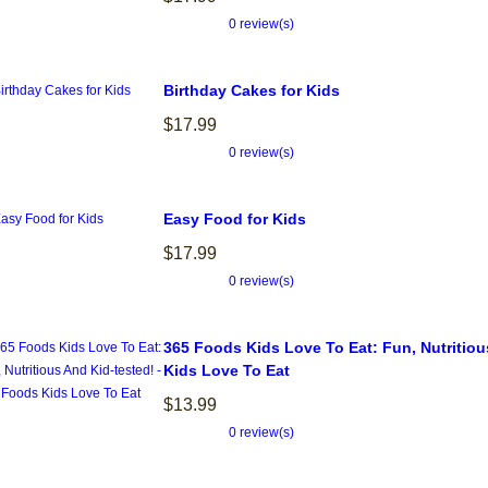
0 review(s)
Birthday Cakes for Kids
$17.99
0 review(s)
Easy Food for Kids
$17.99
0 review(s)
365 Foods Kids Love To Eat: Fun, Nutritiou
Kids Love To Eat
$13.99
0 review(s)