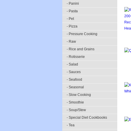
- Panini
- Pasta
- Pet
- Pizza
- Pressure Cooking
- Raw
- Rice and Grains
- Rotisserie
- Salad
- Sauces
- Seafood
- Seasonal
- Slow Cooking
- Smoothie
- Soup/Stew
- Special Diet Cookbooks
- Tea