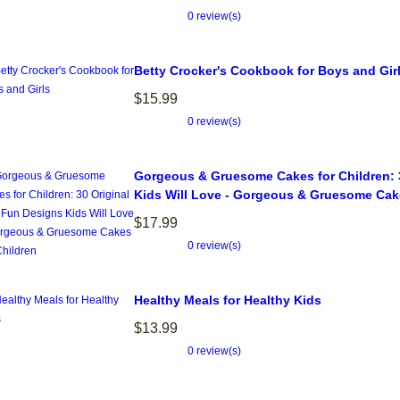
0 review(s)
Betty Crocker's Cookbook for Boys and Gir
$15.99
0 review(s)
Gorgeous & Gruesome Cakes for Children: 
Kids Will Love - Gorgeous & Gruesome Cake
$17.99
0 review(s)
Healthy Meals for Healthy Kids
$13.99
0 review(s)