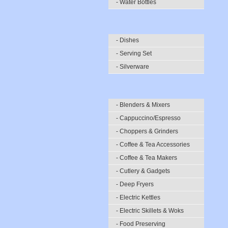
- Water Bottles
- Dishes
- Serving Set
- Silverware
- Blenders & Mixers
- Cappuccino/Espresso
- Choppers & Grinders
- Coffee & Tea Accessories
- Coffee & Tea Makers
- Cutlery & Gadgets
- Deep Fryers
- Electric Kettles
- Electric Skillets & Woks
- Food Preserving