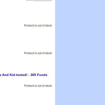
Product is out of stock
Product is out of stock
s And Kid-tested! - 365 Foods
Product is out of stock