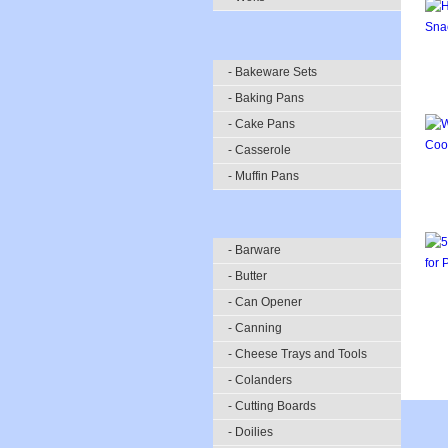
- Bakeware Sets
- Baking Pans
- Cake Pans
- Casserole
- Muffin Pans
- Barware
- Butter
- Can Opener
- Canning
- Cheese Trays and Tools
- Colanders
- Cutting Boards
- Doilies