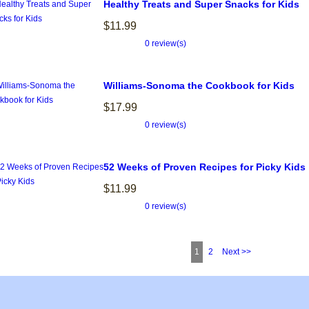
Healthy Treats and Super Snacks for Kids
$11.99
0 review(s)
Williams-Sonoma the Cookbook for Kids
$17.99
0 review(s)
52 Weeks of Proven Recipes for Picky Kids
$11.99
0 review(s)
1
2
Next >>