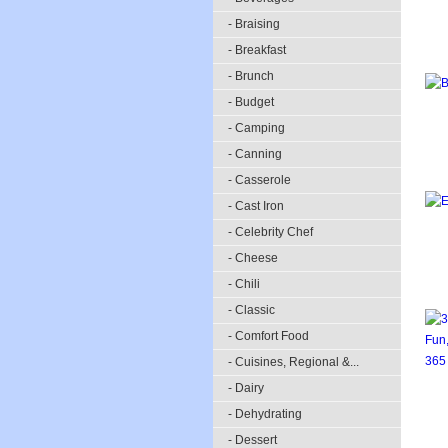
- Braising
- Breakfast
- Brunch
- Budget
- Camping
- Canning
- Casserole
- Cast Iron
- Celebrity Chef
- Cheese
- Chili
- Classic
- Comfort Food
- Cuisines, Regional &...
- Dairy
- Dehydrating
- Dessert