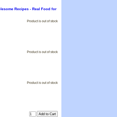
olesome Recipes - Real Food for
Product is out of stock
Product is out of stock
Product is out of stock