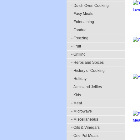
- Dutch Oven Cooking
- Easy Meals
- Entertaining
- Fondue
- Freezing
- Fruit
- Grilling
- Herbs and Spices
- History of Cooking
- Holiday
- Jams and Jellies
- Kids
- Meat
- Microwave
- Miscellaneous
- Oils & Vinegars
- One Pot Meals