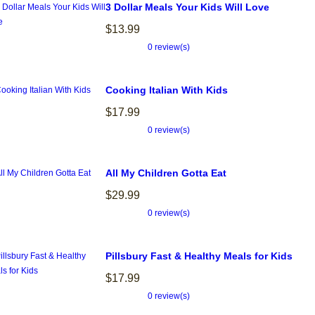
3 Dollar Meals Your Kids Will Love
$13.99
0 review(s)
Cooking Italian With Kids
$17.99
0 review(s)
All My Children Gotta Eat
$29.99
0 review(s)
Pillsbury Fast & Healthy Meals for Kids
$17.99
0 review(s)