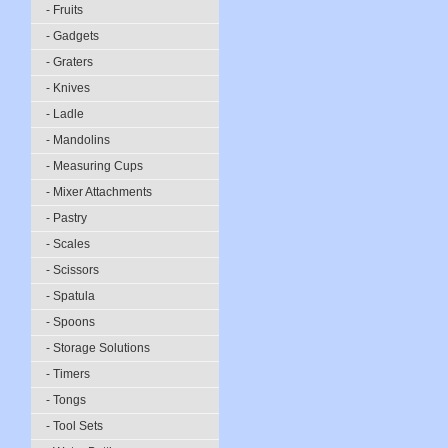
- Fruits
- Gadgets
- Graters
- Knives
- Ladle
- Mandolins
- Measuring Cups
- Mixer Attachments
- Pastry
- Scales
- Scissors
- Spatula
- Spoons
- Storage Solutions
- Timers
- Tongs
- Tool Sets