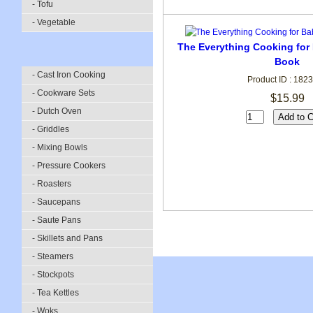
- Tofu
- Vegetable
The Everything Cooking for
Book
- Cast Iron Cooking
Product ID : 182
- Cookware Sets
$15.99
- Dutch Oven
- Griddles
- Mixing Bowls
- Pressure Cookers
- Roasters
- Saucepans
- Saute Pans
- Skillets and Pans
- Steamers
- Stockpots
- Tea Kettles
- Woks