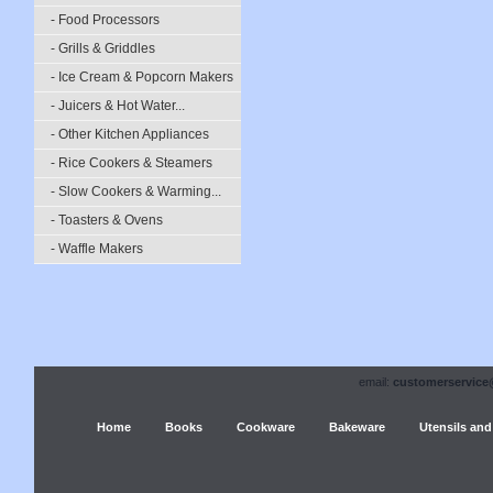
- Food Processors
- Grills & Griddles
- Ice Cream & Popcorn Makers
- Juicers & Hot Water...
- Other Kitchen Appliances
- Rice Cookers & Steamers
- Slow Cookers & Warming...
- Toasters & Ovens
- Waffle Makers
email:
customerservice
Home
Books
Cookware
Bakeware
Utensils and