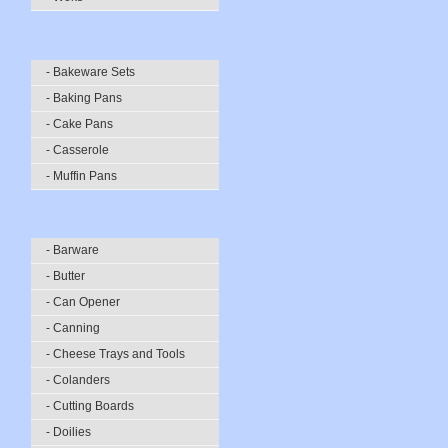
- Bakeware Sets
- Baking Pans
- Cake Pans
- Casserole
- Muffin Pans
- Barware
- Butter
- Can Opener
- Canning
- Cheese Trays and Tools
- Colanders
- Cutting Boards
- Doilies