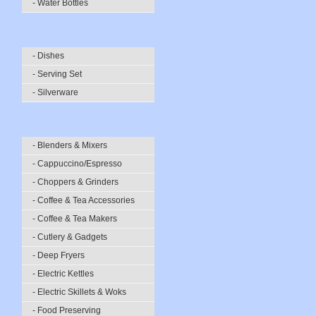
- Water Bottles
- Dishes
- Serving Set
- Silverware
- Blenders & Mixers
- Cappuccino/Espresso
- Choppers & Grinders
- Coffee & Tea Accessories
- Coffee & Tea Makers
- Cutlery & Gadgets
- Deep Fryers
- Electric Kettles
- Electric Skillets & Woks
- Food Preserving