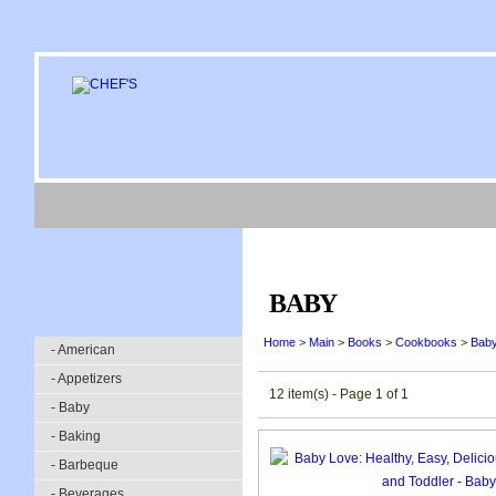
BABY
Home
>
Main
>
Books
>
Cookbooks
>
Bab
- American
- Appetizers
12 item(s) - Page 1 of 1
- Baby
- Baking
- Barbeque
- Beverages