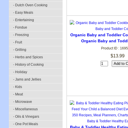
- Dutch Oven Cooking
- Easy Meals
- Entertaining
- Fondue
Organic Baby and Toddler Co
- Freezing
Organic Baby and Todd
- Fruit
Product ID : 169
- Grilling
$13.99
- Herbs and Spices
- History of Cooking
- Holiday
- Jams and Jellies
- Kids
- Meat
- Microwave
- Miscellaneous
- Oils & Vinegars
- One Pot Meals
Baby & Toddler Healthy Eatin