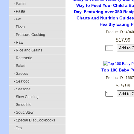
- Panini
Way to Feed Your Child a Ba
- Pasta
Day, Featuring over 350 Reci
Charts and Nutrition Guides
- Pet
Healthy Eating P
- Pizza
Product ID : 404
- Pressure Cooking
$17.99
- Raw
- Rice and Grains
- Rotisserie
- Salad
Top 100 Baby P
- Sauces
Product ID : 166
- Seafood
$15.99
- Seasonal
- Slow Cooking
- Smoothie
- Soup/Stew
- Special Diet Cookbooks
- Tea