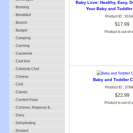
Baby Love: Healthy, Easy, D
- Braising
Your Baby and Toddler
- Breakfast
Product ID : 910
- Brunch
$17.99
- Budget
Product is out of 
- Camping
- Canning
- Casserole
- Cast Iron
- Celebrity Chef
- Cheese
Baby and Toddler 
- Chili
Product ID : 378
- Classic
$22.99
- Comfort Food
Product is out of 
- Cuisines, Regional &...
- Dairy
- Dehydrating
- Dessert