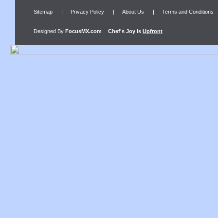
Sitemap
|
Privacy Policy
|
About Us
|
Terms and Conditions
Designed By
FocusMX.com
Chef's Joy
is
Upfront