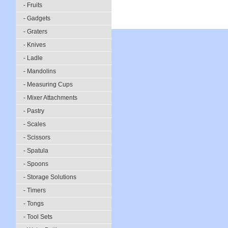
- Fruits
- Gadgets
- Graters
- Knives
- Ladle
- Mandolins
- Measuring Cups
- Mixer Attachments
- Pastry
- Scales
- Scissors
- Spatula
- Spoons
- Storage Solutions
- Timers
- Tongs
- Tool Sets