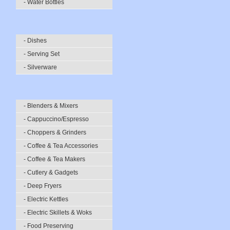
- Water Bottles
- Dishes
- Serving Set
- Silverware
- Blenders & Mixers
- Cappuccino/Espresso
- Choppers & Grinders
- Coffee & Tea Accessories
- Coffee & Tea Makers
- Cutlery & Gadgets
- Deep Fryers
- Electric Kettles
- Electric Skillets & Woks
- Food Preserving