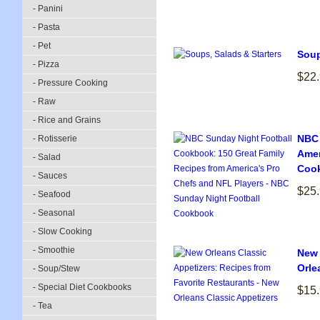
- Panini
- Pasta
- Pet
Soup
- Pizza
$22
- Pressure Cooking
- Raw
- Rice and Grains
NBC 
- Rotisserie
Amer
- Salad
Coo
- Sauces
$25
- Seafood
- Seasonal
- Slow Cooking
- Smoothie
New 
Orle
- Soup/Stew
- Special Diet Cookbooks
$15
- Tea