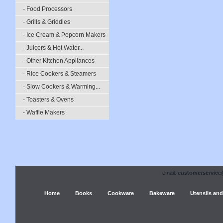
- Food Processors
- Grills & Griddles
- Ice Cream & Popcorn Makers
- Juicers & Hot Water...
- Other Kitchen Appliances
- Rice Cookers & Steamers
- Slow Cookers & Warming...
- Toasters & Ovens
- Waffle Makers
email:
customerservice
Home
Books
Cookware
Bakeware
Utensils and