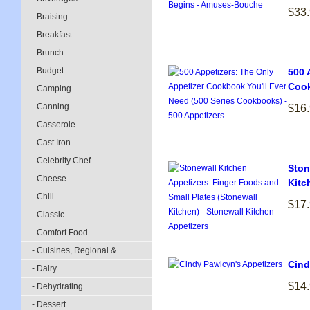
$33
- Braising
- Breakfast
- Brunch
- Budget
500 
Cook
- Camping
- Canning
$16
- Casserole
- Cast Iron
- Celebrity Chef
Ston
- Cheese
Kitc
- Chili
$17
- Classic
- Comfort Food
- Cuisines, Regional &...
Cind
- Dairy
$14
- Dehydrating
- Dessert