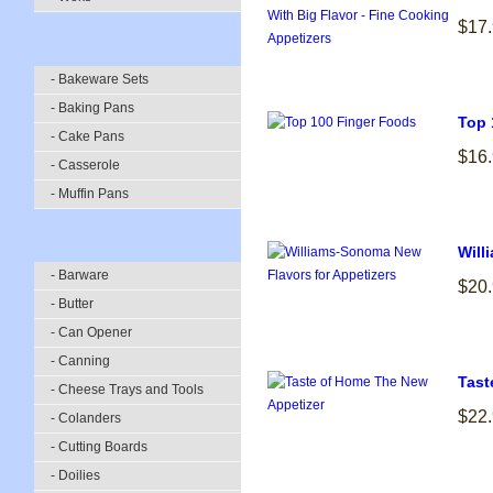
$17
- Bakeware Sets
- Baking Pans
Top 
- Cake Pans
$16
- Casserole
- Muffin Pans
Will
- Barware
$20
- Butter
- Can Opener
- Canning
Tast
- Cheese Trays and Tools
$22
- Colanders
- Cutting Boards
- Doilies