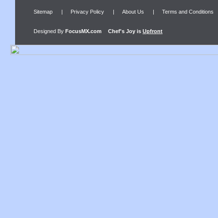
Sitemap
|
Privacy Policy
|
About Us
|
Terms and Conditions
Designed By
FocusMX.com
Chef's Joy
is
Upfront