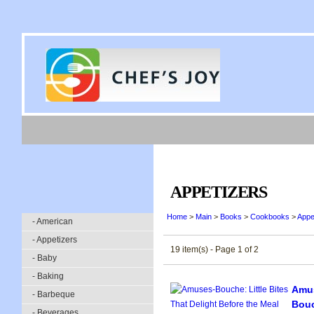
APPETIZERS
Home
>
Main
>
Books
>
Cookbooks
>
Appe
- American
- Appetizers
19 item(s) - Page 1 of 2
- Baby
- Baking
Amus
- Barbeque
Bou
- Beverages