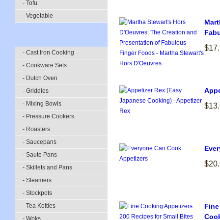
- Tofu
- Vegetable
Mart
Fabu
$17
- Cast Iron Cooking
- Cookware Sets
- Dutch Oven
Appe
- Griddles
- Mixing Bowls
$13
- Pressure Cookers
- Roasters
- Saucepans
Ever
- Saute Pans
$20
- Skillets and Pans
- Steamers
- Stockpots
- Tea Kettles
Fine
Cook
- Woks