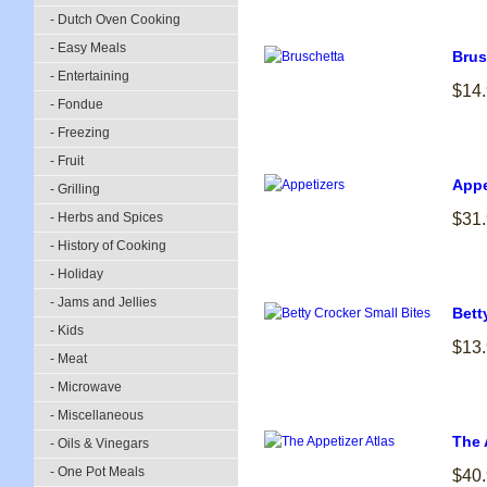
- Dutch Oven Cooking
- Easy Meals
Brus
- Entertaining
$14
- Fondue
- Freezing
- Fruit
Appe
- Grilling
- Herbs and Spices
$31
- History of Cooking
- Holiday
- Jams and Jellies
Bett
- Kids
$13
- Meat
- Microwave
- Miscellaneous
The 
- Oils & Vinegars
- One Pot Meals
$40