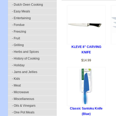
- Dutch Oven Cooking
- Easy Meals
- Entertaining
- Fondue
- Freezing
- Fruit
- Grilling
KLEVE 8" CARVING
- Herbs and Spices
KNIFE
- History of Cooking
$14.99
- Holiday
- Jams and Jellies
- Kids
- Meat
- Microwave
- Miscellaneous
- Oils & Vinegars
Classic Santoku Knife
- One Pot Meals
(Blue)