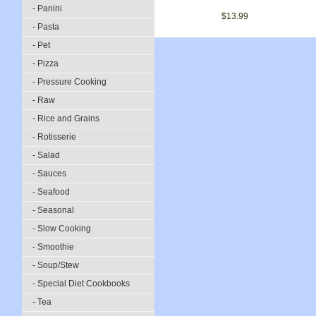
- Panini
$13.99
- Pasta
- Pet
- Pizza
- Pressure Cooking
- Raw
- Rice and Grains
- Rotisserie
- Salad
- Sauces
- Seafood
- Seasonal
- Slow Cooking
- Smoothie
- Soup/Stew
- Special Diet Cookbooks
- Tea