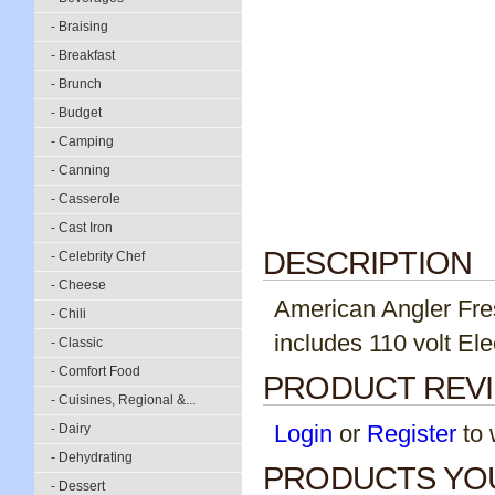
- Braising
- Breakfast
- Brunch
- Budget
- Camping
- Canning
- Casserole
- Cast Iron
DESCRIPTION
- Celebrity Chef
- Cheese
American Angler Fresh
- Chili
includes 110 volt Ele
- Classic
- Comfort Food
PRODUCT REV
- Cuisines, Regional &...
Login
or
Register
to w
- Dairy
- Dehydrating
PRODUCTS YOU
- Dessert