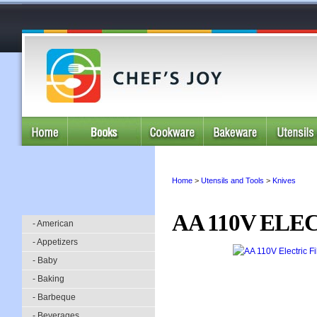
Home
>
Utensils and Tools
>
Knives
AA 110V ELE
- American
- Appetizers
- Baby
- Baking
- Barbeque
- Beverages