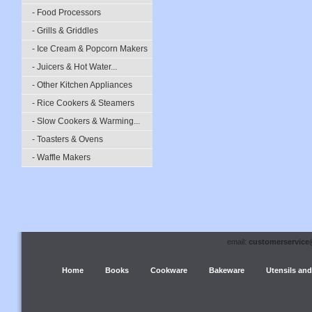
- Food Processors
- Grills & Griddles
- Ice Cream & Popcorn Makers
- Juicers & Hot Water...
- Other Kitchen Appliances
- Rice Cookers & Steamers
- Slow Cookers & Warming...
- Toasters & Ovens
- Waffle Makers
email:
customerservice
Home
Books
Cookware
Bakeware
Utensils and