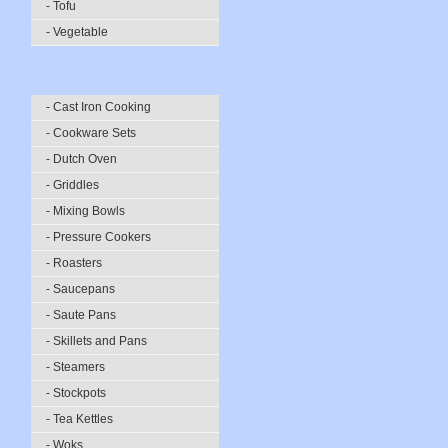
- Tofu
- Vegetable
- Cast Iron Cooking
- Cookware Sets
- Dutch Oven
- Griddles
- Mixing Bowls
- Pressure Cookers
- Roasters
- Saucepans
- Saute Pans
- Skillets and Pans
- Steamers
- Stockpots
- Tea Kettles
- Woks