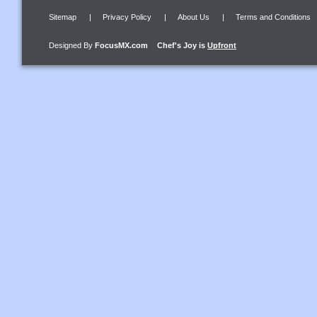
Sitemap
|
Privacy Policy
|
About Us
|
Terms and Conditions
Designed By
FocusMX.com
Chef's Joy
is
Upfront