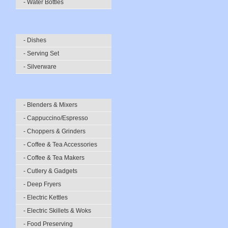
- Water Bottles
- Dishes
- Serving Set
- Silverware
- Blenders & Mixers
- Cappuccino/Espresso
- Choppers & Grinders
- Coffee & Tea Accessories
- Coffee & Tea Makers
- Cutlery & Gadgets
- Deep Fryers
- Electric Kettles
- Electric Skillets & Woks
- Food Preserving