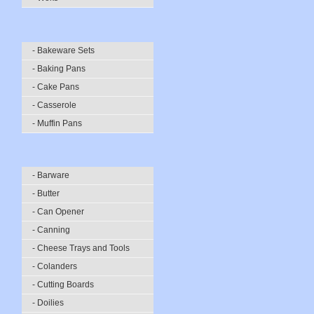
- Bakeware Sets
- Baking Pans
- Cake Pans
- Casserole
- Muffin Pans
- Barware
- Butter
- Can Opener
- Canning
- Cheese Trays and Tools
- Colanders
- Cutting Boards
- Doilies