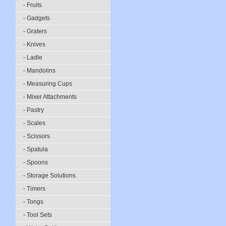
- Fruits
- Gadgets
- Graters
- Knives
- Ladle
- Mandolins
- Measuring Cups
- Mixer Attachments
- Pastry
- Scales
- Scissors
- Spatula
- Spoons
- Storage Solutions
- Timers
- Tongs
- Tool Sets