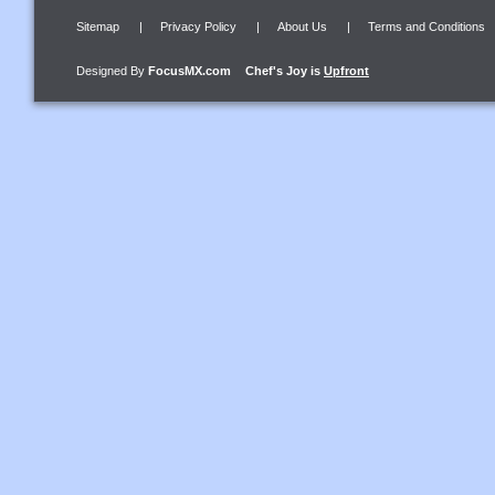
Sitemap
|
Privacy Policy
|
About Us
|
Terms and Conditions
Designed By
FocusMX.com
Chef's Joy
is
Upfront