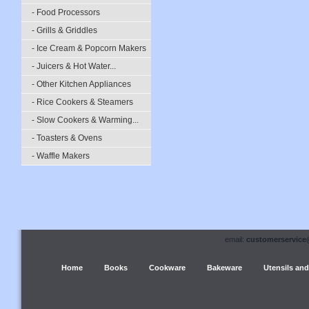
- Food Processors
- Grills & Griddles
- Ice Cream & Popcorn Makers
- Juicers & Hot Water...
- Other Kitchen Appliances
- Rice Cookers & Steamers
- Slow Cookers & Warming...
- Toasters & Ovens
- Waffle Makers
email:
customerservice
Home
Books
Cookware
Bakeware
Utensils and