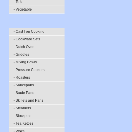
- Tofu
- Vegetable
- Cast Iron Cooking
- Cookware Sets
- Dutch Oven
- Griddles
- Mixing Bowls
- Pressure Cookers
- Roasters
- Saucepans
- Saute Pans
- Skillets and Pans
- Steamers
- Stockpots
- Tea Kettles
- Woks