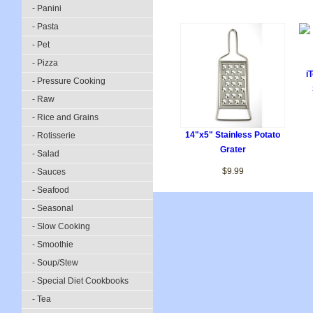
- Panini
- Pasta
- Pet
- Pizza
i
- Pressure Cooking
- Raw
- Rice and Grains
14"x5" Stainless Potato
- Rotisserie
Grater
- Salad
$9.99
- Sauces
- Seafood
- Seasonal
- Slow Cooking
- Smoothie
- Soup/Stew
- Special Diet Cookbooks
- Tea