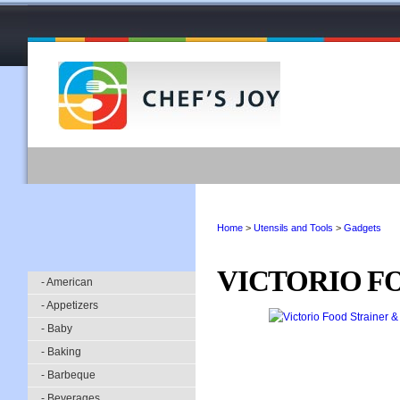
Home
>
Utensils and Tools
>
Gadgets
VICTORIO F
- American
- Appetizers
- Baby
- Baking
- Barbeque
- Beverages