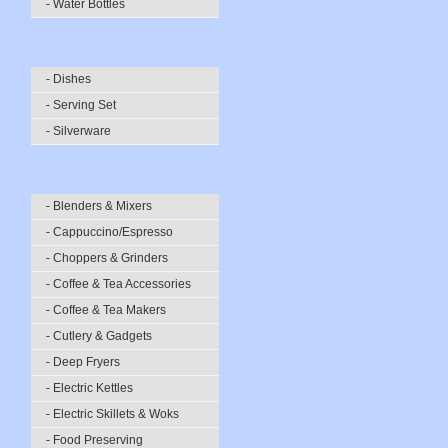
- Water Bottles
- Dishes
- Serving Set
- Silverware
- Blenders & Mixers
- Cappuccino/Espresso
- Choppers & Grinders
- Coffee & Tea Accessories
- Coffee & Tea Makers
- Cutlery & Gadgets
- Deep Fryers
- Electric Kettles
- Electric Skillets & Woks
- Food Preserving