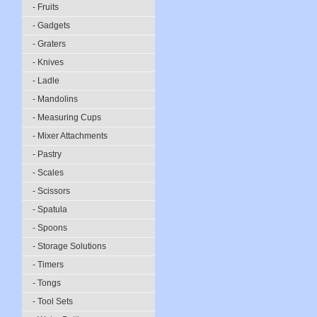
- Fruits
- Gadgets
- Graters
- Knives
- Ladle
- Mandolins
- Measuring Cups
- Mixer Attachments
- Pastry
- Scales
- Scissors
- Spatula
- Spoons
- Storage Solutions
- Timers
- Tongs
- Tool Sets