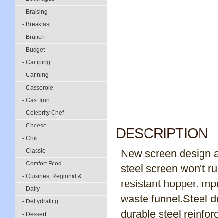
- Braising
- Breakfast
- Brunch
- Budget
- Camping
- Canning
- Casserole
- Cast Iron
- Celebrity Chef
- Cheese
DESCRIPTION
- Chili
- Classic
New screen design al
- Comfort Food
steel screen won't r
- Cuisines, Regional &...
resistant hopper.Imp
- Dairy
waste funnel.Steel dr
- Dehydrating
durable steel reinfor
- Dessert