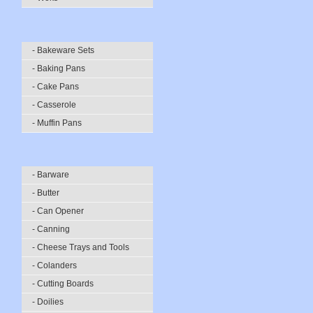
- Bakeware Sets
- Baking Pans
- Cake Pans
- Casserole
- Muffin Pans
- Barware
- Butter
- Can Opener
- Canning
- Cheese Trays and Tools
- Colanders
- Cutting Boards
- Doilies