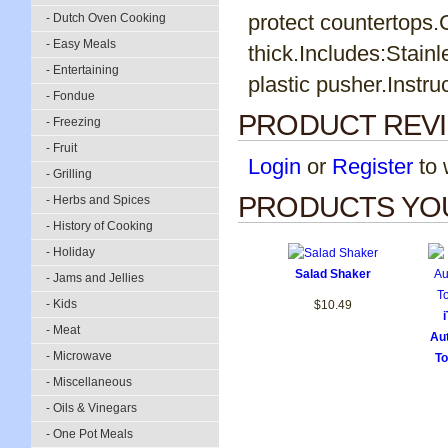
protect countertops.
- Dutch Oven Cooking
- Easy Meals
thick.Includes:Stainl
- Entertaining
plastic pusher.Instru
- Fondue
PRODUCT REV
- Freezing
- Fruit
Login
or
Register
to w
- Grilling
PRODUCTS YOU
- Herbs and Spices
- History of Cooking
- Holiday
Salad Shaker
- Jams and Jellies
- Kids
$10.49
- Meat
Aut
- Microwave
To
- Miscellaneous
- Oils & Vinegars
- One Pot Meals