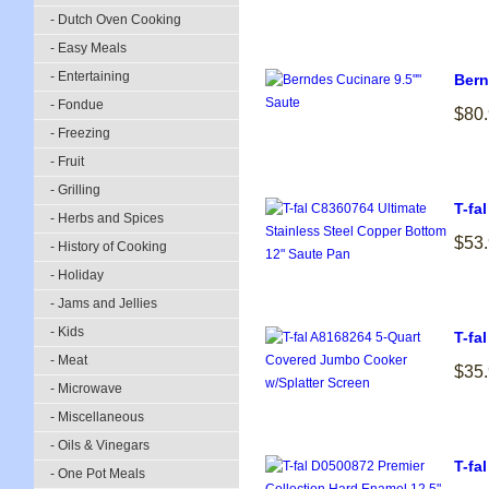
- Dutch Oven Cooking
- Easy Meals
- Entertaining
Bern
- Fondue
$80
- Freezing
- Fruit
- Grilling
T-fa
- Herbs and Spices
$53
- History of Cooking
- Holiday
- Jams and Jellies
- Kids
T-fa
- Meat
$35
- Microwave
- Miscellaneous
- Oils & Vinegars
T-fa
- One Pot Meals