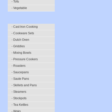
- Tofu
- Vegetable
- Cast Iron Cooking
- Cookware Sets
- Dutch Oven
- Griddles
- Mixing Bowls
- Pressure Cookers
- Roasters
- Saucepans
- Saute Pans
- Skillets and Pans
- Steamers
- Stockpots
- Tea Kettles
- Woks