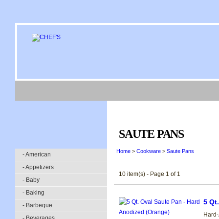
SAUTE PANS
Home
>
Cookware
>
Saute Pans
- American
- Appetizers
10 item(s) - Page 1 of 1
- Baby
- Baking
5 Qt
- Barbeque
Hard-
- Beverages