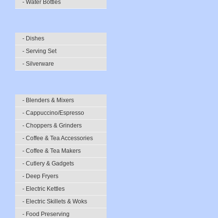
- Water Bottles
- Dishes
- Serving Set
- Silverware
- Blenders & Mixers
- Cappuccino/Espresso
- Choppers & Grinders
- Coffee & Tea Accessories
- Coffee & Tea Makers
- Cutlery & Gadgets
- Deep Fryers
- Electric Kettles
- Electric Skillets & Woks
- Food Preserving