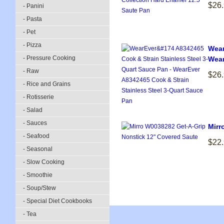
$26
- Panini
- Pasta
- Pet
- Pizza
Wear
- Pressure Cooking
Wear
- Raw
$26
- Rice and Grains
- Rotisserie
- Salad
- Sauces
Mirr
- Seafood
$22
- Seasonal
- Slow Cooking
- Smoothie
- Soup/Stew
- Special Diet Cookbooks
- Tea