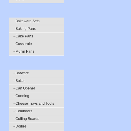
- Bakeware Sets
- Baking Pans
- Cake Pans
- Casserole
- Muffin Pans
- Barware
- Butter
- Can Opener
- Canning
- Cheese Trays and Tools
- Colanders
- Cutting Boards
- Doilies