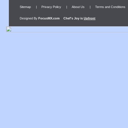
Sitemap
|
Privacy Policy
|
About Us
|
Terms and Conditions
Designed By
FocusMX.com
Chef's Joy
is
Upfront