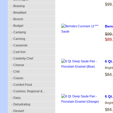
$99
- Braising
- Breakfast
- Brunch
- Budget
Bern
- Camping
$99
- Canning
$89
- Casserole
- Cast Iron
- Celebrity Chef
6 Qt
- Cheese
Brigh
- Chili
$84
- Classic
- Comfort Food
- Cuisines, Regional &...
6 Qt
- Dairy
Brigh
- Dehydrating
$84
- Dessert