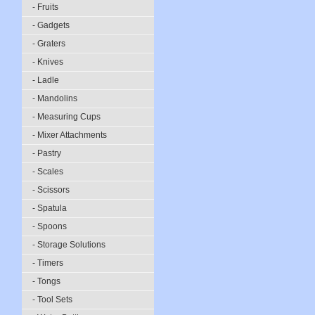
- Fruits
- Gadgets
- Graters
- Knives
- Ladle
- Mandolins
- Measuring Cups
- Mixer Attachments
- Pastry
- Scales
- Scissors
- Spatula
- Spoons
- Storage Solutions
- Timers
- Tongs
- Tool Sets