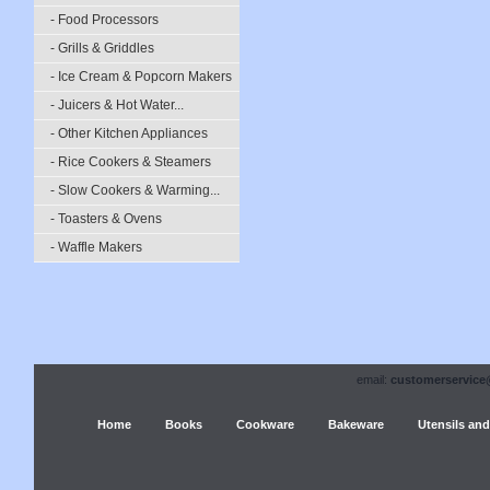
- Food Processors
- Grills & Griddles
- Ice Cream & Popcorn Makers
- Juicers & Hot Water...
- Other Kitchen Appliances
- Rice Cookers & Steamers
- Slow Cookers & Warming...
- Toasters & Ovens
- Waffle Makers
email:
customerservice
Home
Books
Cookware
Bakeware
Utensils and