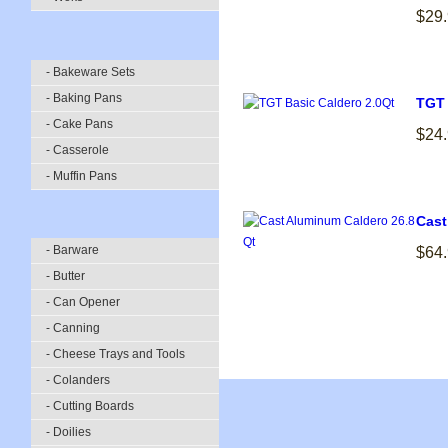
$29
- Bakeware Sets
- Baking Pans
TGT 
- Cake Pans
$24
- Casserole
- Muffin Pans
Cast
- Barware
$64
- Butter
- Can Opener
- Canning
- Cheese Trays and Tools
- Colanders
- Cutting Boards
- Doilies