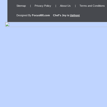
Sitemap
|
Privacy Policy
|
About Us
|
Terms and Conditions
Designed By
FocusMX.com
Chef's Joy
is
Upfront