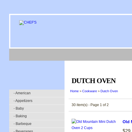
DUTCH OVEN
Home
>
Cookware
>
Dutch Oven
- American
- Appetizers
30 item(s) - Page 1 of 2
- Baby
- Baking
Old 
- Barbeque
$29
- Beverages