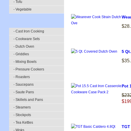
- Tofu
- Vegetable
Wear
$28
- Cast Iron Cooking
- Cookware Sets
- Dutch Oven
5 Qt
- Griddles
$35
- Mixing Bowls
- Pressure Cookers
- Roasters
- Saucepans
Pot 
- Saute Pans
$23
- Skillets and Pans
$19
- Steamers
- Stockpots
- Tea Kettles
TGT 
- Woks