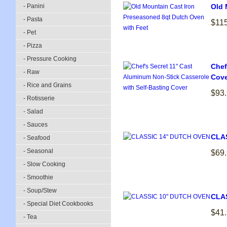
- Panini
Old 
- Pasta
$11
- Pet
- Pizza
- Pressure Cooking
Chef
- Raw
Cove
- Rice and Grains
$93
- Rotisserie
- Salad
- Sauces
CLA
- Seafood
- Seasonal
$69
- Slow Cooking
- Smoothie
- Soup/Stew
CLA
- Special Diet Cookbooks
$41
- Tea