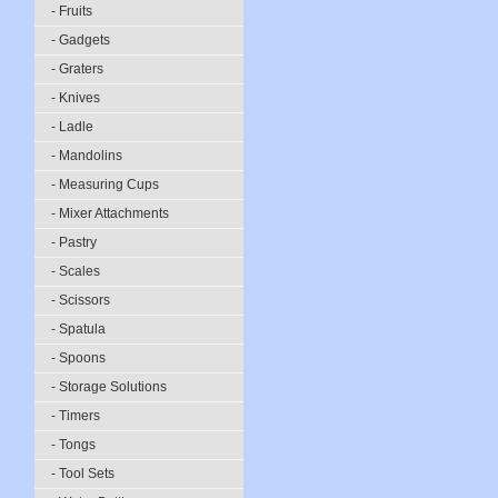
- Fruits
- Gadgets
- Graters
- Knives
- Ladle
- Mandolins
- Measuring Cups
- Mixer Attachments
- Pastry
- Scales
- Scissors
- Spatula
- Spoons
- Storage Solutions
- Timers
- Tongs
- Tool Sets