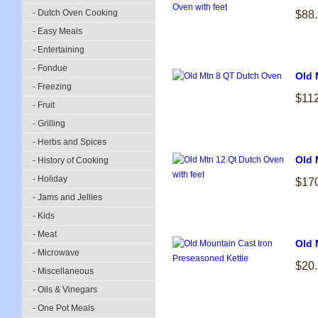
- Dutch Oven Cooking
$88
- Easy Meals
- Entertaining
- Fondue
Old 
- Freezing
$11
- Fruit
- Grilling
- Herbs and Spices
Old 
- History of Cooking
- Holiday
$17
- Jams and Jellies
- Kids
- Meat
Old 
- Microwave
$20
- Miscellaneous
- Oils & Vinegars
- One Pot Meals