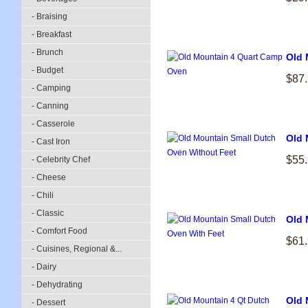
- Braising
- Breakfast
- Brunch
Old 
- Budget
$87
- Camping
- Canning
- Casserole
Old 
- Cast Iron
$55
- Celebrity Chef
- Cheese
- Chili
- Classic
Old 
- Comfort Food
$61
- Cuisines, Regional &...
- Dairy
- Dehydrating
Old 
- Dessert