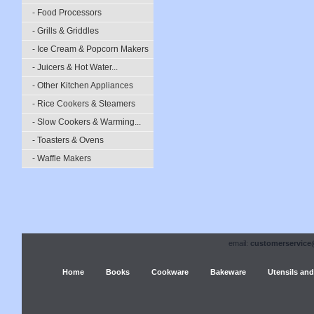
- Food Processors
- Grills & Griddles
- Ice Cream & Popcorn Makers
- Juicers & Hot Water...
- Other Kitchen Appliances
- Rice Cookers & Steamers
- Slow Cookers & Warming...
- Toasters & Ovens
- Waffle Makers
email:
customerservice
Home
Books
Cookware
Bakeware
Utensils and