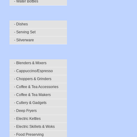
- Water Bottles
- Dishes
- Serving Set
- Silverware
- Blenders & Mixers
- Cappuccino/Espresso
- Choppers & Grinders
- Coffee & Tea Accessories
- Coffee & Tea Makers
- Cutlery & Gadgets
- Deep Fryers
- Electric Kettles
- Electric Skillets & Woks
- Food Preserving