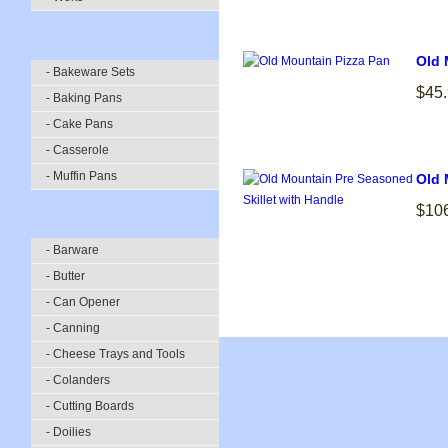
Old 
- Bakeware Sets
$45
- Baking Pans
- Cake Pans
- Casserole
- Muffin Pans
Old 
$10
- Barware
- Butter
- Can Opener
- Canning
- Cheese Trays and Tools
- Colanders
- Cutting Boards
- Doilies