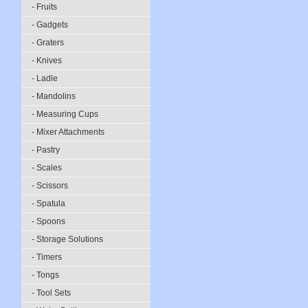
- Fruits
- Gadgets
- Graters
- Knives
- Ladle
- Mandolins
- Measuring Cups
- Mixer Attachments
- Pastry
- Scales
- Scissors
- Spatula
- Spoons
- Storage Solutions
- Timers
- Tongs
- Tool Sets