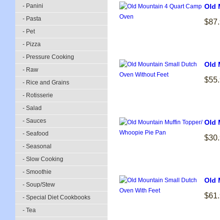
- Panini
Old 
- Pasta
$87
- Pet
- Pizza
- Pressure Cooking
Old 
- Raw
$55
- Rice and Grains
- Rotisserie
- Salad
- Sauces
Old 
- Seafood
$30
- Seasonal
- Slow Cooking
- Smoothie
Old 
- Soup/Stew
$61
- Special Diet Cookbooks
- Tea