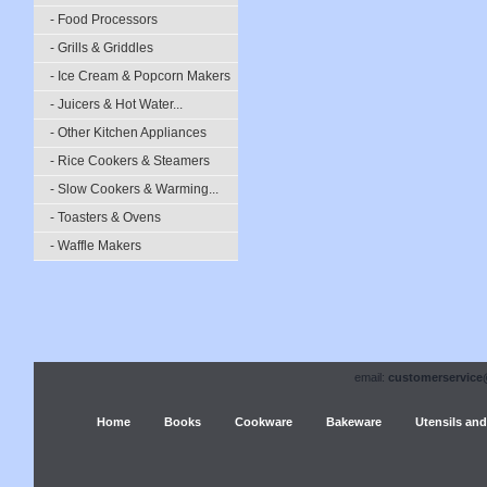
- Food Processors
- Grills & Griddles
- Ice Cream & Popcorn Makers
- Juicers & Hot Water...
- Other Kitchen Appliances
- Rice Cookers & Steamers
- Slow Cookers & Warming...
- Toasters & Ovens
- Waffle Makers
email:
customerservice
Home
Books
Cookware
Bakeware
Utensils and