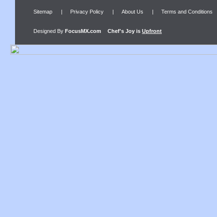
Sitemap
|
Privacy Policy
|
About Us
|
Terms and Conditions
Designed By
FocusMX.com
Chef's Joy
is
Upfront