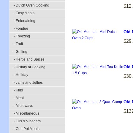
- Dutch Oven Cooking
$12
- Easy Meals
- Entertaining
- Fondue
Old 
- Freezing
$29
- Fruit
- Grilling
- Herbs and Spices
Old 
- History of Cooking
- Holiday
$30
- Jams and Jellies
- Kids
- Meat
Old 
- Microwave
$13
- Miscellaneous
- Oils & Vinegars
- One Pot Meals