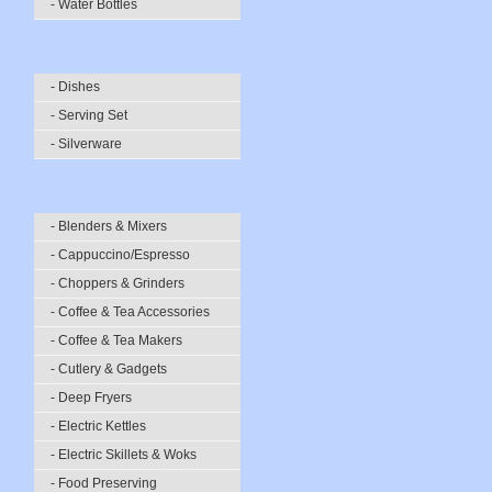
- Water Bottles
- Dishes
- Serving Set
- Silverware
- Blenders & Mixers
- Cappuccino/Espresso
- Choppers & Grinders
- Coffee & Tea Accessories
- Coffee & Tea Makers
- Cutlery & Gadgets
- Deep Fryers
- Electric Kettles
- Electric Skillets & Woks
- Food Preserving