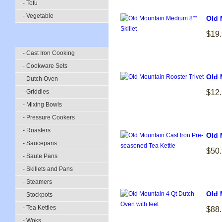
- Tofu
- Vegetable
Old 
$19
- Cast Iron Cooking
- Cookware Sets
Old 
- Dutch Oven
- Griddles
$12
- Mixing Bowls
- Pressure Cookers
- Roasters
Old 
- Saucepans
$50
- Saute Pans
- Skillets and Pans
- Steamers
Old 
- Stockpots
- Tea Kettles
$88
- Woks