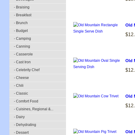
- Braising
- Breakfast
- Brunch
Old 
- Budget
$12
- Camping
- Canning
- Casserole
Old 
- Cast Iron
$12
- Celebrity Chef
- Cheese
- Chili
- Classic
Old 
- Comfort Food
$12
- Cuisines, Regional &...
- Dairy
- Dehydrating
Old 
- Dessert