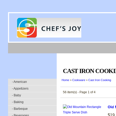
CAST IRON COOK
Home
>
Cookware
>
Cast Iron Cooking
- American
- Appetizers
56 item(s) - Page 1 of 4
- Baby
- Baking
Old 
- Barbeque
$19
- Beverages