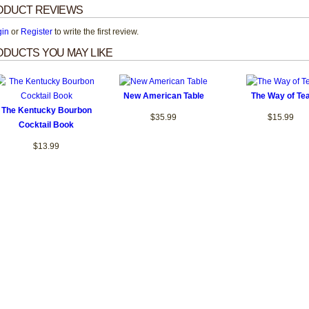
ODUCT REVIEWS
gin
or
Register
to write the first review.
DUCTS YOU MAY LIKE
New American Table
The Way of Te
The Kentucky Bourbon
$35.99
$15.99
Cocktail Book
$13.99