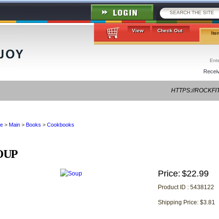
View
Check Out
Ite
Receiv
HTTPS://ROCKFI
FRIEND-ZONE-S
e
>
Main
>
Books
>
Cookbooks
OUP
Price:
$22.99
Product ID : 5438122
Shipping Price: $3.81