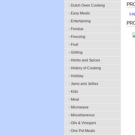
PR
- Dutch Oven Cooking
- Easy Meals
Lo
- Entertaining
PRO
- Fondue
- Freezing
- Fruit
- Grilling
- Herbs and Spices
- History of Cooking
- Holiday
- Jams and Jellies
- Kids
- Meat
- Microwave
- Miscellaneous
- Oils & Vinegars
- One Pot Meals