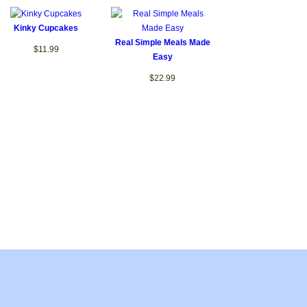
Kinky Cupcakes
Real Simple Meals Made
$11.99
Easy
$22.99