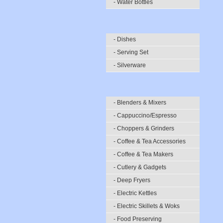
- Water Bottles
- Dishes
- Serving Set
- Silverware
- Blenders & Mixers
- Cappuccino/Espresso
- Choppers & Grinders
- Coffee & Tea Accessories
- Coffee & Tea Makers
- Cutlery & Gadgets
- Deep Fryers
- Electric Kettles
- Electric Skillets & Woks
- Food Preserving