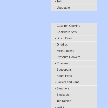
- Tofu
- Vegetable
- Cast Iron Cooking
- Cookware Sets
- Dutch Oven
- Griddles
- Mixing Bowls
- Pressure Cookers
- Roasters
- Saucepans
- Saute Pans
- Skillets and Pans
- Steamers
- Stockpots
- Tea Kettles
- Woks