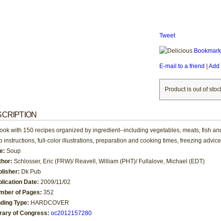
Tweet
Bookmark 
E-mail to a friend
|
Add 
Product is out of stoc
CRIPTION
ook with 150 recipes organized by ingredient--including vegetables, meats, fish a
p instructions, full-color illustrations, preparation and cooking times, freezing advi
le:
Soup
thor:
Schlosser, Eric (FRW)/ Reavell, William (PHT)/ Fullalove, Michael (EDT)
blisher:
Dk Pub
lication Date:
2009/11/02
mber of Pages:
352
nding Type:
HARDCOVER
brary of Congress:
oc2012157280