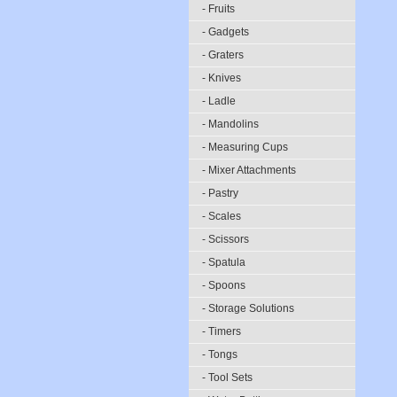
- Fruits
- Gadgets
- Graters
- Knives
- Ladle
- Mandolins
- Measuring Cups
- Mixer Attachments
- Pastry
- Scales
- Scissors
- Spatula
- Spoons
- Storage Solutions
- Timers
- Tongs
- Tool Sets