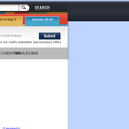
ms in bag: 0
Subtotal: $0.00
e our chef's newsletter and exclusive offers
T.CO/DATING-
SINGLES BAD
IGNS/
AROLSEN
0 review(s)