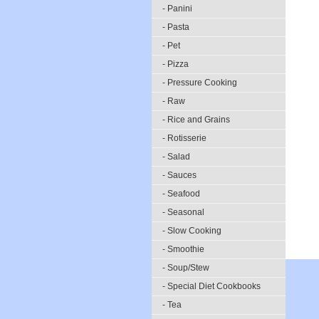
- Panini
- Pasta
- Pet
- Pizza
- Pressure Cooking
- Raw
- Rice and Grains
- Rotisserie
- Salad
- Sauces
- Seafood
- Seasonal
- Slow Cooking
- Smoothie
- Soup/Stew
- Special Diet Cookbooks
- Tea