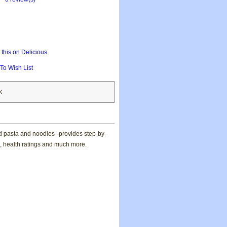
this on Delicious
To Wish List
k
nd pasta and noodles--provides step-by-
ce, health ratings and much more.