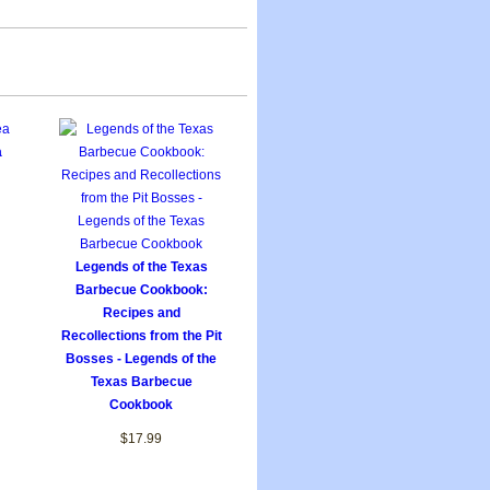
a
Legends of the Texas
Barbecue Cookbook:
Recipes and
Recollections from the Pit
Bosses - Legends of the
Texas Barbecue
Cookbook
$17.99