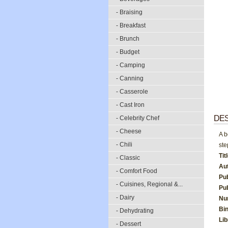
- Braising
- Breakfast
- Brunch
- Budget
- Camping
- Canning
- Casserole
- Cast Iron
DES
- Celebrity Chef
- Cheese
A b
- Chili
ste
Tit
- Classic
Au
- Comfort Food
Pu
- Cuisines, Regional &...
Pub
- Dairy
Nu
Bi
- Dehydrating
Li
- Dessert