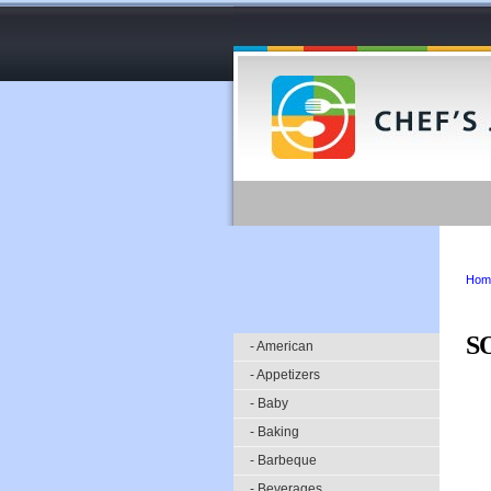
Hom
S
- American
- Appetizers
- Baby
- Baking
- Barbeque
- Beverages