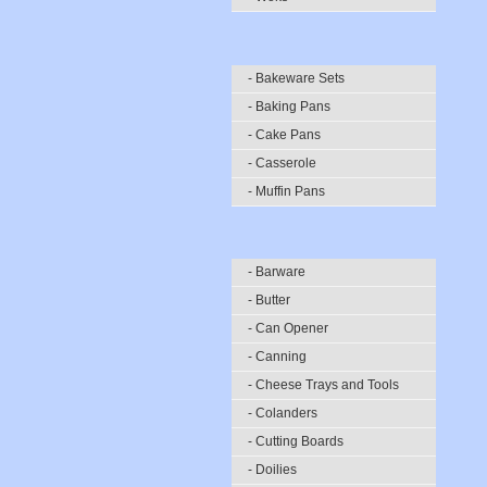
- Bakeware Sets
- Baking Pans
- Cake Pans
- Casserole
- Muffin Pans
- Barware
- Butter
- Can Opener
- Canning
- Cheese Trays and Tools
- Colanders
- Cutting Boards
- Doilies