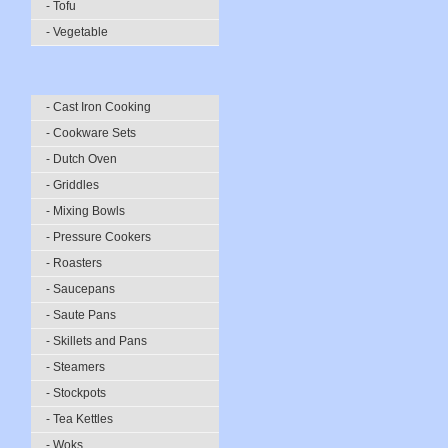
- Tofu
- Vegetable
- Cast Iron Cooking
- Cookware Sets
- Dutch Oven
- Griddles
- Mixing Bowls
- Pressure Cookers
- Roasters
- Saucepans
- Saute Pans
- Skillets and Pans
- Steamers
- Stockpots
- Tea Kettles
- Woks