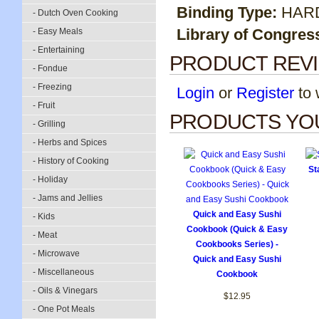
Binding Type:
HAR
- Dutch Oven Cooking
Library of Congres
- Easy Meals
- Entertaining
PRODUCT REV
- Fondue
- Freezing
Login
or
Register
to w
- Fruit
PRODUCTS YOU
- Grilling
- Herbs and Spices
- History of Cooking
St
- Holiday
- Jams and Jellies
Quick and Easy Sushi
- Kids
Cookbook (Quick & Easy
- Meat
Cookbooks Series) -
- Microwave
Quick and Easy Sushi
- Miscellaneous
Cookbook
- Oils & Vinegars
$12.95
- One Pot Meals