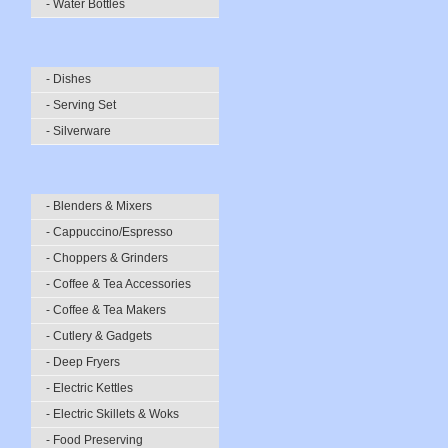
- Water Bottles
- Dishes
- Serving Set
- Silverware
- Blenders & Mixers
- Cappuccino/Espresso
- Choppers & Grinders
- Coffee & Tea Accessories
- Coffee & Tea Makers
- Cutlery & Gadgets
- Deep Fryers
- Electric Kettles
- Electric Skillets & Woks
- Food Preserving