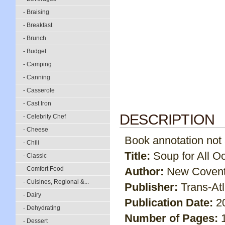
- Braising
- Breakfast
- Brunch
- Budget
- Camping
- Canning
- Casserole
- Cast Iron
DESCRIPTION
- Celebrity Chef
- Cheese
Book annotation not av
- Chili
Title:
Soup for All O
- Classic
- Comfort Food
Author:
New Covent
- Cuisines, Regional &...
Publisher:
Trans-At
- Dairy
Publication Date:
2
- Dehydrating
Number of Pages:
- Dessert