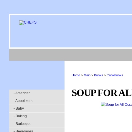
Home
>
Main
>
Books
>
Cookbooks
SOUP FOR A
- American
- Appetizers
- Baby
- Baking
- Barbeque
- Beverages