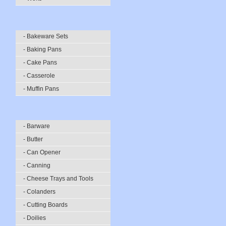
- Bakeware Sets
- Baking Pans
- Cake Pans
- Casserole
- Muffin Pans
- Barware
- Butter
- Can Opener
- Canning
- Cheese Trays and Tools
- Colanders
- Cutting Boards
- Doilies