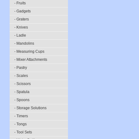
- Fruits
- Gadgets
- Graters
- Knives
- Ladle
- Mandolins
- Measuring Cups
- Mixer Attachments
- Pastry
- Scales
- Scissors
- Spatula
- Spoons
- Storage Solutions
- Timers
- Tongs
- Tool Sets