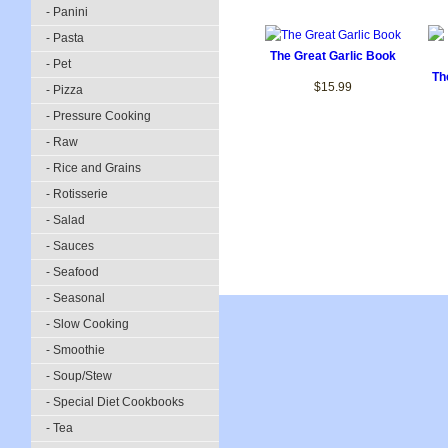
- Panini
- Pasta
The Great Garlic Book
- Pet
Th
$15.99
- Pizza
- Pressure Cooking
- Raw
- Rice and Grains
- Rotisserie
- Salad
- Sauces
- Seafood
- Seasonal
- Slow Cooking
- Smoothie
- Soup/Stew
- Special Diet Cookbooks
- Tea