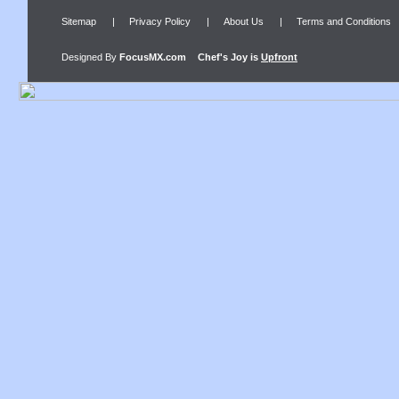
Sitemap
|
Privacy Policy
|
About Us
|
Terms and Conditions
Designed By
FocusMX.com
Chef's Joy
is
Upfront