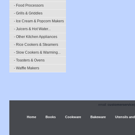
- Food Processors
- Grills & Griddles
- Ice Cream & Popcorn Makers
- Juicers & Hot Water...
- Other Kitchen Appliances
- Rice Cookers & Steamers
- Slow Cookers & Warming...
- Toasters & Ovens
- Waffle Makers
email:
customerservice
Home
Books
Cookware
Bakeware
Utensils and