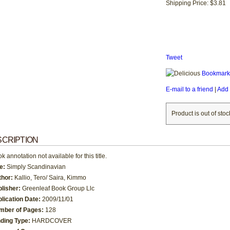
Shipping Price: $3.81
Tweet
Bookmark 
E-mail to a friend
|
Add 
Product is out of stoc
CRIPTION
k annotation not available for this title.
le:
Simply Scandinavian
thor:
Kallio, Tero/ Saira, Kimmo
blisher:
Greenleaf Book Group Llc
lication Date:
2009/11/01
mber of Pages:
128
nding Type:
HARDCOVER