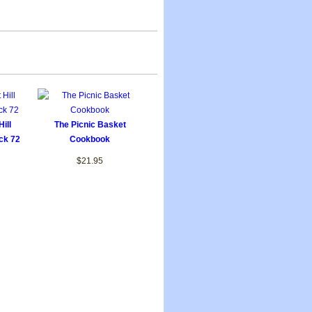
ill
The Picnic Basket
ck 72
Cookbook
$21.95