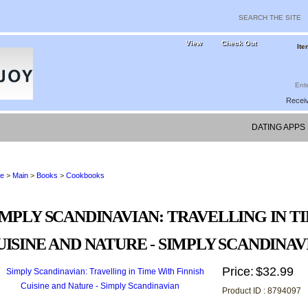
View
Check Out
Ite
Receiv
DATING APPS 
e
>
Main
>
Books
>
Cookbooks
IMPLY SCANDINAVIAN: TRAVELLING IN T
UISINE AND NATURE - SIMPLY SCANDINAV
Price:
$32.99
Product ID : 8794097