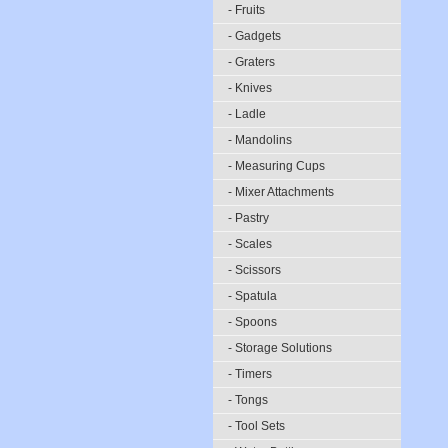
- Fruits
- Gadgets
- Graters
- Knives
- Ladle
- Mandolins
- Measuring Cups
- Mixer Attachments
- Pastry
- Scales
- Scissors
- Spatula
- Spoons
- Storage Solutions
- Timers
- Tongs
- Tool Sets