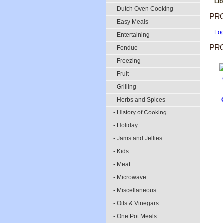
Lib
- Dutch Oven Cooking
PR
- Easy Meals
Lo
- Entertaining
PRO
- Fondue
- Freezing
- Fruit
- Grilling
- Herbs and Spices
- History of Cooking
- Holiday
- Jams and Jellies
- Kids
- Meat
- Microwave
- Miscellaneous
- Oils & Vinegars
- One Pot Meals