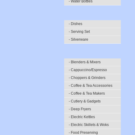
- Water Bottles
- Dishes
- Serving Set
- Silverware
- Blenders & Mixers
- Cappuccino/Espresso
- Choppers & Grinders
- Coffee & Tea Accessories
- Coffee & Tea Makers
- Cutlery & Gadgets
- Deep Fryers
- Electric Kettles
- Electric Skillets & Woks
- Food Preserving