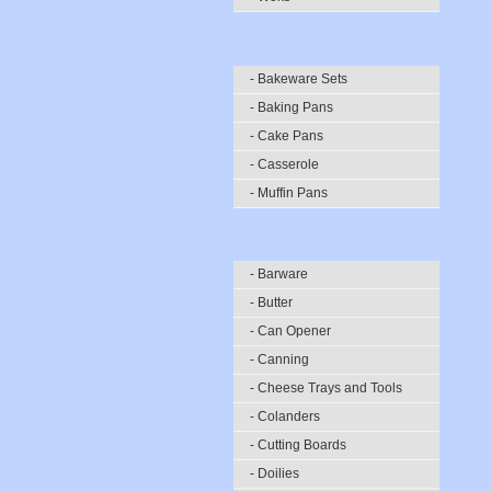
- Bakeware Sets
- Baking Pans
- Cake Pans
- Casserole
- Muffin Pans
- Barware
- Butter
- Can Opener
- Canning
- Cheese Trays and Tools
- Colanders
- Cutting Boards
- Doilies