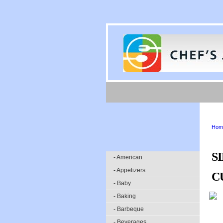
Hom
S
- American
- Appetizers
C
- Baby
- Baking
- Barbeque
- Beverages