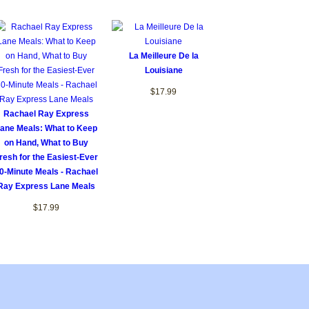
La Meilleure De la
Louisiane
$17.99
Rachael Ray Express
ane Meals: What to Keep
on Hand, What to Buy
resh for the Easiest-Ever
0-Minute Meals - Rachael
Ray Express Lane Meals
$17.99