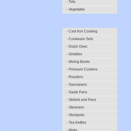
- Tofu
- Vegetable
- Cast Iron Cooking
- Cookware Sets
- Dutch Oven
- Griddles
- Mixing Bowls
- Pressure Cookers
- Roasters
- Saucepans
- Saute Pans
- Skillets and Pans
- Steamers
- Stockpots
- Tea Kettles
- Woks