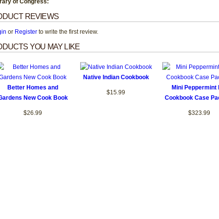
rary of Congress:
ODUCT REVIEWS
gin
or
Register
to write the first review.
DUCTS YOU MAY LIKE
Native Indian Cookbook
Better Homes and
Mini Peppermint H
$15.99
Gardens New Cook Book
Cookbook Case Pa
$26.99
$323.99