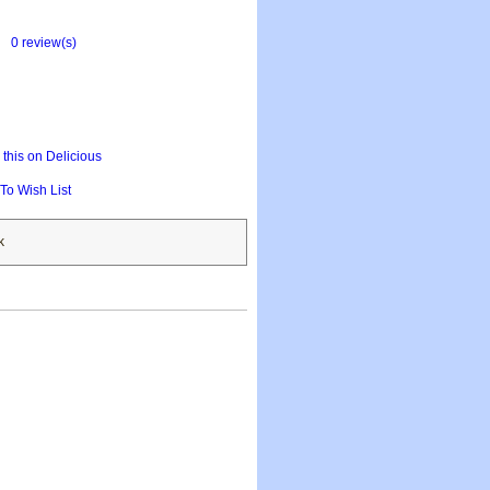
0 review(s)
this on Delicious
To Wish List
k