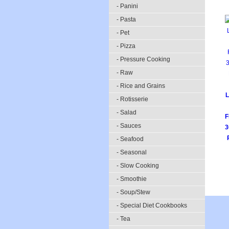
- Panini
- Pasta
- Pet
- Pizza
- Pressure Cooking
- Raw
- Rice and Grains
L
- Rotisserie
- Salad
F
- Sauces
3
- Seafood
- Seasonal
- Slow Cooking
- Smoothie
- Soup/Stew
- Special Diet Cookbooks
- Tea