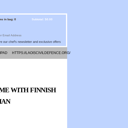
ms in bag: 0
Subtotal: $0.00
e our chef's newsletter and exclusive offers
IPAD
HTTPS://LAOISCIVILDEFENCE.ORG/
IME WITH FINNISH
IAN