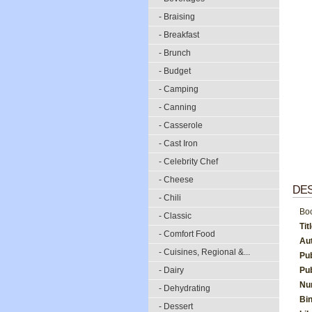
- Braising
- Breakfast
- Brunch
- Budget
- Camping
- Canning
- Casserole
- Cast Iron
- Celebrity Chef
- Cheese
DES
- Chili
Boo
- Classic
Tit
- Comfort Food
Au
- Cuisines, Regional &...
Pu
- Dairy
Pub
Nu
- Dehydrating
Bi
- Dessert