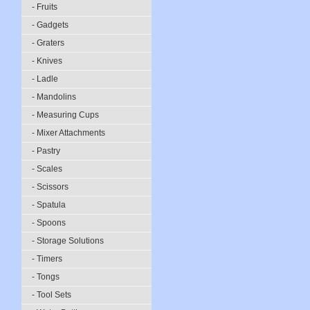
- Fruits
- Gadgets
- Graters
- Knives
- Ladle
- Mandolins
- Measuring Cups
- Mixer Attachments
- Pastry
- Scales
- Scissors
- Spatula
- Spoons
- Storage Solutions
- Timers
- Tongs
- Tool Sets