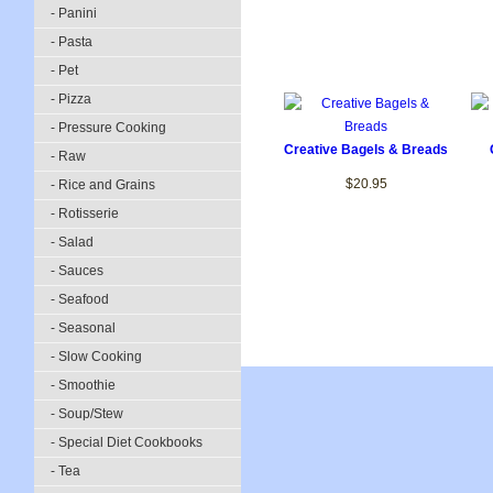
- Panini
- Pasta
- Pet
- Pizza
- Pressure Cooking
Creative Bagels & Breads
- Raw
$20.95
- Rice and Grains
- Rotisserie
- Salad
- Sauces
- Seafood
- Seasonal
- Slow Cooking
- Smoothie
- Soup/Stew
- Special Diet Cookbooks
- Tea