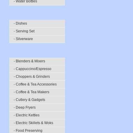
- Water Bottles
- Dishes
- Serving Set
- Silverware
- Blenders & Mixers
- Cappuccino/Espresso
- Choppers & Grinders
- Coffee & Tea Accessories
- Coffee & Tea Makers
- Cutlery & Gadgets
- Deep Fryers
- Electric Kettles
- Electric Skillets & Woks
- Food Preserving