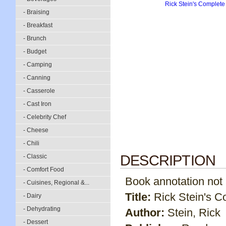
- Braising
- Breakfast
- Brunch
- Budget
- Camping
- Canning
- Casserole
- Cast Iron
- Celebrity Chef
- Cheese
- Chili
DESCRIPTION
- Classic
- Comfort Food
Book annotation not av
- Cuisines, Regional &...
Title:
Rick Stein's 
- Dairy
- Dehydrating
Author:
Stein, Rick
- Dessert