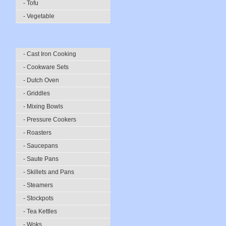
- Tofu
- Vegetable
- Cast Iron Cooking
- Cookware Sets
- Dutch Oven
- Griddles
- Mixing Bowls
- Pressure Cookers
- Roasters
- Saucepans
- Saute Pans
- Skillets and Pans
- Steamers
- Stockpots
- Tea Kettles
- Woks