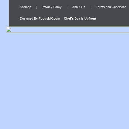
Sitemap
|
Privacy Policy
|
About Us
|
Terms and Conditions
Designed By
FocusMX.com
Chef's Joy
is
Upfront