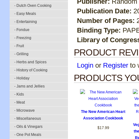
Publisher:
Random 
- Dutch Oven Cooking
Publication Date:
2
- Easy Meals
Number of Pages:
- Entertaining
Binding Type:
PAP
- Fondue
- Freezing
Library of Congres
- Fruit
PRODUCT REV
- Grilling
- Herbs and Spices
Login
or
Register
to w
- History of Cooking
PRODUCTS YOU
- Holiday
- Jams and Jellies
- Kids
- Meat
- Microwave
The New American Heart
Association Cookbook
- Miscellaneous
Veg
- Oils & Vinegars
$17.99
th
- One Pot Meals
Re