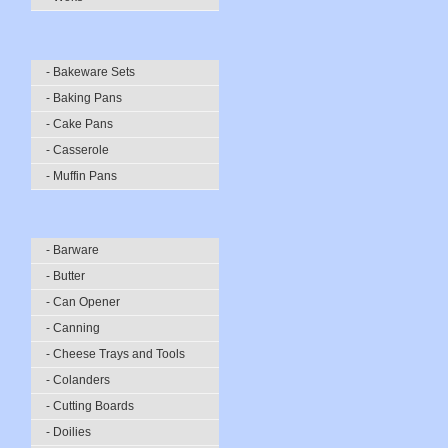
- Bakeware Sets
- Baking Pans
- Cake Pans
- Casserole
- Muffin Pans
- Barware
- Butter
- Can Opener
- Canning
- Cheese Trays and Tools
- Colanders
- Cutting Boards
- Doilies