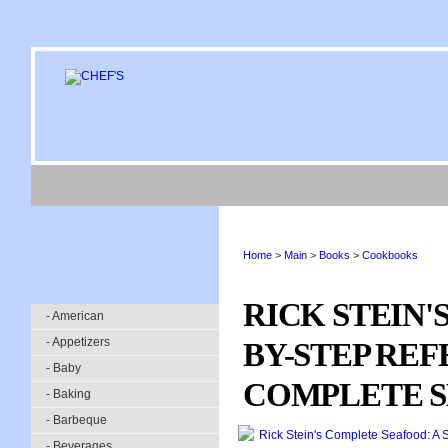
Home
>
Main
>
Books
>
Cookbooks
RICK STEIN'
- American
- Appetizers
BY-STEP REF
- Baby
COMPLETE 
- Baking
- Barbeque
- Beverages