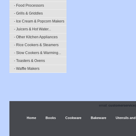
- Food Processors
- Grills & Griddles
- Ice Cream & Popcorn Makers
- Juicers & Hot Water...
- Other Kitchen Appliances
- Rice Cookers & Steamers
- Slow Cookers & Warming...
- Toasters & Ovens
- Waffle Makers
email:
customerservice
Home
Books
Cookware
Bakeware
Utensils and