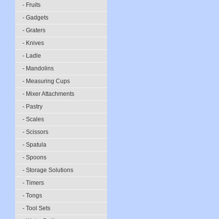
- Fruits
- Gadgets
- Graters
- Knives
- Ladle
- Mandolins
- Measuring Cups
- Mixer Attachments
- Pastry
- Scales
- Scissors
- Spatula
- Spoons
- Storage Solutions
- Timers
- Tongs
- Tool Sets