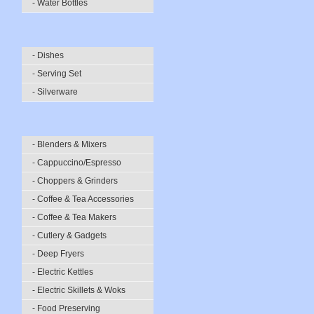
- Water Bottles
- Dishes
- Serving Set
- Silverware
- Blenders & Mixers
- Cappuccino/Espresso
- Choppers & Grinders
- Coffee & Tea Accessories
- Coffee & Tea Makers
- Cutlery & Gadgets
- Deep Fryers
- Electric Kettles
- Electric Skillets & Woks
- Food Preserving