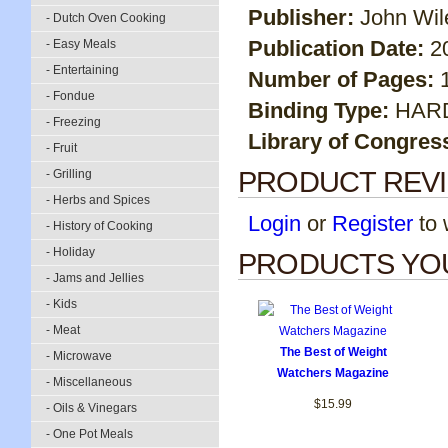
Publisher:
John Wil
- Dutch Oven Cooking
Publication Date:
2
- Easy Meals
- Entertaining
Number of Pages:
- Fondue
Binding Type:
HAR
- Freezing
Library of Congres
- Fruit
PRODUCT REV
- Grilling
- Herbs and Spices
Login
or
Register
to w
- History of Cooking
- Holiday
PRODUCTS YOU
- Jams and Jellies
- Kids
- Meat
The Best of Weight
- Microwave
Watchers Magazine
- Miscellaneous
$15.99
- Oils & Vinegars
- One Pot Meals