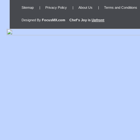
Sitemap
|
Privacy Policy
|
About Us
|
Terms and Conditions
Designed By
FocusMX.com
Chef's Joy
is
Upfront