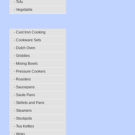
- Tofu
- Vegetable
- Cast Iron Cooking
- Cookware Sets
- Dutch Oven
- Griddles
- Mixing Bowls
- Pressure Cookers
- Roasters
- Saucepans
- Saute Pans
- Skillets and Pans
- Steamers
- Stockpots
- Tea Kettles
- Woks