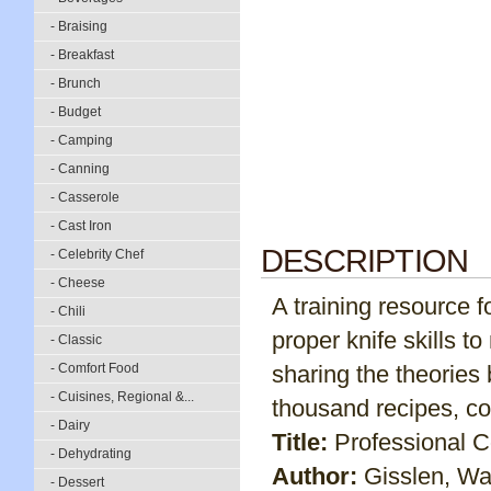
- Braising
- Breakfast
- Brunch
- Budget
- Camping
- Canning
- Casserole
- Cast Iron
DESCRIPTION
- Celebrity Chef
- Cheese
A training resource f
- Chili
proper knife skills 
- Classic
- Comfort Food
sharing the theories
- Cuisines, Regional &...
thousand recipes, c
- Dairy
Title:
Professional 
- Dehydrating
Author:
Gisslen, Wa
- Dessert