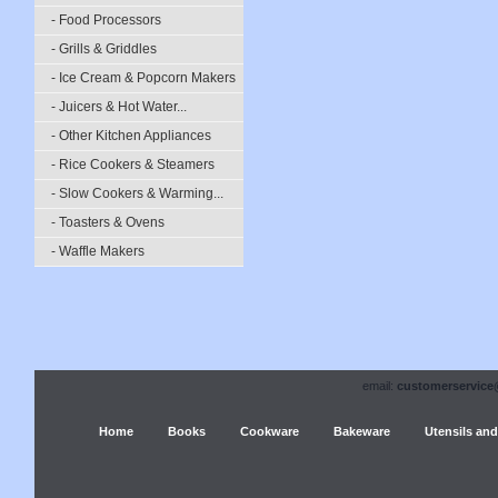
- Food Processors
- Grills & Griddles
- Ice Cream & Popcorn Makers
- Juicers & Hot Water...
- Other Kitchen Appliances
- Rice Cookers & Steamers
- Slow Cookers & Warming...
- Toasters & Ovens
- Waffle Makers
email:
customerservice
Home
Books
Cookware
Bakeware
Utensils and