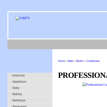
Home
>
Main
>
Books
>
Cookbooks
PROFESSION
- American
- Appetizers
- Baby
- Baking
- Barbeque
- Beverages