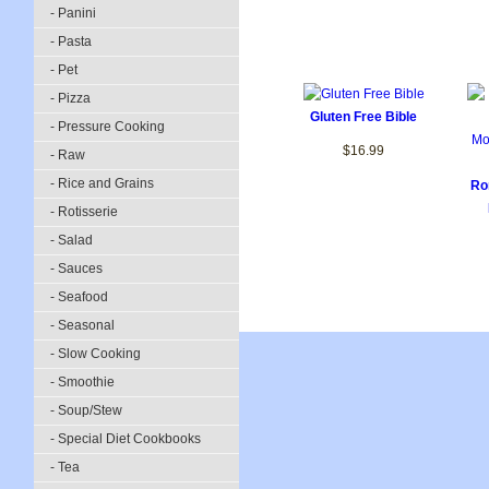
- Panini
- Pasta
- Pet
- Pizza
Gluten Free Bible
- Pressure Cooking
$16.99
- Raw
- Rice and Grains
Ro
- Rotisserie
- Salad
- Sauces
- Seafood
- Seasonal
- Slow Cooking
- Smoothie
- Soup/Stew
- Special Diet Cookbooks
- Tea