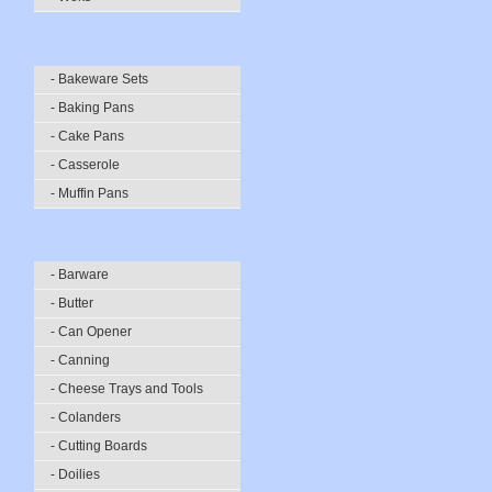
- Bakeware Sets
- Baking Pans
- Cake Pans
- Casserole
- Muffin Pans
- Barware
- Butter
- Can Opener
- Canning
- Cheese Trays and Tools
- Colanders
- Cutting Boards
- Doilies