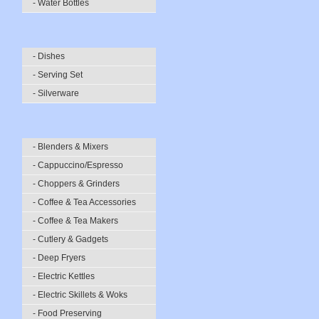
- Water Bottles
- Dishes
- Serving Set
- Silverware
- Blenders & Mixers
- Cappuccino/Espresso
- Choppers & Grinders
- Coffee & Tea Accessories
- Coffee & Tea Makers
- Cutlery & Gadgets
- Deep Fryers
- Electric Kettles
- Electric Skillets & Woks
- Food Preserving