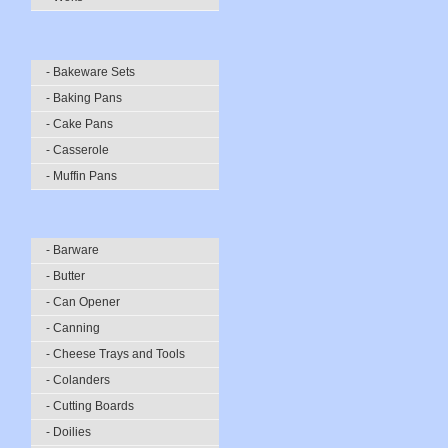
- Bakeware Sets
- Baking Pans
- Cake Pans
- Casserole
- Muffin Pans
- Barware
- Butter
- Can Opener
- Canning
- Cheese Trays and Tools
- Colanders
- Cutting Boards
- Doilies