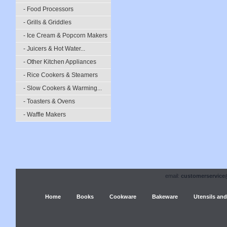
- Food Processors
- Grills & Griddles
- Ice Cream & Popcorn Makers
- Juicers & Hot Water...
- Other Kitchen Appliances
- Rice Cookers & Steamers
- Slow Cookers & Warming...
- Toasters & Ovens
- Waffle Makers
email:
customerservice
Home
Books
Cookware
Bakeware
Utensils and