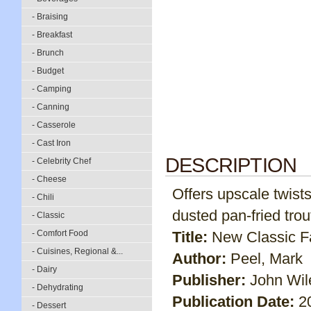
- Braising
- Breakfast
- Brunch
- Budget
- Camping
- Canning
- Casserole
- Cast Iron
DESCRIPTION
- Celebrity Chef
- Cheese
Offers upscale twist
- Chili
dusted pan-fried tro
- Classic
- Comfort Food
Title:
New Classic F
- Cuisines, Regional &...
Author:
Peel, Mark
- Dairy
Publisher:
John Wil
- Dehydrating
Publication Date:
2
- Dessert