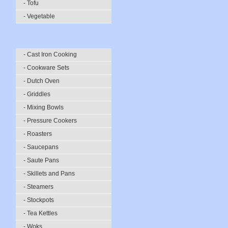
- Tofu
- Vegetable
- Cast Iron Cooking
- Cookware Sets
- Dutch Oven
- Griddles
- Mixing Bowls
- Pressure Cookers
- Roasters
- Saucepans
- Saute Pans
- Skillets and Pans
- Steamers
- Stockpots
- Tea Kettles
- Woks