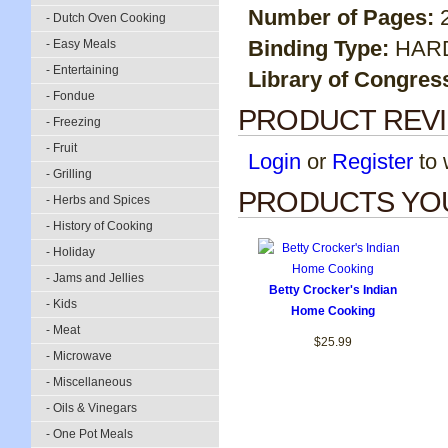
Number of Pages:
- Dutch Oven Cooking
Binding Type:
HAR
- Easy Meals
- Entertaining
Library of Congres
- Fondue
PRODUCT REV
- Freezing
- Fruit
Login
or
Register
to w
- Grilling
PRODUCTS YOU
- Herbs and Spices
- History of Cooking
- Holiday
- Jams and Jellies
Betty Crocker's Indian
- Kids
Home Cooking
- Meat
$25.99
- Microwave
- Miscellaneous
- Oils & Vinegars
- One Pot Meals