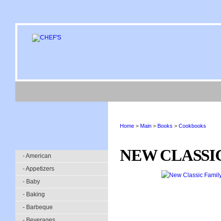
Home
>
Main
>
Books
>
Cookbooks
NEW CLASSI
- American
- Appetizers
- Baby
- Baking
- Barbeque
- Beverages