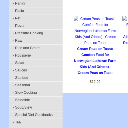
- Panini
- Pasta
- Pet
- Pizza
- Pressure Cooking
Al
- Raw
Re
- Rice and Grains
Cream Peas on Toast:
Comfort Food for
- Rotisserie
Norwegian-Lutheran Farm
- Salad
Kids (And Others) -
- Sauces
Cream Peas on Toast
- Seafood
$12.95
- Seasonal
- Slow Cooking
- Smoothie
- Soup/Stew
- Special Diet Cookbooks
- Tea