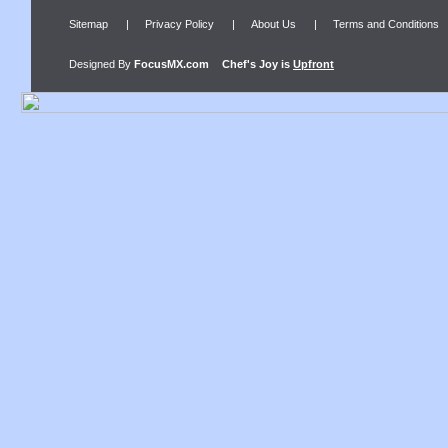
Sitemap
|
Privacy Policy
|
About Us
|
Terms and Conditions
Designed By
FocusMX.com
Chef's Joy
is
Upfront