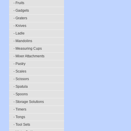
- Fruits
- Gadgets
- Graters
- Knives
- Ladle
- Mandolins
- Measuring Cups
- Mixer Attachments
- Pastry
- Scales
- Scissors
- Spatula
- Spoons
- Storage Solutions
- Timers
- Tongs
- Tool Sets