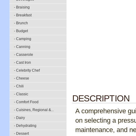
- Braising
- Breakfast
- Brunch
- Budget
- Camping
- Canning
- Casserole
- Cast Iron
- Celebrity Chef
- Cheese
- Chili
- Classic
DESCRIPTION
- Comfort Food
A comprehensive guid
- Cuisines, Regional &...
- Dairy
on selecting a press
- Dehydrating
maintenance, and nea
- Dessert