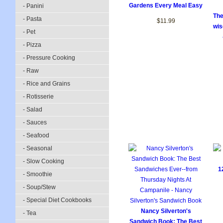
Gardens Every Meal Easy
- Panini
The
- Pasta
$11.99
wis
- Pet
- Pizza
- Pressure Cooking
- Raw
- Rice and Grains
- Rotisserie
- Salad
- Sauces
- Seafood
- Seasonal
- Slow Cooking
1
- Smoothie
- Soup/Stew
- Special Diet Cookbooks
Nancy Silverton's
- Tea
Sandwich Book: The Best