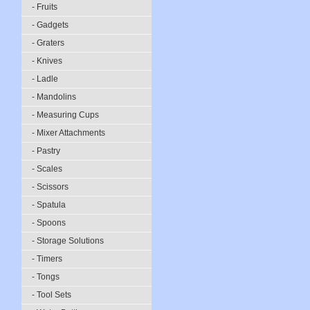
- Fruits
- Gadgets
- Graters
- Knives
- Ladle
- Mandolins
- Measuring Cups
- Mixer Attachments
- Pastry
- Scales
- Scissors
- Spatula
- Spoons
- Storage Solutions
- Timers
- Tongs
- Tool Sets