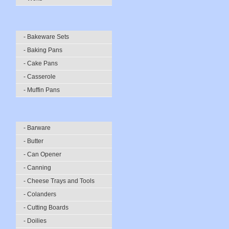
- Bakeware Sets
- Baking Pans
- Cake Pans
- Casserole
- Muffin Pans
- Barware
- Butter
- Can Opener
- Canning
- Cheese Trays and Tools
- Colanders
- Cutting Boards
- Doilies