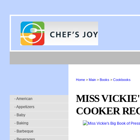
Home
>
Main
>
Books
>
Cookbooks
MISS VICKIE
- American
- Appetizers
COOKER REC
- Baby
- Baking
- Barbeque
- Beverages