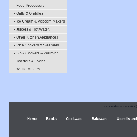
- Food Processors
- Grills & Griddles
- Ice Cream & Popcorn Makers
- Juicers & Hot Water...
- Other Kitchen Appliances
- Rice Cookers & Steamers
- Slow Cookers & Warming...
- Toasters & Ovens
- Waffle Makers
email:
customerservice
Home
Books
Cookware
Bakeware
Utensils and