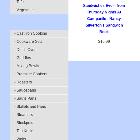
- Tofu
Sandwiches Ever--from
- Vegetable
Thursday Nights At
Campanile - Nancy
Silverton's Sandwich
Book
- Cast Iron Cooking
- Cookware Sets
$16.99
- Dutch Oven
- Griddles
- Mixing Bowls
- Pressure Cookers
- Roasters
- Saucepans
- Saute Pans
- Skillets and Pans
- Steamers
- Stockpots
- Tea Kettles
- Woks