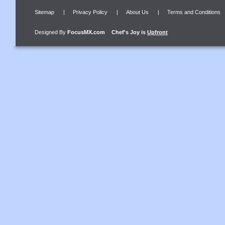
Sitemap
|
Privacy Policy
|
About Us
|
Terms and Conditions
Designed By
FocusMX.com
Chef's Joy
is
Upfront