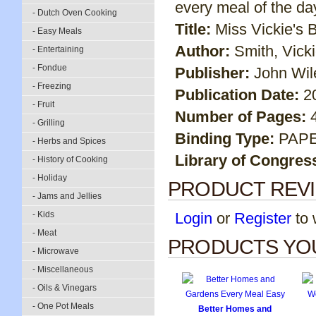
every meal of the day
- Dutch Oven Cooking
Title:
Miss Vickie's 
- Easy Meals
Author:
Smith, Vick
- Entertaining
- Fondue
Publisher:
John Wil
- Freezing
Publication Date:
2
- Fruit
Number of Pages:
- Grilling
Binding Type:
PAP
- Herbs and Spices
Library of Congres
- History of Cooking
- Holiday
PRODUCT REV
- Jams and Jellies
- Kids
Login
or
Register
to w
- Meat
PRODUCTS YOU
- Microwave
- Miscellaneous
- Oils & Vinegars
- One Pot Meals
Better Homes and