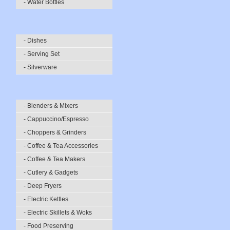
- Water Bottles
- Dishes
- Serving Set
- Silverware
- Blenders & Mixers
- Cappuccino/Espresso
- Choppers & Grinders
- Coffee & Tea Accessories
- Coffee & Tea Makers
- Cutlery & Gadgets
- Deep Fryers
- Electric Kettles
- Electric Skillets & Woks
- Food Preserving