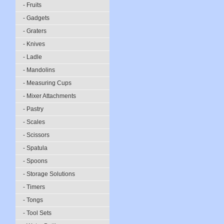
- Fruits
- Gadgets
- Graters
- Knives
- Ladle
- Mandolins
- Measuring Cups
- Mixer Attachments
- Pastry
- Scales
- Scissors
- Spatula
- Spoons
- Storage Solutions
- Timers
- Tongs
- Tool Sets