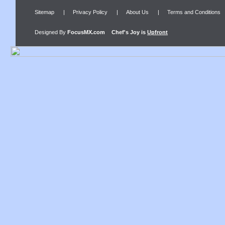
Sitemap
|
Privacy Policy
|
About Us
|
Terms and Conditions
Designed By
FocusMX.com
Chef's Joy
is
Upfront