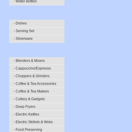
- Water Bottles
- Dishes
- Serving Set
- Silverware
- Blenders & Mixers
- Cappuccino/Espresso
- Choppers & Grinders
- Coffee & Tea Accessories
- Coffee & Tea Makers
- Cutlery & Gadgets
- Deep Fryers
- Electric Kettles
- Electric Skillets & Woks
- Food Preserving