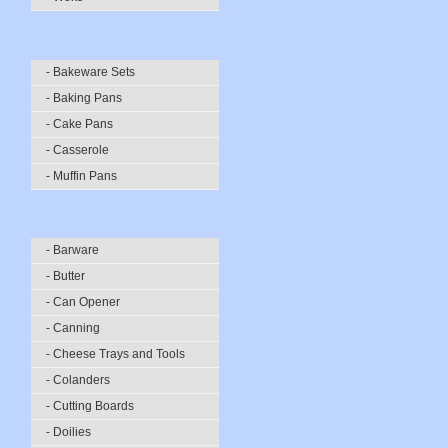
- Bakeware Sets
- Baking Pans
- Cake Pans
- Casserole
- Muffin Pans
- Barware
- Butter
- Can Opener
- Canning
- Cheese Trays and Tools
- Colanders
- Cutting Boards
- Doilies