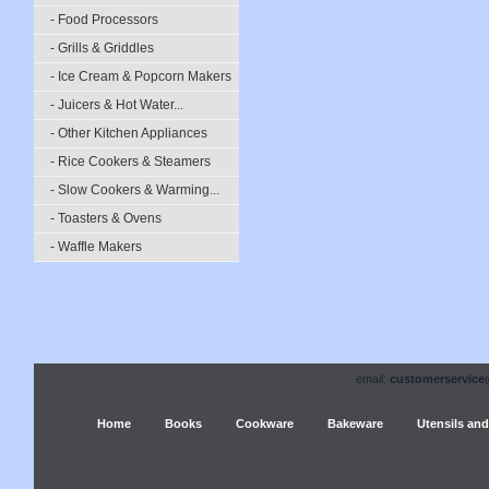
- Food Processors
- Grills & Griddles
- Ice Cream & Popcorn Makers
- Juicers & Hot Water...
- Other Kitchen Appliances
- Rice Cookers & Steamers
- Slow Cookers & Warming...
- Toasters & Ovens
- Waffle Makers
email:
customerservice
Home
Books
Cookware
Bakeware
Utensils and