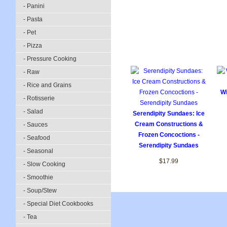
- Panini
- Pasta
- Pet
- Pizza
- Pressure Cooking
- Raw
- Rice and Grains
Wi
- Rotisserie
- Salad
Serendipity Sundaes: Ice
Cream Constructions &
- Sauces
Frozen Concoctions -
- Seafood
Serendipity Sundaes
- Seasonal
$17.99
- Slow Cooking
- Smoothie
- Soup/Stew
- Special Diet Cookbooks
- Tea