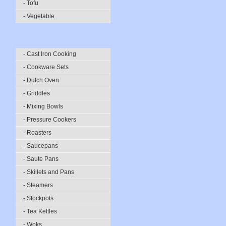
- Tofu
- Vegetable
- Cast Iron Cooking
- Cookware Sets
- Dutch Oven
- Griddles
- Mixing Bowls
- Pressure Cookers
- Roasters
- Saucepans
- Saute Pans
- Skillets and Pans
- Steamers
- Stockpots
- Tea Kettles
- Woks