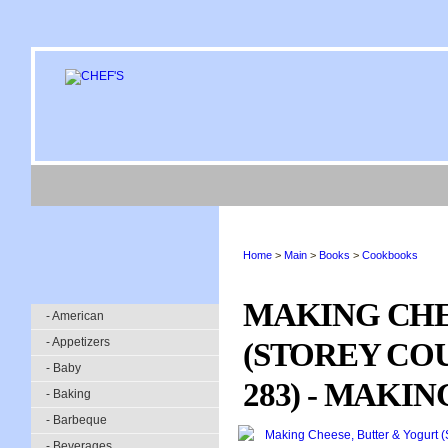
Home
>
Main
>
Books
>
Cookbooks
MAKING CHE
- American
- Appetizers
(STOREY CO
- Baby
283) - MAKI
- Baking
- Barbeque
- Beverages