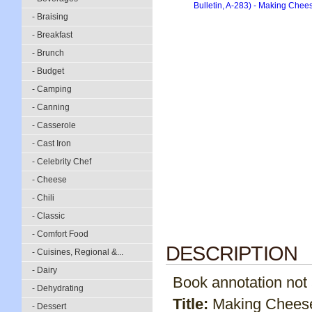
- Braising
- Breakfast
- Brunch
- Budget
- Camping
- Canning
- Casserole
- Cast Iron
- Celebrity Chef
- Cheese
- Chili
- Classic
- Comfort Food
DESCRIPTION
- Cuisines, Regional &...
- Dairy
Book annotation not av
- Dehydrating
Title:
Making Cheese
- Dessert