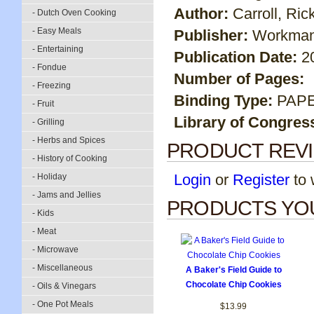
Author:
Carroll, Rick
- Dutch Oven Cooking
- Easy Meals
Publisher:
Workman
- Entertaining
Publication Date:
2
- Fondue
Number of Pages:
- Freezing
Binding Type:
PAP
- Fruit
Library of Congres
- Grilling
- Herbs and Spices
PRODUCT REV
- History of Cooking
Login
or
Register
to w
- Holiday
- Jams and Jellies
PRODUCTS YOU
- Kids
- Meat
- Microwave
- Miscellaneous
A Baker's Field Guide to
Chocolate Chip Cookies
- Oils & Vinegars
- One Pot Meals
$13.99