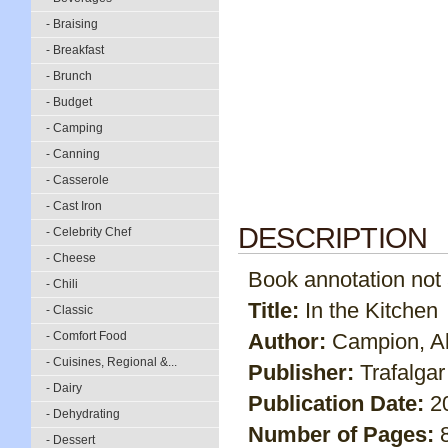
- Braising
- Breakfast
- Brunch
- Budget
- Camping
- Canning
- Casserole
- Cast Iron
DESCRIPTION
- Celebrity Chef
- Cheese
Book annotation not av
- Chili
Title:
In the Kitchen
- Classic
- Comfort Food
Author:
Campion, Al
- Cuisines, Regional &...
Publisher:
Trafalga
- Dairy
Publication Date:
2
- Dehydrating
Number of Pages:
- Dessert