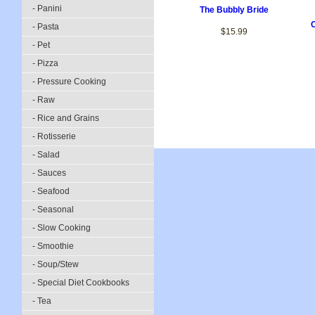
- Panini
The Bubbly Bride
C
- Pasta
$15.99
- Pet
- Pizza
- Pressure Cooking
- Raw
- Rice and Grains
- Rotisserie
- Salad
- Sauces
- Seafood
- Seasonal
- Slow Cooking
- Smoothie
- Soup/Stew
- Special Diet Cookbooks
- Tea