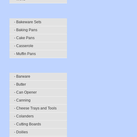
- Bakeware Sets
- Baking Pans
- Cake Pans
- Casserole
- Muffin Pans
- Barware
- Butter
- Can Opener
- Canning
- Cheese Trays and Tools
- Colanders
- Cutting Boards
- Doilies