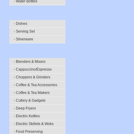
- Water Bottles
- Dishes
- Serving Set
- Silverware
- Blenders & Mixers
- Cappuccino/Espresso
- Choppers & Grinders
- Coffee & Tea Accessories
- Coffee & Tea Makers
- Cutlery & Gadgets
- Deep Fryers
- Electric Kettles
- Electric Skillets & Woks
- Food Preserving