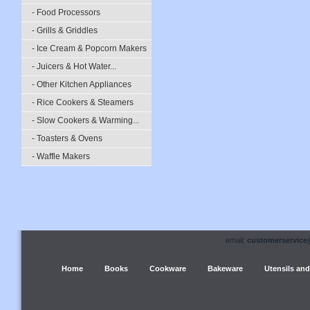
- Food Processors
- Grills & Griddles
- Ice Cream & Popcorn Makers
- Juicers & Hot Water...
- Other Kitchen Appliances
- Rice Cookers & Steamers
- Slow Cookers & Warming...
- Toasters & Ovens
- Waffle Makers
email:
customerservice
Home
Books
Cookware
Bakeware
Utensils and