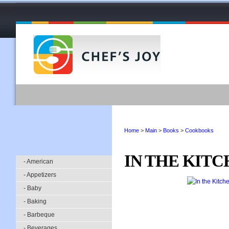
Home
>
Main
>
Books
>
Cookbooks
IN THE KIT
- American
- Appetizers
- Baby
- Baking
- Barbeque
- Beverages