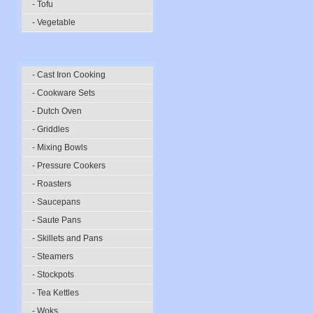
- Tofu
- Vegetable
- Cast Iron Cooking
- Cookware Sets
- Dutch Oven
- Griddles
- Mixing Bowls
- Pressure Cookers
- Roasters
- Saucepans
- Saute Pans
- Skillets and Pans
- Steamers
- Stockpots
- Tea Kettles
- Woks