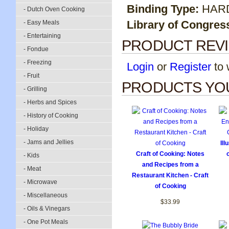
Binding Type:
HAR
- Dutch Oven Cooking
Library of Congres
- Easy Meals
- Entertaining
PRODUCT REV
- Fondue
- Freezing
Login
or
Register
to w
- Fruit
PRODUCTS YOU
- Grilling
- Herbs and Spices
- History of Cooking
- Holiday
- Jams and Jellies
Ill
Craft of Cooking: Notes
- Kids
and Recipes from a
- Meat
Restaurant Kitchen - Craft
- Microwave
of Cooking
- Miscellaneous
$33.99
- Oils & Vinegars
- One Pot Meals