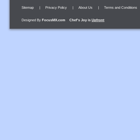
Sitemap
|
Privacy Policy
|
About Us
|
Terms and Conditions
Designed By
FocusMX.com
Chef's Joy
is
Upfront