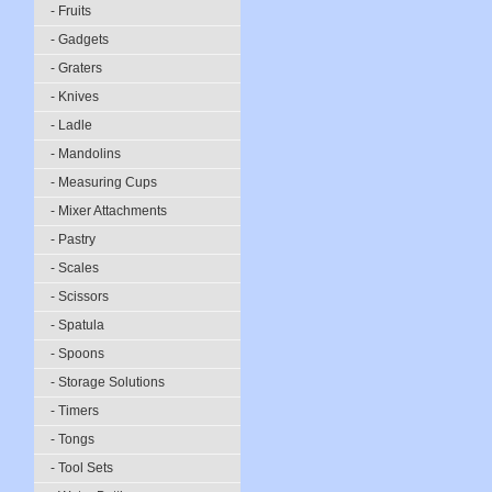
- Fruits
- Gadgets
- Graters
- Knives
- Ladle
- Mandolins
- Measuring Cups
- Mixer Attachments
- Pastry
- Scales
- Scissors
- Spatula
- Spoons
- Storage Solutions
- Timers
- Tongs
- Tool Sets