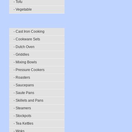
- Tofu
- Vegetable
- Cast Iron Cooking
- Cookware Sets
- Dutch Oven
- Griddles
- Mixing Bowls
- Pressure Cookers
- Roasters
- Saucepans
- Saute Pans
- Skillets and Pans
- Steamers
- Stockpots
- Tea Kettles
- Woks