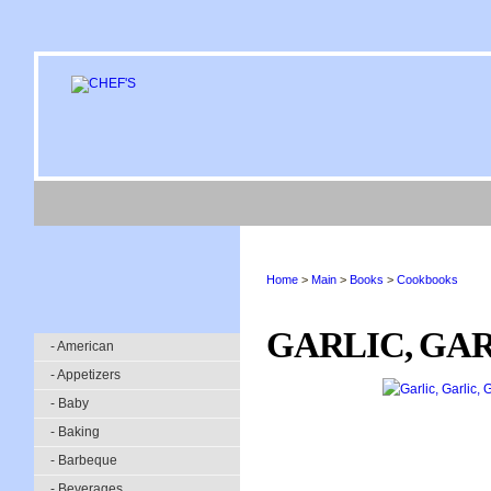
Home
>
Main
>
Books
>
Cookbooks
GARLIC, GAR
- American
- Appetizers
- Baby
- Baking
- Barbeque
- Beverages