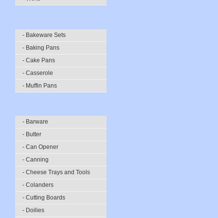
- Bakeware Sets
- Baking Pans
- Cake Pans
- Casserole
- Muffin Pans
- Barware
- Butter
- Can Opener
- Canning
- Cheese Trays and Tools
- Colanders
- Cutting Boards
- Doilies