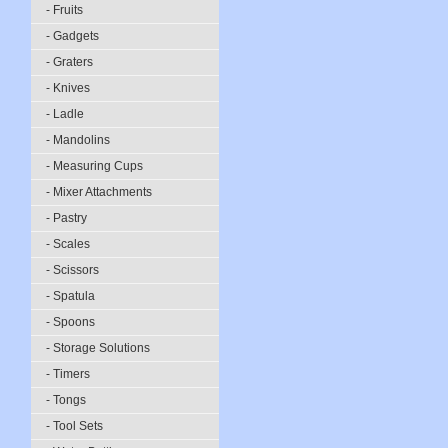
- Fruits
- Gadgets
- Graters
- Knives
- Ladle
- Mandolins
- Measuring Cups
- Mixer Attachments
- Pastry
- Scales
- Scissors
- Spatula
- Spoons
- Storage Solutions
- Timers
- Tongs
- Tool Sets