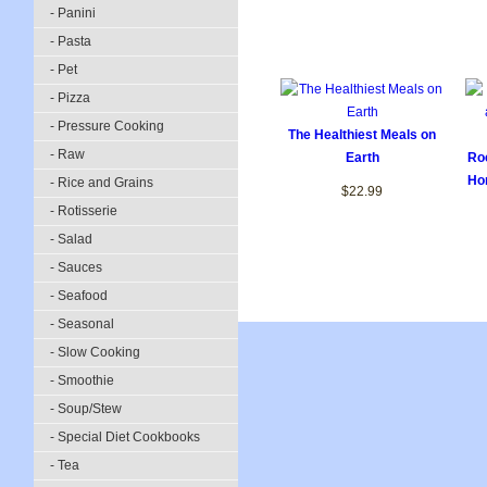
- Panini
- Pasta
- Pet
- Pizza
- Pressure Cooking
The Healthiest Meals on
- Raw
Earth
Roc
Ho
- Rice and Grains
$22.99
- Rotisserie
- Salad
- Sauces
- Seafood
- Seasonal
- Slow Cooking
- Smoothie
- Soup/Stew
- Special Diet Cookbooks
- Tea