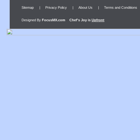
Sitemap
|
Privacy Policy
|
About Us
|
Terms and Conditions
Designed By
FocusMX.com
Chef's Joy
is
Upfront