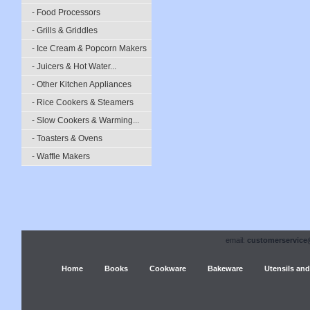
- Food Processors
- Grills & Griddles
- Ice Cream & Popcorn Makers
- Juicers & Hot Water...
- Other Kitchen Appliances
- Rice Cookers & Steamers
- Slow Cookers & Warming...
- Toasters & Ovens
- Waffle Makers
email:
customerservice
Home
Books
Cookware
Bakeware
Utensils and