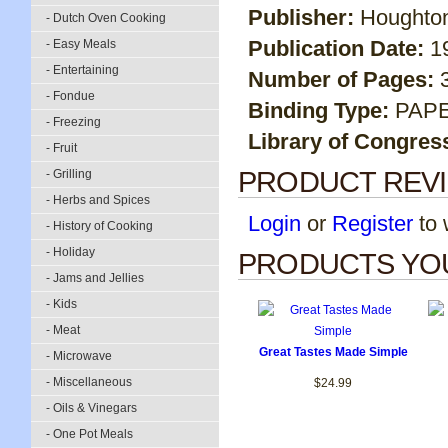
Publisher:
Houghton
- Dutch Oven Cooking
Publication Date:
1
- Easy Meals
- Entertaining
Number of Pages:
- Fondue
Binding Type:
PAP
- Freezing
Library of Congres
- Fruit
PRODUCT REV
- Grilling
- Herbs and Spices
Login
or
Register
to w
- History of Cooking
- Holiday
PRODUCTS YOU
- Jams and Jellies
- Kids
- Meat
Great Tastes Made Simple
- Microwave
- Miscellaneous
$24.99
- Oils & Vinegars
- One Pot Meals