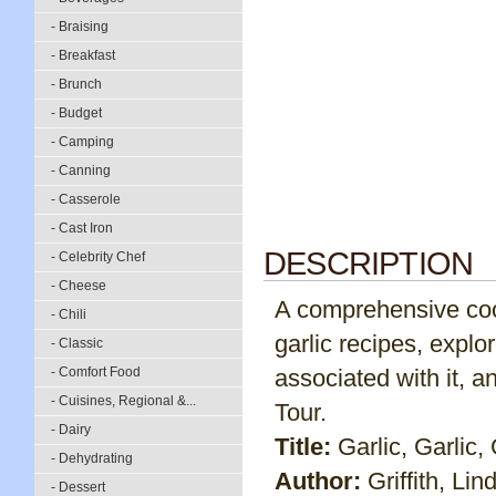
- Braising
- Breakfast
- Brunch
- Budget
- Camping
- Canning
- Casserole
- Cast Iron
DESCRIPTION
- Celebrity Chef
- Cheese
A comprehensive coo
- Chili
garlic recipes, explo
- Classic
- Comfort Food
associated with it, an
- Cuisines, Regional &...
Tour.
- Dairy
Title:
Garlic, Garlic, 
- Dehydrating
Author:
Griffith, Lin
- Dessert