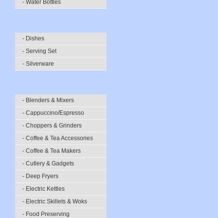
- Water Bottles
- Dishes
- Serving Set
- Silverware
- Blenders & Mixers
- Cappuccino/Espresso
- Choppers & Grinders
- Coffee & Tea Accessories
- Coffee & Tea Makers
- Cutlery & Gadgets
- Deep Fryers
- Electric Kettles
- Electric Skillets & Woks
- Food Preserving