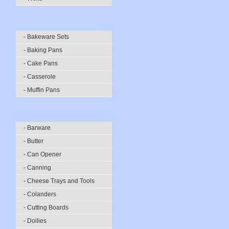
- Bakeware Sets
- Baking Pans
- Cake Pans
- Casserole
- Muffin Pans
- Barware
- Butter
- Can Opener
- Canning
- Cheese Trays and Tools
- Colanders
- Cutting Boards
- Doilies