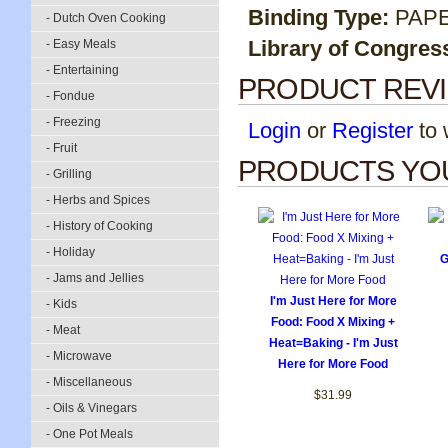
Binding Type:
PAP
- Dutch Oven Cooking
Library of Congres
- Easy Meals
- Entertaining
PRODUCT REV
- Fondue
- Freezing
Login
or
Register
to w
- Fruit
PRODUCTS YOU
- Grilling
- Herbs and Spices
- History of Cooking
- Holiday
G
- Jams and Jellies
I'm Just Here for More
- Kids
Food: Food X Mixing +
- Meat
Heat=Baking - I'm Just
- Microwave
Here for More Food
- Miscellaneous
$31.99
- Oils & Vinegars
- One Pot Meals