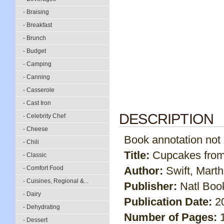
- Braising
- Breakfast
- Brunch
- Budget
- Camping
- Canning
- Casserole
- Cast Iron
DESCRIPTION
- Celebrity Chef
- Cheese
Book annotation not av
- Chili
Title:
Cupcakes from
- Classic
- Comfort Food
Author:
Swift, Mart
- Cuisines, Regional &...
Publisher:
Natl Boo
- Dairy
Publication Date:
2
- Dehydrating
Number of Pages:
- Dessert