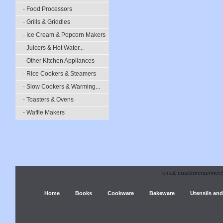
- Food Processors
- Grills & Griddles
- Ice Cream & Popcorn Makers
- Juicers & Hot Water...
- Other Kitchen Appliances
- Rice Cookers & Steamers
- Slow Cookers & Warming...
- Toasters & Ovens
- Waffle Makers
email:
customerservice
Home
Books
Cookware
Bakeware
Utensils and