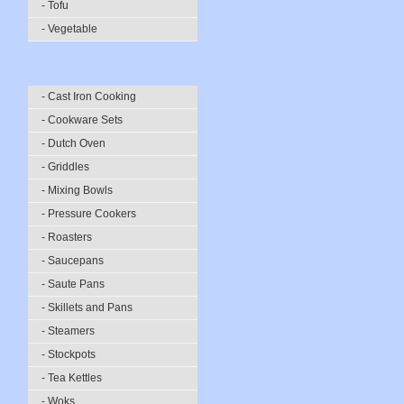
- Tofu
- Vegetable
- Cast Iron Cooking
- Cookware Sets
- Dutch Oven
- Griddles
- Mixing Bowls
- Pressure Cookers
- Roasters
- Saucepans
- Saute Pans
- Skillets and Pans
- Steamers
- Stockpots
- Tea Kettles
- Woks