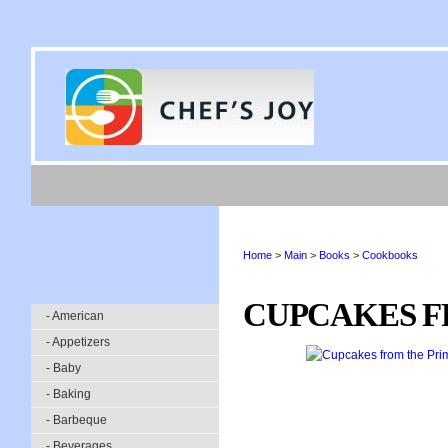
Home
>
Main
>
Books
>
Cookbooks
CUPCAKES F
- American
- Appetizers
- Baby
- Baking
- Barbeque
- Beverages