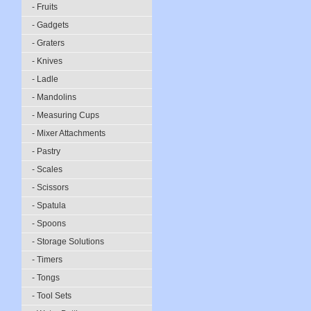
- Fruits
- Gadgets
- Graters
- Knives
- Ladle
- Mandolins
- Measuring Cups
- Mixer Attachments
- Pastry
- Scales
- Scissors
- Spatula
- Spoons
- Storage Solutions
- Timers
- Tongs
- Tool Sets