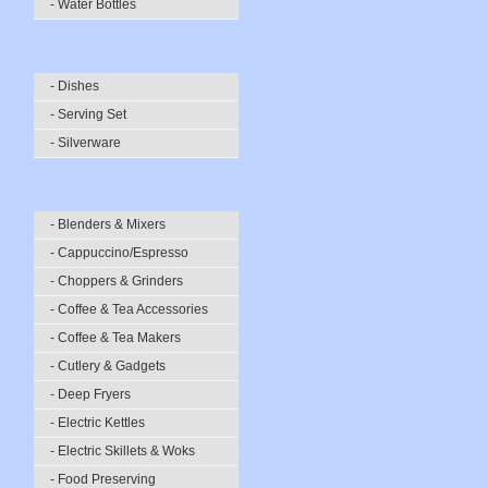
- Water Bottles
- Dishes
- Serving Set
- Silverware
- Blenders & Mixers
- Cappuccino/Espresso
- Choppers & Grinders
- Coffee & Tea Accessories
- Coffee & Tea Makers
- Cutlery & Gadgets
- Deep Fryers
- Electric Kettles
- Electric Skillets & Woks
- Food Preserving