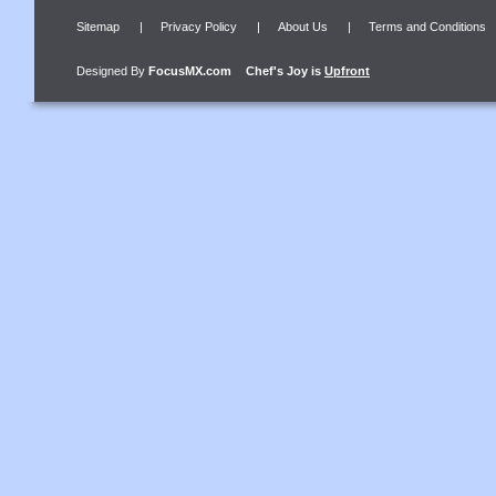
Sitemap
|
Privacy Policy
|
About Us
|
Terms and Conditions
Designed By
FocusMX.com
Chef's Joy
is
Upfront