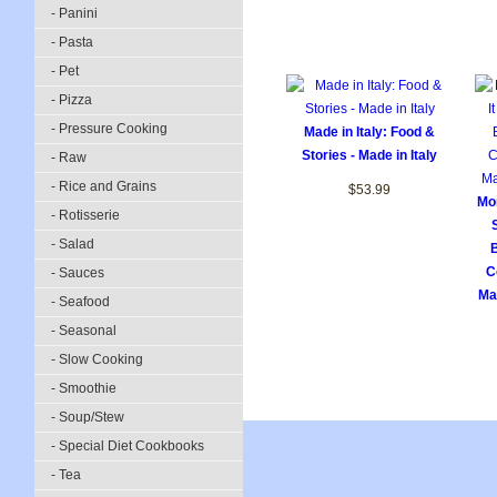
- Panini
- Pasta
- Pet
- Pizza
- Pressure Cooking
Made in Italy: Food &
Stories - Made in Italy
- Raw
- Rice and Grains
$53.99
Mor
- Rotisserie
- Salad
B
C
- Sauces
Mak
- Seafood
- Seasonal
- Slow Cooking
- Smoothie
- Soup/Stew
- Special Diet Cookbooks
- Tea