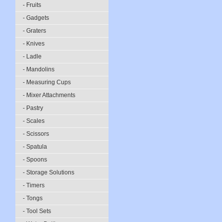
- Fruits
- Gadgets
- Graters
- Knives
- Ladle
- Mandolins
- Measuring Cups
- Mixer Attachments
- Pastry
- Scales
- Scissors
- Spatula
- Spoons
- Storage Solutions
- Timers
- Tongs
- Tool Sets