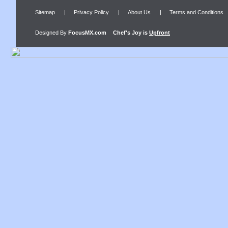
Sitemap
|
Privacy Policy
|
About Us
|
Terms and Conditions
Designed By
FocusMX.com
Chef's Joy
is
Upfront