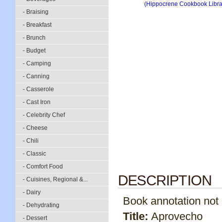
- Braising
- Breakfast
- Brunch
- Budget
- Camping
- Canning
- Casserole
- Cast Iron
- Celebrity Chef
- Cheese
- Chili
- Classic
- Comfort Food
DESCRIPTION
- Cuisines, Regional &...
- Dairy
Book annotation not av
- Dehydrating
Title:
Aprovecho
- Dessert