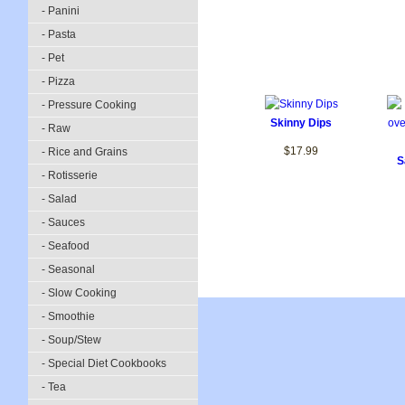
- Panini
- Pasta
- Pet
- Pizza
- Pressure Cooking
Skinny Dips
- Raw
$17.99
- Rice and Grains
S
- Rotisserie
- Salad
- Sauces
- Seafood
- Seasonal
- Slow Cooking
- Smoothie
- Soup/Stew
- Special Diet Cookbooks
- Tea