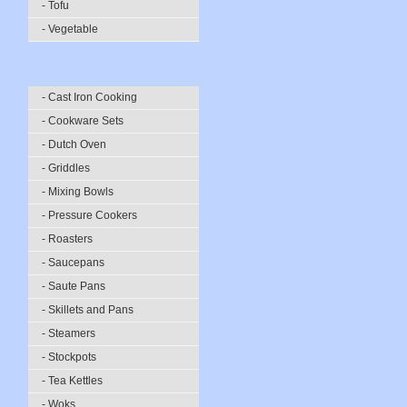
- Tofu
- Vegetable
- Cast Iron Cooking
- Cookware Sets
- Dutch Oven
- Griddles
- Mixing Bowls
- Pressure Cookers
- Roasters
- Saucepans
- Saute Pans
- Skillets and Pans
- Steamers
- Stockpots
- Tea Kettles
- Woks