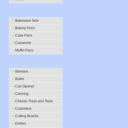
- Bakeware Sets
- Baking Pans
- Cake Pans
- Casserole
- Muffin Pans
- Barware
- Butter
- Can Opener
- Canning
- Cheese Trays and Tools
- Colanders
- Cutting Boards
- Doilies