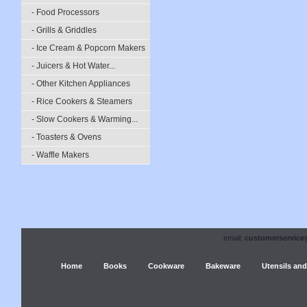
- Food Processors
- Grills & Griddles
- Ice Cream & Popcorn Makers
- Juicers & Hot Water...
- Other Kitchen Appliances
- Rice Cookers & Steamers
- Slow Cookers & Warming...
- Toasters & Ovens
- Waffle Makers
email:
customerservice
Home
Books
Cookware
Bakeware
Utensils and