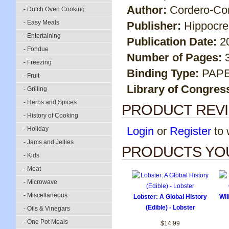
Author:
Cordero-Cor
- Dutch Oven Cooking
- Easy Meals
Publisher:
Hippocr
- Entertaining
Publication Date:
2
- Fondue
Number of Pages:
- Freezing
Binding Type:
PAP
- Fruit
Library of Congres
- Grilling
- Herbs and Spices
PRODUCT REV
- History of Cooking
Login
or
Register
to w
- Holiday
- Jams and Jellies
PRODUCTS YOU
- Kids
- Meat
- Microwave
- Miscellaneous
Lobster: A Global History
Wi
(Edible) - Lobster
- Oils & Vinegars
- One Pot Meals
$14.99