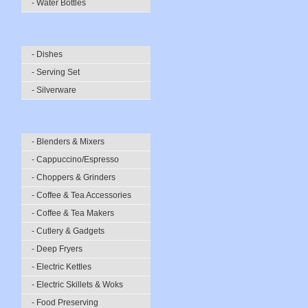
- Water Bottles
- Dishes
- Serving Set
- Silverware
- Blenders & Mixers
- Cappuccino/Espresso
- Choppers & Grinders
- Coffee & Tea Accessories
- Coffee & Tea Makers
- Cutlery & Gadgets
- Deep Fryers
- Electric Kettles
- Electric Skillets & Woks
- Food Preserving