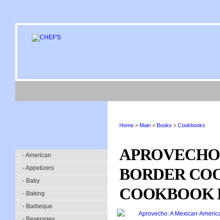
Home
>
Main
>
Books
>
Cookbooks
APROVECHO:
- American
- Appetizers
BORDER CO
- Baby
COOKBOOK L
- Baking
- Barbeque
- Beverages